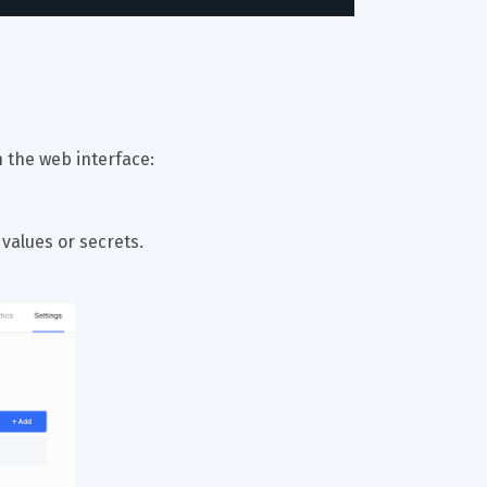
 the web interface:
 values or secrets.