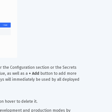
r the Configuration section or the Secrets 
ue, as well as a 
+ Add
 button to add more 
ys will immediately be used by all deployed 
n hover to delete it.
n development and production modes by 