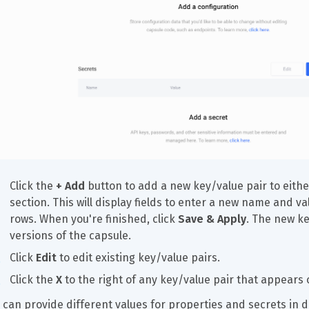
Click the 
+ Add
 button to add a new key/value pair to eithe
section. This will display fields to enter a new name and val
rows. When you're finished, click 
Save & Apply
. The new ke
versions of the capsule.
Click 
Edit
 to edit existing key/value pairs.
Click the 
X
 to the right of any key/value pair that appears o
 can provide different values for properties and secrets i