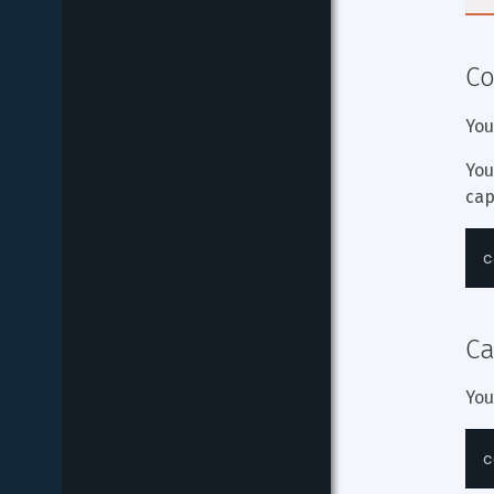
Co
You
You
cap
c
Ca
You
c