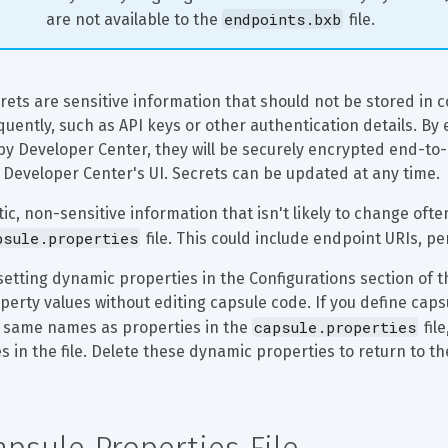
endpoints.bxb
are not available to the 
 file.
rets are sensitive information that should not be stored in
quently, such as API keys or other authentication details. By 
by Developer Center, they will be securely encrypted end-to-
 Developer Center's UI. Secrets can be updated at any time.
tic, non-sensitive information that isn't likely to change oft
psule.properties
 file. This could include endpoint URIs, p
setting dynamic properties in the Configurations section of 
perty values without editing capsule code. If you define caps
capsule.properties
 same names as properties in the 
 fil
s in the file. Delete these dynamic properties to return to the