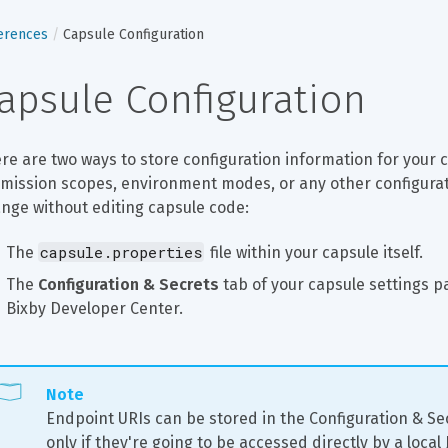
erences
Capsule Configuration
apsule Configuration
re are two ways to store configuration information for your c
mission scopes, environment modes, or any other configuratio
nge without editing capsule code:
capsule.properties
The 
 file within your capsule itself.
The 
Configuration & Secrets
 tab of your capsule settings p
Bixby Developer Center.
Note
Endpoint URIs can be stored in the Configuration & Se
only if they're going to be accessed directly by a local