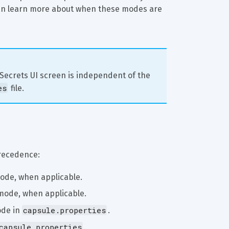
an learn more about when these modes are 
 Secrets UI screen is independent of the 
es
 file.
precedence:
ode, when applicable.
mode, when applicable.
capsule.properties
de in 
.
capsule.properties
.