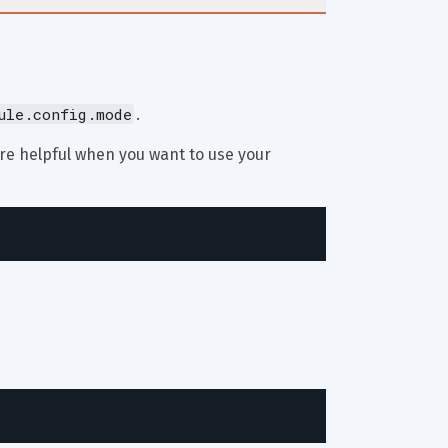
ule.config.mode
.
are helpful when you want to use your 