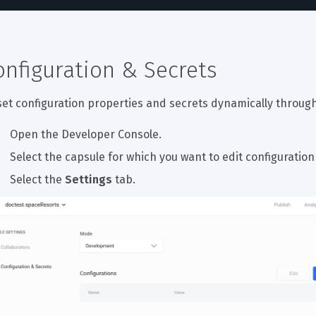
onfiguration & Secrets
set configuration properties and secrets dynamically through
Open the Developer Console.
Select the capsule for which you want to edit configuration
Select the 
Settings
 tab.