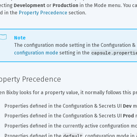
ecting 
Development
 or 
Production
 in the Mode menu. You c
d in the 
Property Precedence
 section.
Note
The configuration mode setting in the Configuration &
capsule.properti
configuration mode
 setting in the 
operty Precedence
n Bixby looks for a property value, it normally follows this 
Properties defined in the Configuration & Secrets UI 
Dev
 m
Properties defined in the Configuration & Secrets UI 
Prod
 
Properties defined in the currently active configuration mo
default
Properties defined in the 
 configuration mode in 