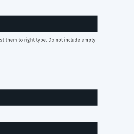
st them to right type. Do not include empty 