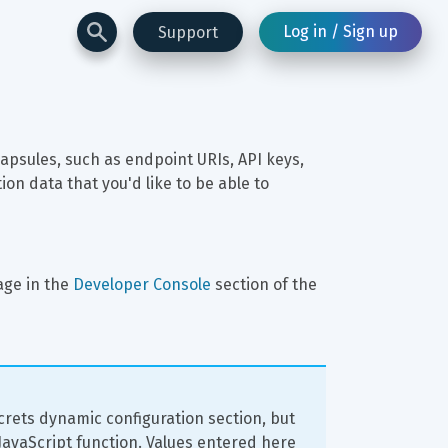
Log in / Sign up
Support
apsules, such as endpoint URIs, API keys, 
n data that you'd like to be able to 
age in the 
Developer Console
 section of the 
crets dynamic configuration section, but 
 JavaScript function. Values entered here 