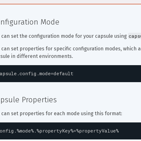
nfiguration Mode
caps
 can set the configuration mode for your capsule using 
 can set properties for specific configuration modes, which 
sule in different environments.
apsule.config.mode=default
psule Properties
 can set properties for each mode using this format:
onfig.%mode%.%propertyKey%=%propertyValue%