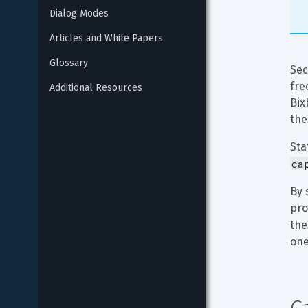
Dialog Modes
Articles and White Papers
Glossary
Sec
fre
Additional Resources
Bix
the
Sta
ca
By 
pro
the
one