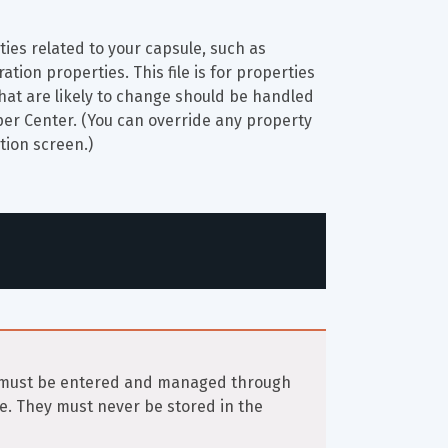
rties related to your capsule, such as 
tion properties. This file is for properties 
 that are likely to change should be handled 
per Center. (You can override any property 
ation screen.)
n must be entered and managed through 
e. They must never be stored in the 