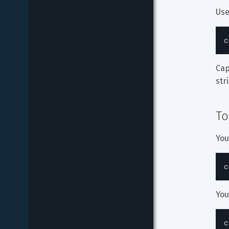
Use
c
Cap
str
To
You
c
You
c