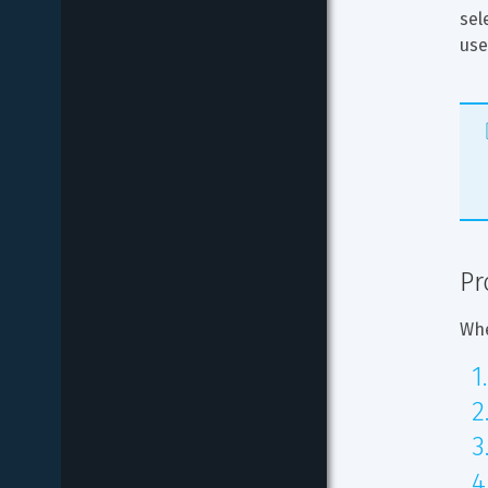
sel
use
Pr
Whe