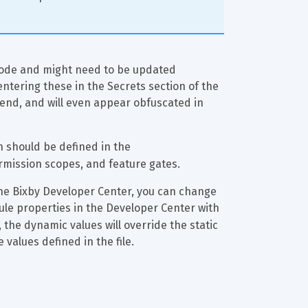
 code and might need to be updated 
entering these in the Secrets section of the 
end, and will even appear obfuscated in 
en should be defined in the 
ermission scopes, and feature gates.
the Bixby Developer Center, you can change 
ule properties in the Developer Center with 
e, the dynamic values will override the static 
 values defined in the file.