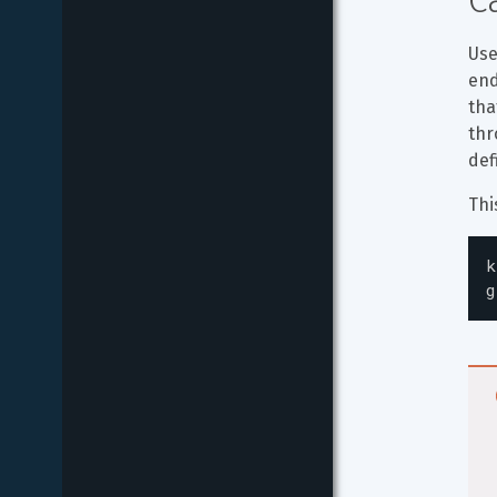
C
Use
end
tha
thr
def
Thi
k
g