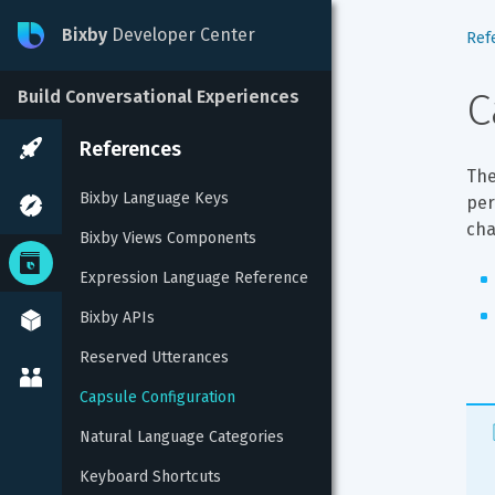
Bixby
Developer Center
Ref
C
Build Conversational Experiences
References
The
Bixby Language Keys
per
cha
Bixby Views Components
Expression Language Reference
Bixby APIs
Reserved Utterances
Capsule Configuration
Natural Language Categories
Keyboard Shortcuts