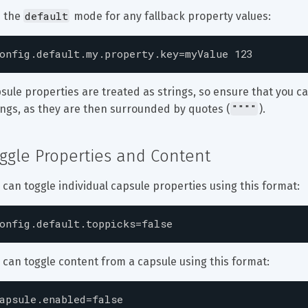
default
 the 
 mode for any fallback property values:
onfig.default.my.property.key=myValue 123
sule properties are treated as strings, so ensure that you ca
""""
ings, as they are then surrounded by quotes (
).
ggle Properties and Content
 can toggle individual capsule properties using this format:
onfig.default.toppicks=false
 can toggle content from a capsule using this format:
apsule.enabled=false