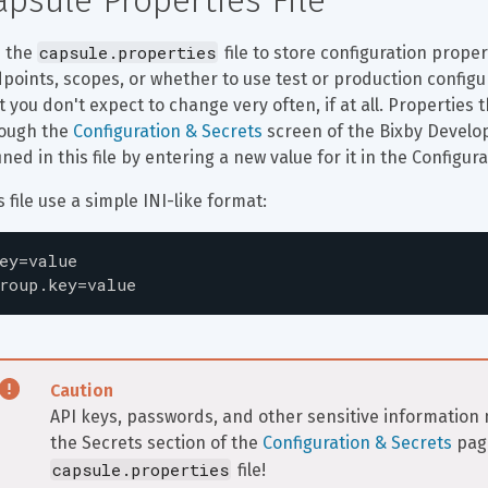
apsule Properties File
capsule.properties
 the 
 file to store configuration prope
points, scopes, or whether to use test or production configura
t you don't expect to change very often, if at all. Properties
ough the 
Configuration & Secrets
 screen of the Bixby Develo
ined in this file by entering a new value for it in the Configur
s file use a simple INI-like format:
ey=value

roup.key=value
Caution
API keys, passwords, and other sensitive informatio
the Secrets section of the 
Configuration & Secrets
 pag
capsule.properties
 file!