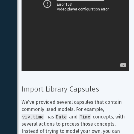
Import Library Capsules
We've provided several capsules that contain 
commonly used models. For example, 
viv.time
Date
Time
 has 
 and 
 concepts, with 
several actions to process those concepts. 
Instead of trying to model your own, you can 