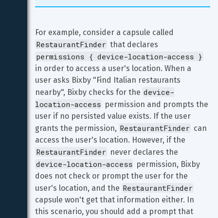
For example, consider a capsule called 
RestaurantFinder
 that declares 
permissions { device-location-access }
in order to access a user's location. When a 
user asks Bixby "Find Italian restaurants 
device-
nearby", Bixby checks for the 
location-access
 permission and prompts the 
user if no persisted value exists. If the user 
RestaurantFinder
grants the permission, 
 can 
access the user's location. However, if the 
RestaurantFinder
 never declares the 
device-location-access
 permission, Bixby 
does not check or prompt the user for the 
RestaurantFinder
user's location, and the 
capsule won't get that information either. In 
this scenario, you should add a prompt that 