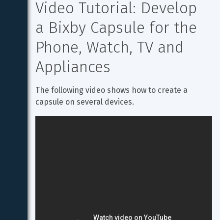
Video Tutorial: Develop 
a Bixby Capsule for the 
Phone, Watch, TV and 
Appliances
The following video shows how to create a 
capsule on several devices.