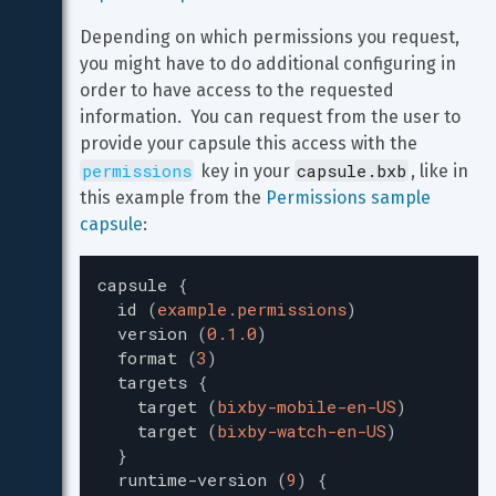
Depending on which permissions you request, 
you might have to do additional configuring in 
order to have access to the requested 
information.  You can request from the user to 
provide your capsule this access with the 
permissions
capsule.bxb
 key in your 
, like in 
this example from the 
Permissions sample 
capsule
:
capsule
{
id
(
example.permissions
)
version
(
0.1.0
)
format
(
3
)
targets
{
target
(
bixby-mobile-en-US
)
target
(
bixby-watch-en-US
)
}
runtime-version
(
9
)
{