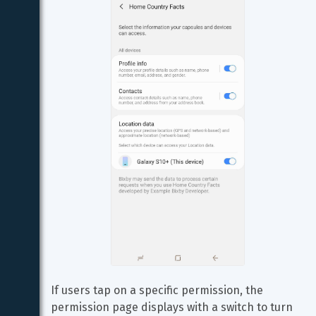
If users tap on a specific permission, the 
permission page displays with a switch to turn 