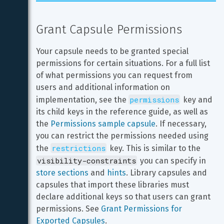
Grant Capsule Permissions
Your capsule needs to be granted special 
permissions for certain situations. For a full list 
of what permissions you can request from 
users and additional information on 
permissions
implementation, see the 
 key and 
its child keys in the reference guide, as well as 
the 
Permissions sample capsule
. If necessary, 
you can restrict the permissions needed using 
restrictions
the 
 key. This is similar to the 
visibility-constraints
 you can specify in 
store sections
 and 
hints
. Library capsules and 
capsules that import these libraries must 
declare additional keys so that users can grant 
permissions. See 
Grant Permissions for 
Exported Capsules
.