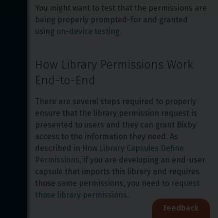
You might want to test that the permissions are 
being properly prompted-for and granted 
using 
on-device testing
.
How Library Permissions Work 
End-to-End
There are several steps required to properly 
ensure that the library permission request is 
presented to users and they can grant Bixby 
access to the information they need. As 
described in 
How Library Capsules Define 
Permissions
, if you are developing an end-user 
capsule that imports this library and requires 
those same permissions, you need to 
request 
those library permissions
.
Feedback