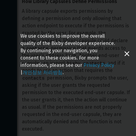
How Library Capsules Define Permissions
A library capsule exports permissions by 
defining a permission and only allowing that 
action endpoint to execute if the permissions is 
granted by the user. For example, the 
We use cookies to improve the overall
bixby.contacts
 library capsule could declare 
quality of the Bixby developer experience.
contacts
a 
 permission that guards access to 
By continuing your navigation, you
the user's address book. Another end-user 
consent to these cookies. For more
bixby.contacts
capsule can import 
 and if it 
information, please see our
Privacy Policy
needs to use an action that requires the 
|
개인정보 처리방침
.
contacts
 permission, Bixby prompts the user, 
asking if the user grants the requested 
permission to the executed end-user capsule. If 
the user grants it, then the action will continue 
as usual. If the permissions are not properly 
requested in the end-user capsule, they are 
automatically denied and the function is not 
executed.