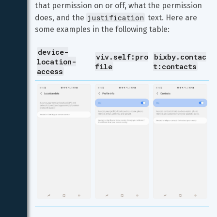
that permission on or off, what the permission 
justification
does, and the 
 text. Here are 
some examples in the following table:
device-
viv.self:pro
bixby.contac
location-
file
t:contacts
access