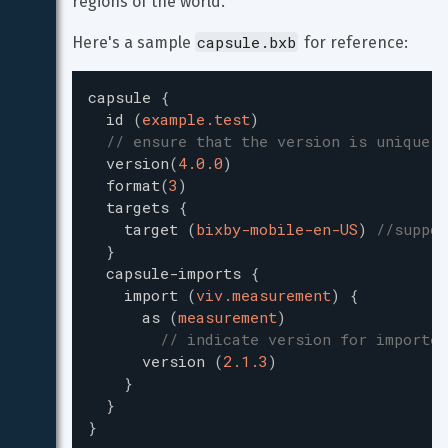
regions of the world.
capsule.bxb
Here's a sample 
 for reference:
capsule
{
id
(
example.test
)
// ensure that the version is unique w
version
(
4.0.0
)
format
(
3
)
targets
{
target
(
bixby-mobile-en-US
)
//suppor
}
capsule-imports
{
import
(
viv.measurement
)
{
as
(
measurement
)
// indicate version for imported
version
(
2.1.3
)
}
}
}