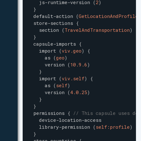
js-runtime-version
(
2
)
}
default-action
(
GetLocationAndProfile
)
store-sections
{
section
(
TravelAndTransportation
)
}
capsule-imports
{
import
(
viv.geo
)
{
as
(
geo
)
version
(
10.9.6
)
}
import
(
viv.self
)
{
as
(
self
)
version
(
4.0.25
)
}
}
permissions
{
// This capsule uses dev
device-location-access
library-permission
(
self:profile
)
}
store-countries
{