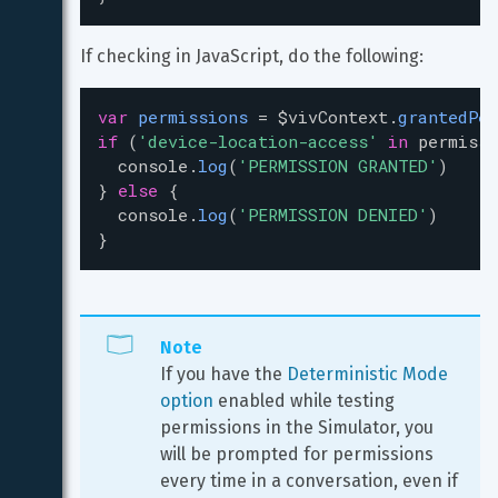
If checking in JavaScript, do the following:
var
permissions
=
$vivContext
.
grantedPer
if
 (
'device-location-access'
in
permissi
console
.
log
(
'PERMISSION GRANTED'
)
} 
else
 {
console
.
log
(
'PERMISSION DENIED'
)
}
Note
If you have the 
Deterministic Mode 
option
 enabled while testing 
permissions in the Simulator, you 
will be prompted for permissions 
every time in a conversation, even if 