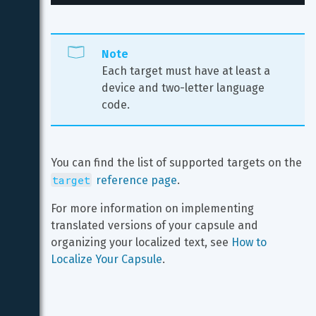
Note
Each target must have at least a 
device and two-letter language 
code.
You can find the list of supported targets on the 
target
 reference page
.
For more information on implementing 
translated versions of your capsule and 
organizing your localized text, see 
How to 
Localize Your Capsule
.