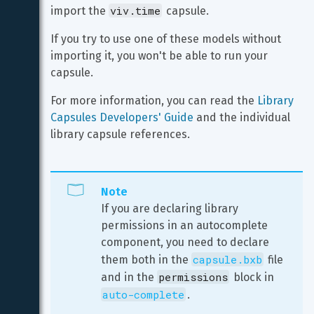
viv.time
import the 
 capsule.
If you try to use one of these models without 
importing it, you won't be able to run your 
capsule.
For more information, you can read the 
Library 
Capsules Developers' Guide
 and the individual 
library capsule references.
Note
If you are declaring library 
permissions in an autocomplete 
component, you need to declare 
capsule.bxb
them both in the 
 file 
permissions
and in the 
 block in 
auto-complete
.