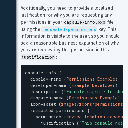
Additionally, you need to provide a localized 
justification for why you are requesting any 
capsule-info.bxb
permissions in your 
 file 
requested-permissions
using the 
 key. This 
information is visible to the user, so you should 
add a reasonable business explanation of why 
you are requesting this permission in this 
justification
:
capsule-info
{
display-name
(
Permissions Example
)
developer-name
(
Example Developer
)
description
(
"
Example capsule to show 
dispatch-name
(
Permissions Example
)
icon-asset
(
images/icons/permissions-i
requested-permissions
{
permission
(
device-location-access
)
justification
(
"
This capsule needs