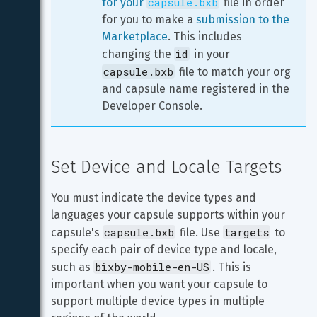
capsule.bxb
for your 
 file in order 
for you to make a 
submission to the 
Marketplace
. This includes 
id
changing the 
 in your 
capsule.bxb
 file to match your org 
and capsule name registered in the 
Developer Console.
Set Device and Locale Targets
You must indicate the device types and 
languages your capsule supports within your 
capsule.bxb
targets
capsule's 
 file. Use 
 to 
specify each pair of device type and locale, 
bixby-mobile-en-US
such as 
. This is 
important when you want your capsule to 
support multiple device types in multiple 