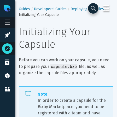
☰
Bixby
Developer Center
Guides
Developers' Guides
Deploying Capsules
Initializing Your Capsule
☰
Initializing Your 
Capsule
Before you can work on your capsule, you need 
capsule.bxb
to prepare your 
 file, as well as 
organize the capsule files appropriately.
Note
In order to create a capsule for the 
Bixby Marketplace, you need to be 
registered with a team and have 