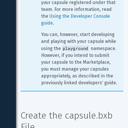
your capsule registered under that 
team. For more information, read 
the 
Using the Developer Console 
guide
.
You can, however, start developing 
and playing with your capsule while 
playground
using the 
 namespace. 
However, if you intend to submit 
your capsule to the Marketplace, 
you must manage your capsules 
appropriately, as described in the 
previously linked developers' guide.
Create the capsule.bxb 
File