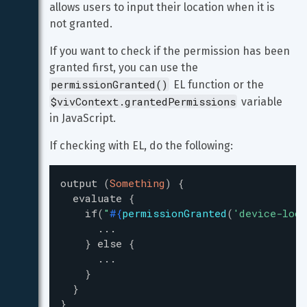
allows users to input their location when it is 
not granted.
If you want to check if the permission has been 
granted first, you can use the 
permissionGranted()
 EL function or the 
$vivContext.grantedPermissions
 variable 
in JavaScript.
If checking with EL, do the following:
output
(
Something
)
{
evaluate
{
if
(
"
#{
permissionGranted
(
'
device-loca
...
}
else
{
...
}
}
}