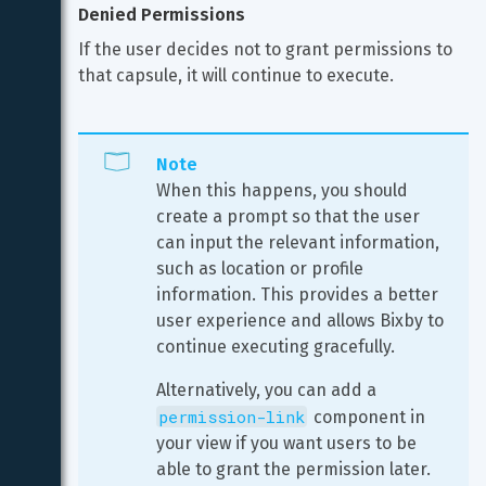
Denied Permissions
If the user decides not to grant permissions to 
that capsule, it will continue to execute.
Note
When this happens, you should 
create a prompt so that the user 
can input the relevant information, 
such as location or profile 
information. This provides a better 
user experience and allows Bixby to 
continue executing gracefully.
Alternatively, you can add a 
permission-link
 component in 
your view if you want users to be 
able to grant the permission later.