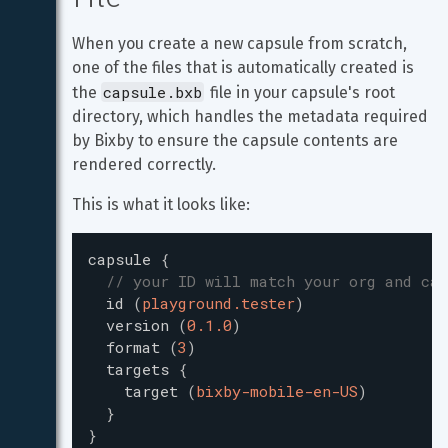
When you create a new capsule from scratch, 
one of the files that is automatically created is 
capsule.bxb
the 
 file in your capsule's root 
directory, which handles the metadata required 
by Bixby to ensure the capsule contents are 
rendered correctly.
This is what it looks like:
capsule
{
// your ID will match your org and cap
id
(
playground.tester
)
version
(
0.1.0
)
format
(
3
)
targets
{
target
(
bixby-mobile-en-US
)
}
}