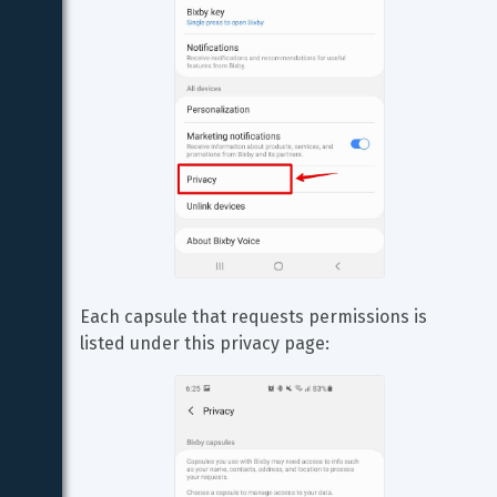
Each capsule that requests permissions is 
listed under this privacy page: