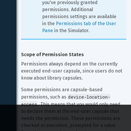
you've previously granted 
permissions. Additional 
permissions settings are available 
in the 
Permissions tab of the User 
Pane
 in the Simulator.
Scope of Permission States
Permissions always depend on the currently 
executed end-user capsule, since users do not 
know about library capsules.
Some permissions are capsule-based 
device-location-
permissions, such as 
access
. This means that you would only need 
to declare them at the end-user capsule that 
needs the permission. These permissions are 
checked at execution, prompted for a value 