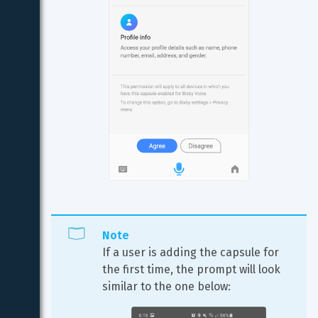
Note
If a user is adding the capsule for 
the first time, the prompt will look 
similar to the one below: