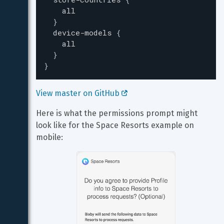
all
}
device-models
{
all
}
}
View master on GitHub 
Here is what the permissions prompt might 
look like for the Space Resorts example on 
mobile: