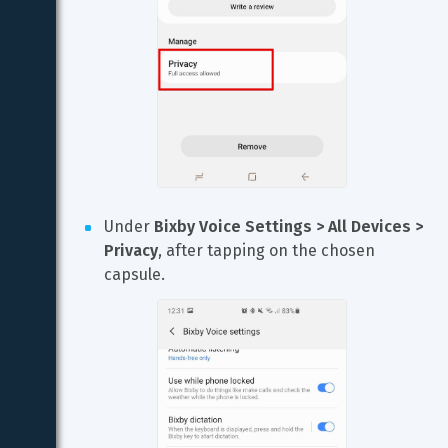
Under 
Bixby Voice Settings > All Devices > 
Privacy
, after tapping on the chosen 
capsule.