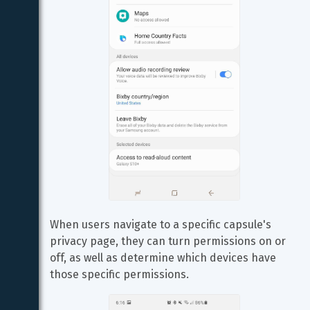
When users navigate to a specific capsule's 
privacy page, they can turn permissions on or 
off, as well as determine which devices have 
those specific permissions.