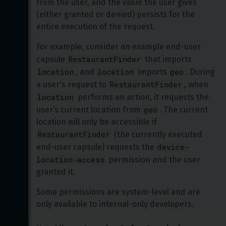
from the user, and the value the user gives 
(either granted or denied) persists for the 
entire execution of the request. 
For example, consider an example end-user 
RestaurantFinder
capsule 
 that imports 
location
location
geo
, and 
 imports 
. During 
RestaurantFinder
a user's request to 
, when 
location
 performs an action, it requests the 
geo
user’s current location from 
. The current 
location will only be accessible if 
RestaurantFinder
 (the currently executed 
device-
end-user capsule) requests the 
location-access
 permission and the user 
granted it.
Some permissions are system-level and are 
only available to internal-only developers. 