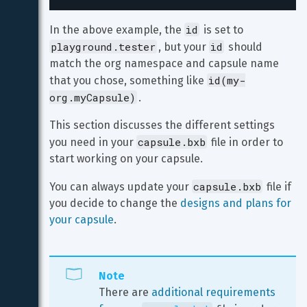
id
In the above example, the 
 is set to 
playground.tester
id
, but your 
 should 
match the org namespace and capsule name 
id(my-
that you chose, something like 
org.myCapsule)
.
This section discusses the different settings 
capsule.bxb
you need in your 
 file in order to 
start working on your capsule.
capsule.bxb
You can always update your 
 file if 
you decide to change the 
designs and plans for 
your capsule
.
Note
There are 
additional requirements 