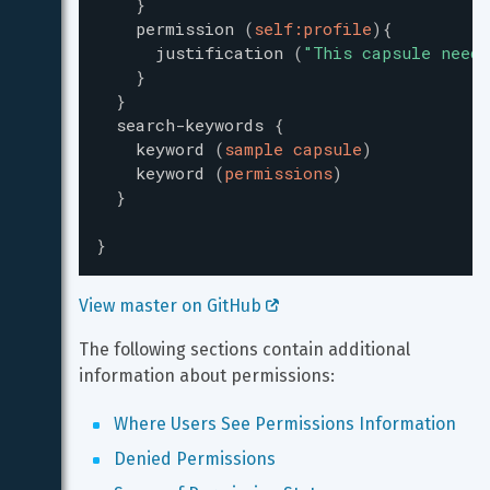
}
permission
(
self:profile
)
{
justification
(
"
This capsule needs
}
}
search-keywords
{
keyword
(
sample capsule
)
keyword
(
permissions
)
}
}
View master on GitHub 
The following sections contain additional 
information about permissions:
Where Users See Permissions Information
Denied Permissions