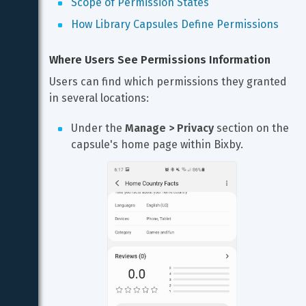
Scope of Permission States
How Library Capsules Define Permissions
Where Users See Permissions Information
Users can find which permissions they granted 
in several locations:
Under the 
Manage > Privacy
 section on the 
capsule's home page within Bixby.