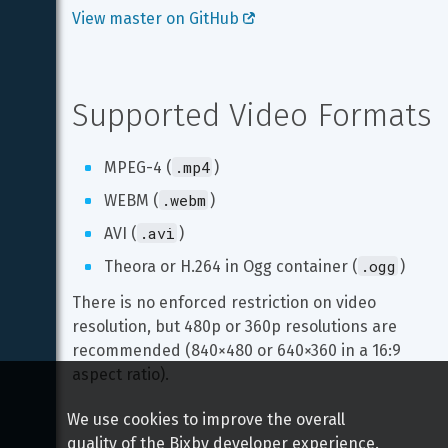
View master on GitHub 
Supported Video Formats
.mp4
MPEG-4 (
)
.webm
WEBM (
)
.avi
AVI (
)
.ogg
Theora or H.264 in Ogg container (
)
There is no enforced restriction on video 
resolution, but 480p or 360p resolutions are 
recommended (840×480 or 640×360 in a 16:9 
aspect ratio).
We use cookies to improve the overall
quality of the Bixby developer experience.