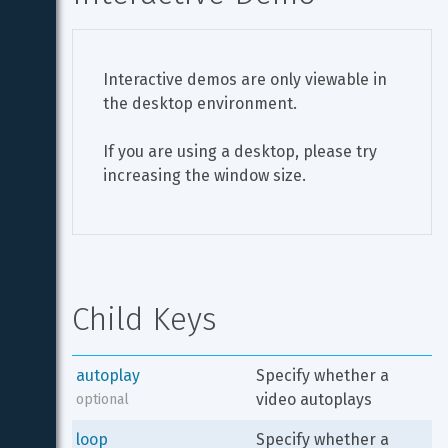
Interactive demos are only viewable in 
the desktop environment.
If you are using a desktop, please try 
increasing the window size.
Child Keys
autoplay
Specify whether a 
video autoplays
optional
loop
Specify whether a 