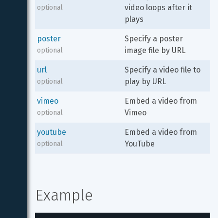
video loops after it 
optional
plays
poster
Specify a poster 
image file by URL
optional
url
Specify a video file to 
play by URL
optional
vimeo
Embed a video from 
Vimeo
optional
youtube
Embed a video from 
YouTube
optional
Example