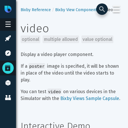
☰
Bixby
Developer Center
Bixby Reference
Bixby View Components
video
☰
video
optional
multiple allowed
value optional
Display a video player component.
poster
If a 
 image is specified, it will be shown 
in place of the video until the video starts to 
play.
video
You can test 
 on various devices in the 
Simulator with the 
Bixby Views Sample Capsule
.
Interactive Demo