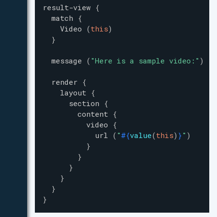
result-view
{
match
{
Video
(
this
)
}
message
(
"
Here is a sample video:
"
)
render
{
layout
{
section
{
content
{
video
{
url
(
"
#{
value
(
this
)
}
"
)
}
}
}
}
}
}