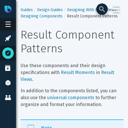
☰
Bixby
Developer Center
Guides
Design Guides
Designing With Bixby Views
Designing Components
Result Component Patterns
☰
Result Component 
Patterns
Use these components and their design 
specifications with 
Result Moments
 in 
Result 
Views
.
In addition to the components listed, you can 
also use the 
universal components
 to further 
organize and format your information.
Note