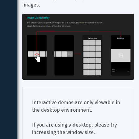
images.
Interactive demos are only viewable in 
the desktop environment.
If you are using a desktop, please try 
increasing the window size.