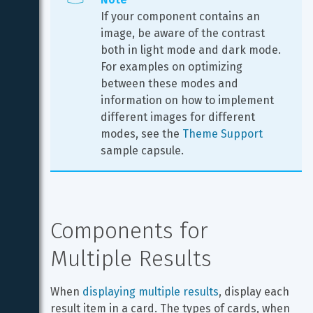
If your component contains an 
image, be aware of the contrast 
both in light mode and dark mode. 
For examples on optimizing 
between these modes and 
information on how to implement 
different images for different 
modes, see the 
Theme Support
sample capsule.
Components for 
Multiple Results
When 
displaying multiple results
, display each 
result item in a card. The types of cards, when 