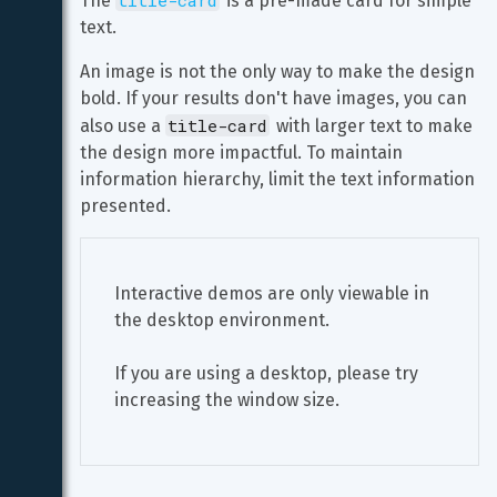
title-card
The 
 is a pre-made card for simple 
text.
An image is not the only way to make the design 
bold. If your results don't have images, you can 
title-card
also use a 
 with larger text to make 
the design more impactful. To maintain 
information hierarchy, limit the text information 
presented.
Interactive demos are only viewable in 
the desktop environment.
If you are using a desktop, please try 
increasing the window size.