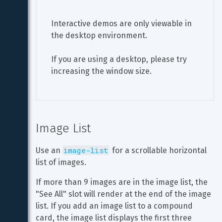
Interactive demos are only viewable in 
the desktop environment.
If you are using a desktop, please try 
increasing the window size.
Image List
image-list
Use an 
 for a scrollable horizontal 
list of images.
If more than 9 images are in the image list, the 
"See All" slot will render at the end of the image 
list. If you add an image list to a compound 
card, the image list displays the first three 