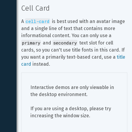
Cell Card
cell-card
A 
 is best used with an avatar image 
and a single line of text that contains more 
informational content. You can only use a 
primary
secondary
 and 
 text slot for cell 
cards, so you can't use title fonts in this card. If 
you want a primarily text-based card, use a 
title 
card
 instead.
Interactive demos are only viewable in 
the desktop environment.
If you are using a desktop, please try 
increasing the window size.