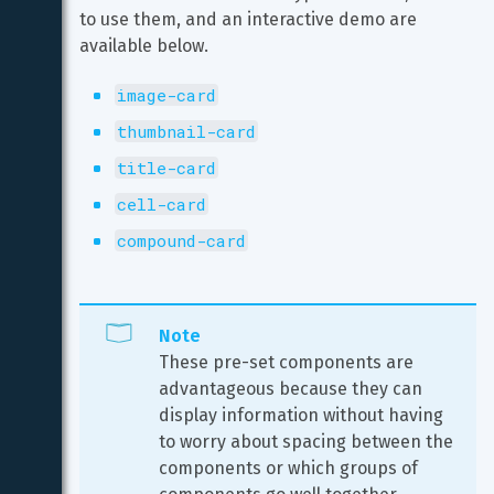
to use them, and an interactive demo are 
available below.
image-card
thumbnail-card
title-card
cell-card
compound-card
Note
These pre-set components are 
advantageous because they can 
display information without having 
to worry about spacing between the 
components or which groups of 