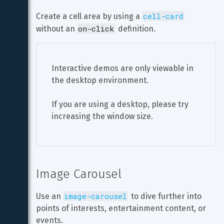
cell-card
Create a cell area by using a 
on-click
without an 
 definition.
Interactive demos are only viewable in 
the desktop environment.
If you are using a desktop, please try 
increasing the window size.
Image Carousel
image-carousel
Use an 
 to dive further into 
points of interests, entertainment content, or 
events.