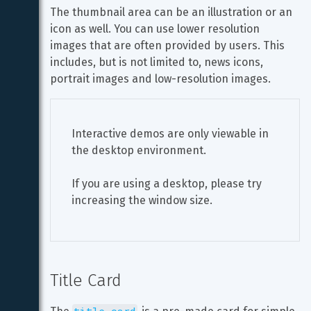
The thumbnail area can be an illustration or an 
icon as well. You can use lower resolution 
images that are often provided by users. This 
includes, but is not limited to, news icons, 
portrait images and low-resolution images.
Interactive demos are only viewable in 
the desktop environment.
If you are using a desktop, please try 
increasing the window size.
Title Card