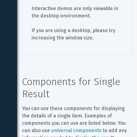
Interactive demos are only viewable in 
the desktop environment.
If you are using a desktop, please try 
increasing the window size.
Components for Single 
Result
You can use these components for displaying 
the details of a single item. Examples of 
components you can use are listed below. You 
can also use 
universal components
 to add any 