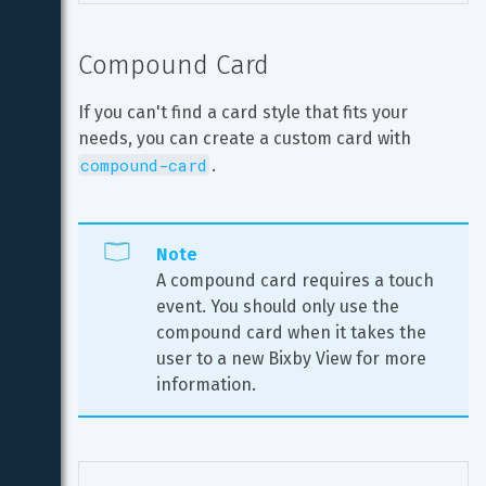
Compound Card
If you can't find a card style that fits your 
needs, you can create a custom card with 
compound-card
.
Note
A compound card requires a touch 
event. You should only use the 
compound card when it takes the 
user to a new Bixby View for more 
information.