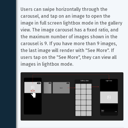
Users can swipe horizontally through the 
carousel, and tap on an image to open the 
image in full screen lightbox mode in the gallery 
view. The image carousel has a fixed ratio, and 
the maximum number of images shown in the 
carousel is 9. If you have more than 9 images, 
the last image will render with "See More". If 
users tap on the "See More", they can view all 
images in lightbox mode.