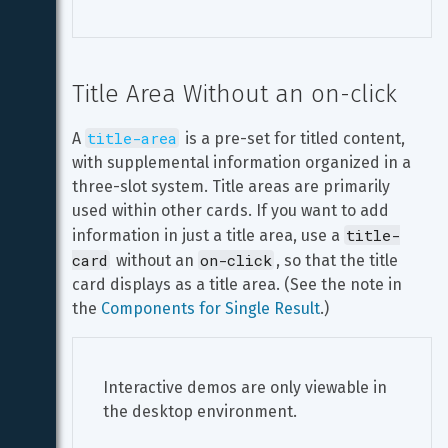
Title Area Without an on-click
title-area
A 
 is a pre-set for titled content, 
with supplemental information organized in a 
three-slot system. Title areas are primarily 
used within other cards. If you want to add 
title-
information in just a title area, use a 
card
on-click
 without an 
, so that the title 
card displays as a title area. (See the note in 
the 
Components for Single Result
.)
Interactive demos are only viewable in 
the desktop environment.