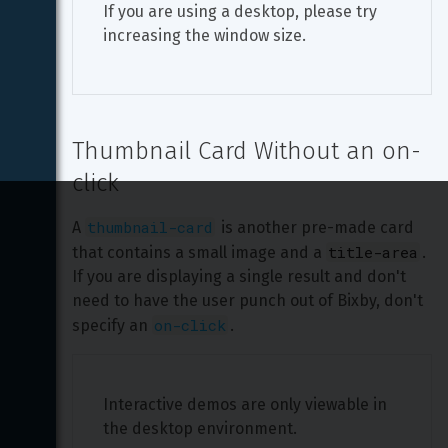
If you are using a desktop, please try 
increasing the window size.
Thumbnail Card Without an on-
click
thumbnail-card
A 
 is another pre-made card 
title-area
that contains a small image and a 
. 
If you are displaying a single result and don't 
need to have the user punch out of Bixby, don't 
on-click
specify an 
.
Interactive demos are only viewable in 
the desktop environment.