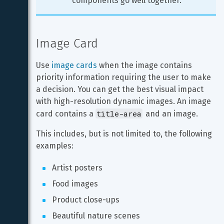
components go well together.
Image Card
Use 
image cards
 when the image contains 
priority information requiring the user to make 
a decision. You can get the best visual impact 
with high-resolution dynamic images. An image 
title-area
card contains a 
 and an image.
This includes, but is not limited to, the following 
examples:
Artist posters
Food images
Product close-ups
Beautiful nature scenes