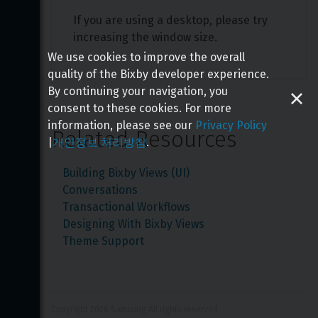
If you are using a desktop, please try 
increasing the window size.
We use cookies to improve the overall
quality of the Bixby developer experience.
By continuing your navigation, you
consent to these cookies. For more
information, please see our
Privacy Policy
Related Resources
|
개인정보 처리방침
.
Building Bixby Views (UI)
Conversations
Transactional Workflows
Designing With Bixby Views
Theme Support
Copyright 
2026
 Samsung All rights reserved