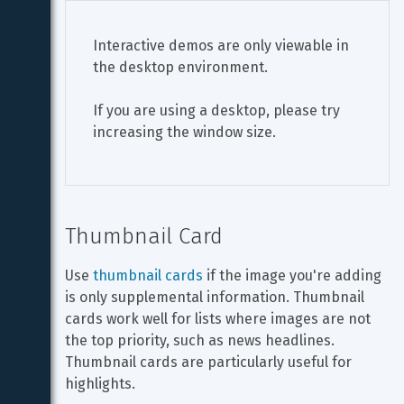
Interactive demos are only viewable in 
the desktop environment.
If you are using a desktop, please try 
increasing the window size.
Thumbnail Card
Use 
thumbnail cards
 if the image you're adding 
is only supplemental information. Thumbnail 
cards work well for lists where images are not 
the top priority, such as news headlines. 
Thumbnail cards are particularly useful for 
highlights.