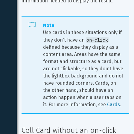
information needed to display the result.
Note
Use cards in these situations only if 
on-click
they don't have an 
defined because they display as a 
content area. Areas have the same 
format and structure as a card, but 
are not clickable, so they don't have 
the lightbox background and do not 
have rounded corners. Cards, on 
the other hand, should have an 
action happen when a user taps on 
it. For more information, see 
Cards
.
Cell Card without an on-click