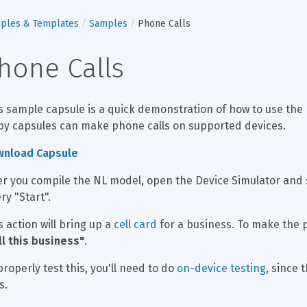
ples & Templates
Samples
Phone Calls
hone Calls
s sample capsule is a quick demonstration of how to use the 
by capsules can make phone calls on supported devices.
wnload Capsule
er you compile the NL model, open the Device Simulator and se
ry "Start".
s action will bring up a 
cell card
 for a business. To make the p
ll this business"
.
properly test this, you'll need to do 
on-device testing
, since 
s.