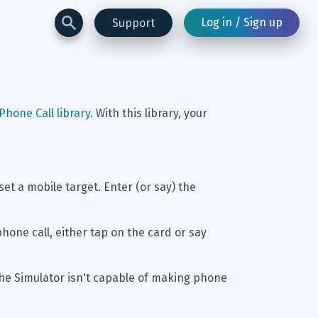
Log in / Sign up
Support
Phone Call library
. With this library, your 
t a mobile target. Enter (or say) the 
hone call, either tap on the card or say 
the Simulator isn't capable of making phone 