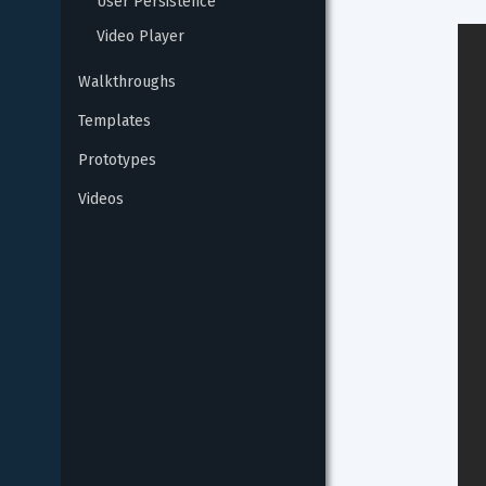
User Persistence
Video Player
Walkthroughs
Templates
Prototypes
Videos