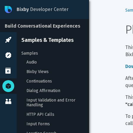
Bixby
Developer Center
Sam
P
Build Conversational Experiences
Samples & Templates
Thi
Samples
Bix
Audio
Do
Bixby Views
Aft
Continuations
que
Dialog Affirmation
Thi
Input Validation and Error 
"ca
Handling
HTTP API Calls
To 
call
Input Forms