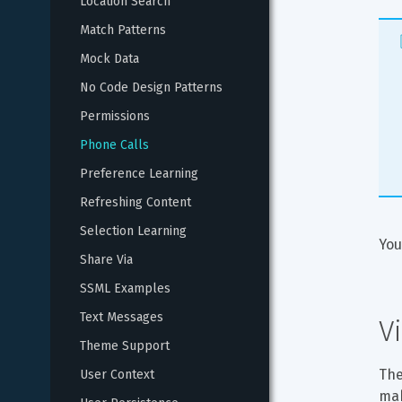
Location Search
Match Patterns
Mock Data
No Code Design Patterns
Permissions
Phone Calls
Preference Learning
Refreshing Content
Selection Learning
You
Share Via
SSML Examples
Text Messages
V
Theme Support
The
User Context
mak