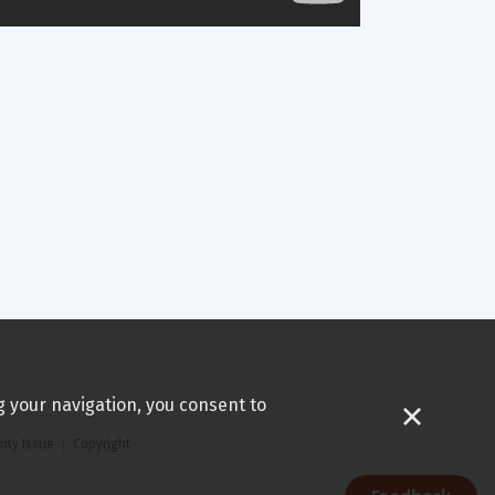
g your navigation, you consent to
rity Issue
Copyright