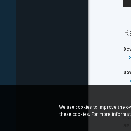
R
Dev
P
Do
P
We use cookies to improve the ove
Copy
these cookies. For more informat
Priv
개인