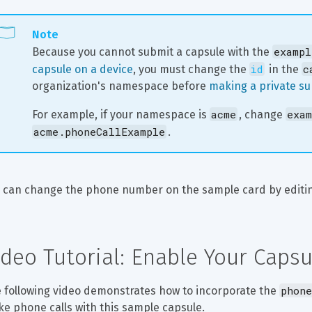
Note
exampl
Because you cannot submit a capsule with the 
id
c
capsule on a device
, you must change the 
 in the 
organization's namespace before 
making a private s
acme
exam
For example, if your namespace is 
, change 
acme.phoneCallExample
.
 can change the phone number on the sample card by editi
ideo Tutorial: Enable Your Caps
phone
 following video demonstrates how to incorporate the 
e phone calls with this sample capsule.