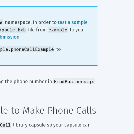
e
 namespace, in order to 
test a sample 
apsule.bxb
example
 file from 
 to your 
ubmission
.
ple.phoneCallExample
 to 
FindBusiness.js
ng the phone number in 
.
ule to Make Phone Calls
Call
 library capsule so your capsule can 