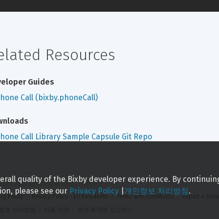
elated Resources
eloper Guides
hone Call (bixby.phoneCall)
wnloads
hone Call Library Sample Capsule Git Repo
rall quality of the Bixby developer experience. By continuin
right 
2026
 Samsung All rights reserved
ion, please see our
Privacy Policy
|
개인정보 처리방침
.
acy Policy
Privacy Policy - EU Residents
Terms and Conditions
Report a Secu
정보 처리방침
이용 약관
보안 취약점 신고하기