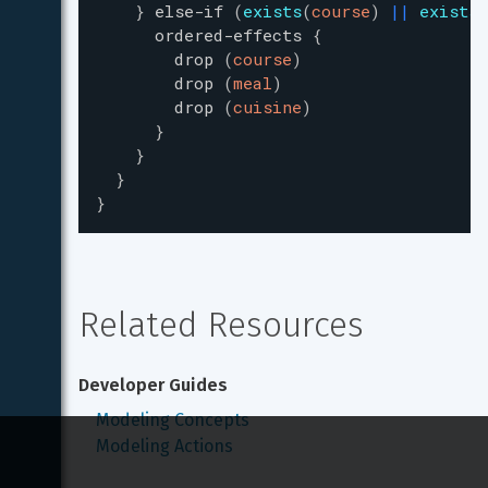
}
else-if
(
exists
(
course
)
|
|
exists
(
ordered-effects
{
drop
(
course
)
drop
(
meal
)
drop
(
cuisine
)
}
}
}
}
Related Resources
Developer Guides
Modeling Concepts
Modeling Actions