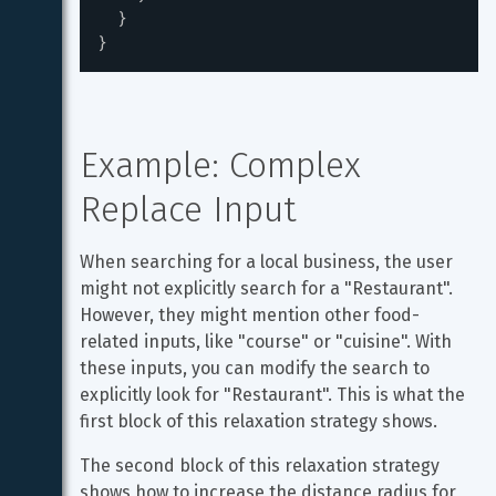
}
}
Example: Complex 
Replace Input
When searching for a local business, the user 
might not explicitly search for a "Restaurant". 
However, they might mention other food-
related inputs, like "course" or "cuisine". With 
these inputs, you can modify the search to 
explicitly look for "Restaurant". This is what the 
first block of this relaxation strategy shows.
The second block of this relaxation strategy 
shows how to increase the distance radius for 