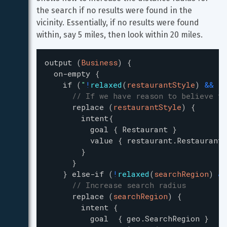
the search if no results were found in the 
vicinity. Essentially, if no results were found 
within, say 5 miles, then look within 20 miles.
output
(
Business
)
{
on-empty
{
if
(
"
!
relaxed
(
restaurantStyle
)
&
&
(
(
// If we have reason to believe th
replace
(
restaurantStyle
)
{
intent
{
goal
{
Restaurant
}
value
{
restaurant.RestaurantS
}
}
}
else-if
(
!
relaxed
(
searchRegion
)
&
&
// Increase search radius
replace
(
searchRegion
)
{
intent
{
goal
{
geo.SearchRegion
}