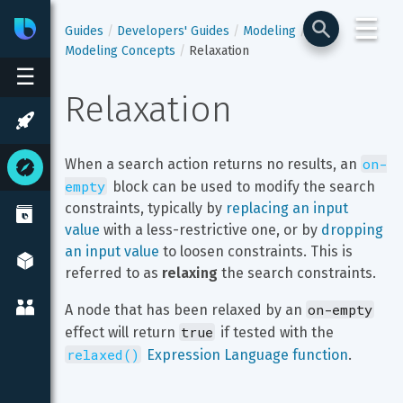
☰
Bixby
Developer Center
Guides
Developers' Guides
Modeling
Modeling Concepts
Relaxation
☰
Relaxation
on-
When a search action returns no results, an 
empty
 block can be used to modify the search 
constraints, typically by 
replacing an input 
value
 with a less-restrictive one, or by 
dropping 
an input value
 to loosen constraints. This is 
referred to as 
relaxing
 the search constraints.
on-empty
A node that has been relaxed by an 
true
effect will return 
 if tested with the 
relaxed()
 Expression Language function
.