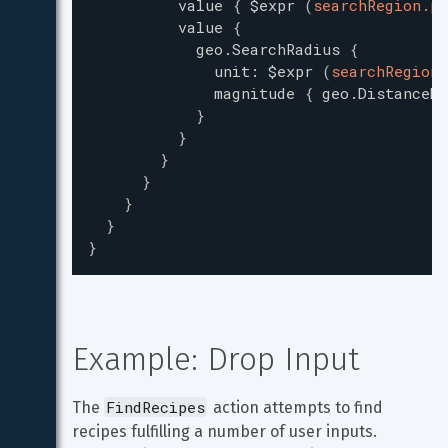
value
{
$expr
(
searchRegion.po
value
{
geo.SearchRadius
{
unit
:
$expr
(
searchRegion.
magnitude
{
geo.DistanceMa
}
}
}
}
}
}
}
Example: Drop Input
FindRecipes
The 
 action attempts to find 
recipes fulfilling a number of user inputs. 