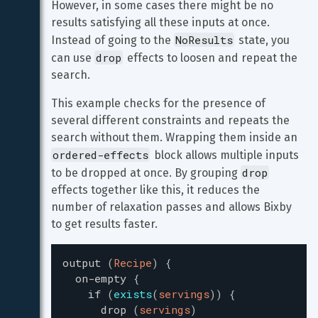
However, in some cases there might be no 
results satisfying all these inputs at once. 
NoResults
Instead of going to the 
 state, you 
drop
can use 
 effects to loosen and repeat the 
search.
This example checks for the presence of 
several different constraints and repeats the 
search without them. Wrapping them inside an 
ordered-effects
 block allows multiple inputs 
drop
to be dropped at once. By grouping 
effects together like this, it reduces the 
number of relaxation passes and allows Bixby 
to get results faster.
output
(
Recipe
)
{
on-empty
{
if
(
exists
(
servings
)
)
{
drop
(
servings
)