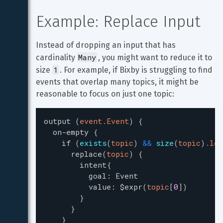
Example: Replace Input
Instead of dropping an input that has 
Many
cardinality 
, you might want to reduce it to 
1
size 
. For example, if Bixby is struggling to find 
events that overlap many topics, it might be 
reasonable to focus on just one topic:
output
(
event.Event
)
{
on-empty
{
if
(
exists
(
topic
)
&
&
size
(
topic
)
.len
replace
(
topic
)
{
intent
{
goal
:
Event
value
:
$expr
(
topic
[
0
]
)
}
}
}