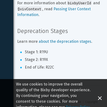
bixbyUserId
For more information about 
 and 
$vivContext
, read 
Passing User Context 
Information
.
Deprecation Stages
Learn more 
about the deprecation stages
.
Stage 1: R19U
Stage 2: R19X
End of Life: R22C
We use cookies to improve the overall
quality of the Bixby developer experience.
Copyright 
2026
 Samsung All rights reserved
By continuing your navigation, you
Privacy Policy
Privacy Policy - EU Residents
consent to these cookies. For more
Terms and Conditions
Report a Security Issue
Copyright