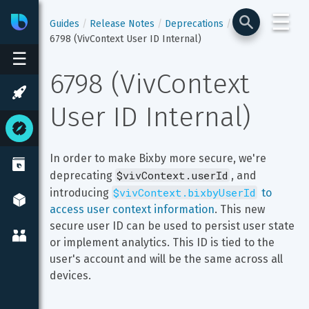
☰
Bixby
Developer Center
Guides
Release Notes
Deprecations
6798 (VivContext User ID Internal)
☰
6798 (VivContext 
User ID Internal)
In order to make Bixby more secure, we're 
$vivContext.userId
deprecating 
, and 
$vivContext.bixbyUserId
introducing 
 to 
access user context information
. This new 
secure user ID can be used to persist user state 
or implement analytics. This ID is tied to the 
user's account and will be the same across all 
devices.