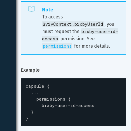
Note
To access 
$vivContext.bixbyUserId
, you 
bixby-user-id-
must request the 
access
 permission. See 
permissions
 for more details.
Example
capsule
{
...
permissions
{
bixby-user-id-access
}
}