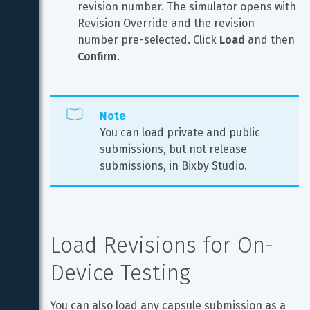
revision number. The simulator opens with 
Revision Override and the revision 
number pre-selected. Click 
Load
 and then 
Confirm
.
Note
You can load private and public 
submissions, but not release 
submissions, in Bixby Studio.
Load Revisions for On-
Device Testing
You can also load any capsule submission as a 