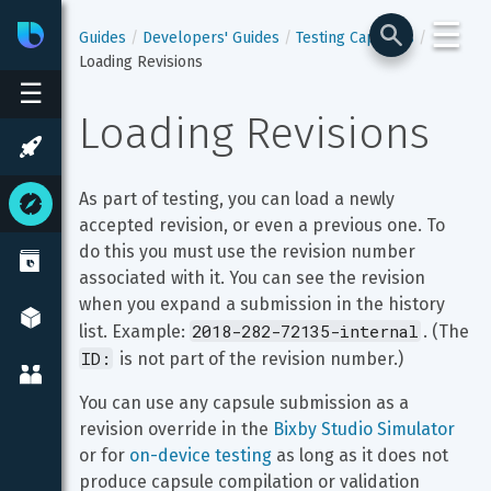
☰
Bixby
Developer Center
Guides
Developers' Guides
Testing Capsules
Loading Revisions
☰
Loading Revisions
As part of testing, you can load a newly 
accepted revision, or even a previous one. To 
do this you must use the revision number 
associated with it. You can see the revision 
when you expand a submission in the history 
2018-282-72135-internal
list. Example: 
. (The 
ID:
 is not part of the revision number.)
You can use any capsule submission as a 
revision override in the 
Bixby Studio Simulator
or for 
on-device testing
 as long as it does not 
produce capsule compilation or validation 