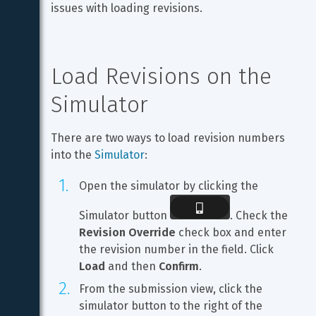
issues with loading revisions.
Load Revisions on the 
Simulator
There are two ways to load revision numbers 
into the 
Simulator
:
Open the simulator by clicking the 
Simulator button 
. Check the 
Revision Override
 check box and enter 
the revision number in the field. Click 
Load
 and then 
Confirm
.
From the submission view, click the 
simulator button to the right of the 