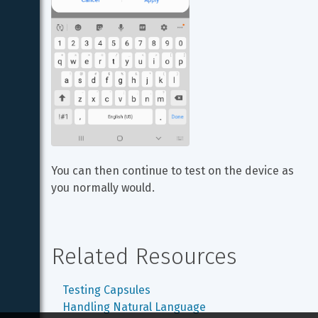
You can then continue to test on the device as 
you normally would.
Related Resources
Testing Capsules
Handling Natural Language