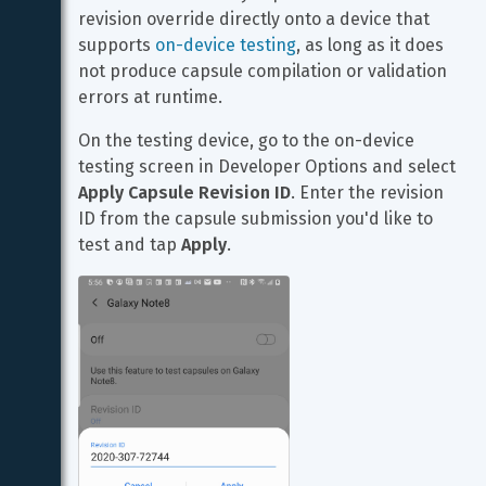
revision override directly onto a device that 
supports 
on-device testing
, as long as it does 
not produce capsule compilation or validation 
errors at runtime.
On the testing device, go to the on-device 
testing screen in Developer Options and select 
Apply Capsule Revision ID
. Enter the revision 
ID from the capsule submission you'd like to 
test and tap 
Apply
.