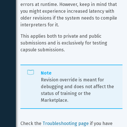
errors at runtime. However, keep in mind that 
you might experience increased latency with 
older revisions if the system needs to compile 
interpreters for it.
This applies both to private and public 
submissions and is exclusively for testing 
capsule submissions.
Note
Revision override is meant for 
debugging and does not affect the 
status of training or the 
Marketplace.
Check the 
Troubleshooting page
 if you have 