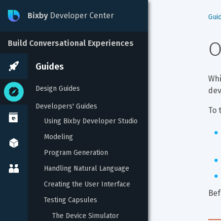
Bixby
Developer Center
Gui
O
Build Conversational Experiences
Guides
Whi
Design Guides
dev
Developers' Guides
To 
Using Bixby Developer Studio
Modeling
Program Generation
Handling Natural Language
Creating the User Interface
Bef
Testing Capsules
The Device Simulator