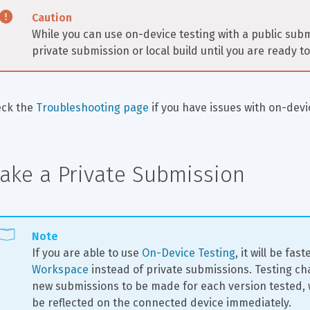
Caution
While you can use on-device testing with a public submi
private submission or local build until you are ready 
ck the 
Troubleshooting page
 if you have issues with on-devi
ake a Private Submission
Note
If you are able to use 
On-Device Testing
, it will be fast
Workspace
 instead of private submissions. Testing c
new submissions to be made for each version tested, w
be reflected on the connected device immediately.