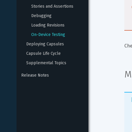
Stories and Assertions
Debugging
Loading Revisions
On-Device Testing
Deploying Capsules
Che
Capsule Life Cycle
Supplemental Topics
M
Release Notes