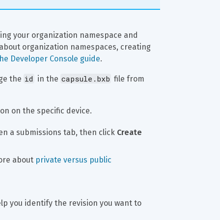
sing your organization namespace and 
 about organization namespaces, creating 
the Developer Console guide
.
id
capsule.bxb
ge the 
 in the 
 file from 
on on the specific device.
en a submissions tab, then click 
Create 
ore about 
private versus public 
elp you identify the revision you want to 