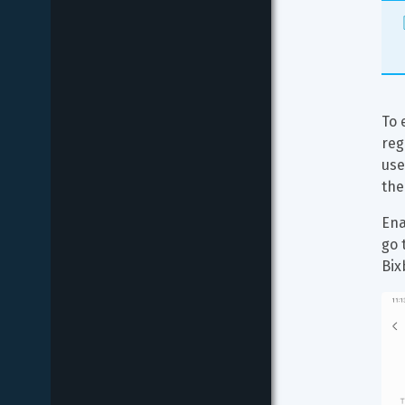
To 
reg
use
the
Ena
go 
Bix