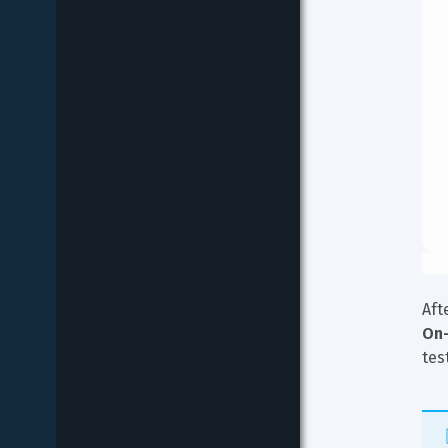
Aft
On-
tes