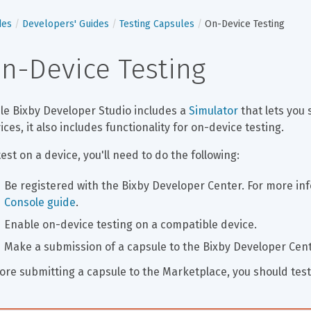
des
Developers' Guides
Testing Capsules
On-Device Testing
n-Device Testing
le Bixby Developer Studio includes a 
Simulator
 that lets you
ices, it also includes functionality for on-device testing.
test on a device, you'll need to do the following:
Be registered with the Bixby Developer Center. For more inf
Console guide
.
Enable on-device testing on a compatible device.
Make a submission of a capsule to the Bixby Developer Cente
ore submitting a capsule to the Marketplace, you should test