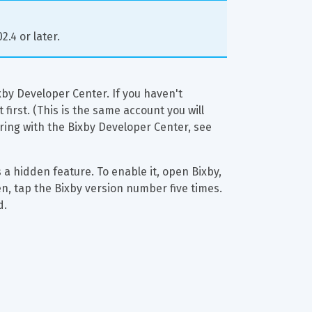
.4 or later.
by Developer Center. If you haven't 
irst. (This is the same account you will 
ering with the Bixby Developer Center, see 
s a hidden feature. To enable it, open Bixby, 
en, tap the Bixby version number five times. 
d.