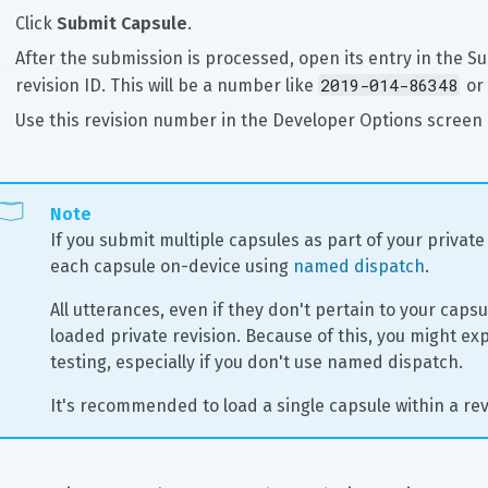
Click 
Submit Capsule
.
After the submission is processed, open its entry in the Su
2019-014-86348
revision ID. This will be a number like 
 or 
Use this revision number in the Developer Options screen 
Note
If you submit multiple capsules as part of your private 
each capsule on-device using 
named dispatch
.
All utterances, even if they don't pertain to your capsul
loaded private revision. Because of this, you might exp
testing, especially if you don't use named dispatch.
It's recommended to load a single capsule within a rev