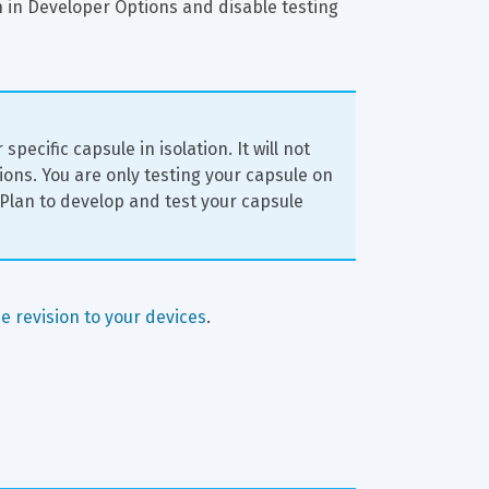
n in Developer Options and disable testing 
pecific capsule in isolation. It will not 
ions. You are only testing your capsule on 
 Plan to develop and test your capsule 
e revision to your devices
.