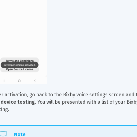
er activation, go back to the Bixby voice settings screen and 
device testing
. You will be presented with a list of your B
ting.
Note