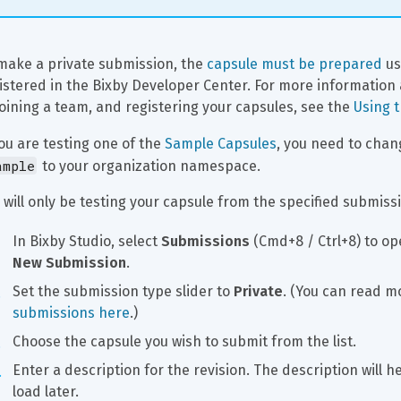
make a private submission, the 
capsule must be prepared
 u
istered in the Bixby Developer Center. For more information
joining a team, and registering your capsules, see the 
Using 
you are testing one of the 
Sample Capsules
, you need to chan
ample
 to your organization namespace.
 will only be testing your capsule from the specified submissi
In Bixby Studio, select 
Submissions
 (Cmd+8 / Ctrl+8) to op
New Submission
.
Set the submission type slider to 
Private
. (You can read m
submissions here
.)
Choose the capsule you wish to submit from the list.
Enter a description for the revision. The description will h
load later.