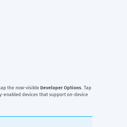
tap the now-visible 
Developer Options
. Tap 
ixby-enabled devices that support on-device 