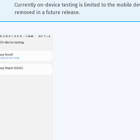
Currently on-device testing is limited to the mobile devi
removed in a future release.