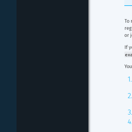
To 
reg
or 
If 
ex
You