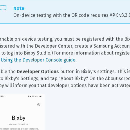
Note
On-device testing with the QR code requires APK v3.3.02
enable on-device testing, you must be registered with the Bix
istered with the Developer Center, create a Samsung Account f
 to log into Bixby Studio.) For more information about regist
 
Using the Developer Console guide
.
ble the 
Developer Options
 button in Bixby's settings. This i
to Bixby's Settings, and tap "About Bixby." On the About scre
by will inform you that developer options have been activate