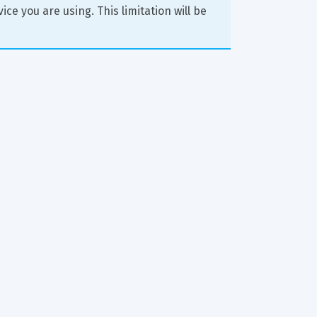
ce you are using. This limitation will be 