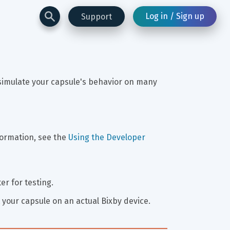
Log in / Sign up
Support
 simulate your capsule's behavior on many 
ormation, see the 
Using the Developer 
r for testing.
 your capsule on an actual Bixby device.