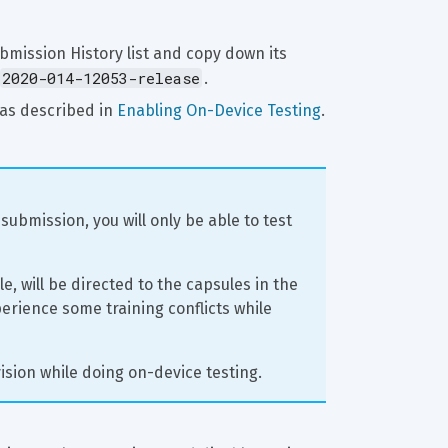
bmission History list and copy down its 
2020-014-12053-release
.
as described in 
Enabling On-Device Testing
.
submission, you will only be able to test 
e, will be directed to the capsules in the 
erience some training conflicts while 
ision while doing on-device testing.