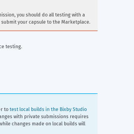
ssion, you should do all testing with a 
to submit your capsule to the Marketplace.
ce testing.
er to 
test local builds in the Bixby Studio 
hanges with private submissions requires 
hile changes made on local builds will 