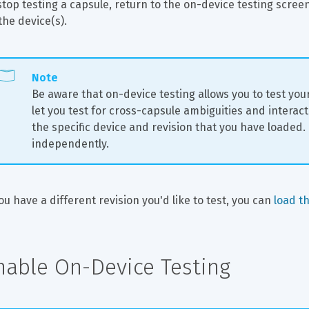
stop testing a capsule, return to the on-device testing scree
the device(s).
Note
Be aware that on-device testing allows you to test your s
let you test for cross-capsule ambiguities and interact
the specific device and revision that you have loaded.
independently.
you have a different revision you'd like to test, you can 
load th
nable On-Device Testing