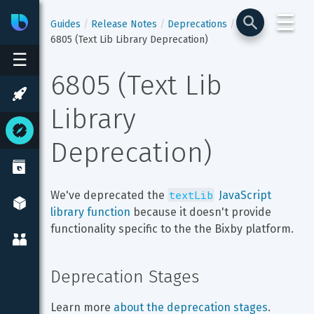
☰
Bixby
Developer Center
Guides
Release Notes
Deprecations
6805 (Text Lib Library Deprecation)
☰
6805 (Text Lib 
Library 
Deprecation)
textLib
We've deprecated the 
 JavaScript 
library function
 because it doesn't provide 
functionality specific to the the Bixby platform.
Deprecation Stages
Learn more 
about the deprecation stages
.