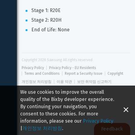
Stage 1: R20E
Stage 2: R20H
End of Life: None
Copyright 
2026
 Samsung All rights reserved
Privacy Policy
Privacy Policy - EU Residents
Terms and Conditions
Report a Security Issue
Copyright
개인정보 처리방침
이용 약관
보안 취약점 신고하기
We use cookies to improve the overall
quality of the Bixby developer experience.
By continuing your navigation, you
consent to these cookies. For more
information, please see our
Privacy Policy
|
개인정보 처리방침
.
Feedback