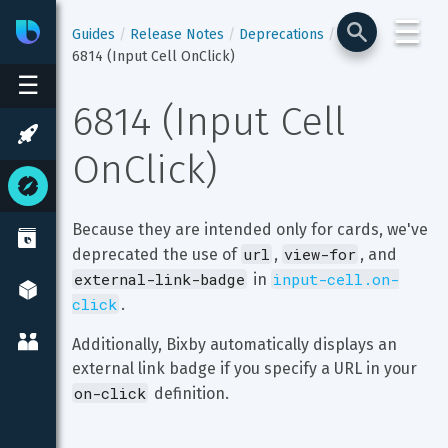
☰
Bixby
Developer Center
Guides
Release Notes
Deprecations
6814 (Input Cell OnClick)
☰
6814 (Input Cell 
OnClick)
Because they are intended only for cards, we've 
url
view-for
deprecated the use of 
, 
, and 
external-link-badge
input-cell.on-
 in 
click
.
Additionally, Bixby automatically displays an 
external link badge if you specify a URL in your 
on-click
 definition.