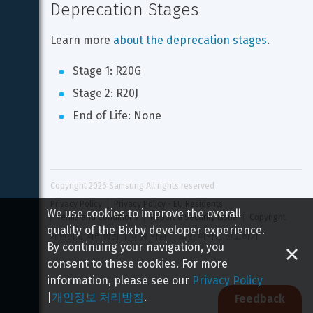
Deprecation Stages
Learn more 
about the deprecation stages
.
Stage 1: R20G
Stage 2: R20J
End of Life: None
Copyright 
2026
 Samsung All rights reserved
Privacy Policy
Privacy Policy - EU Residents
We use cookies to improve the overall
Terms and Conditions
Report a Security Issue
Copyright
quality of the Bixby developer experience.
개인정보 처리방침
이용 약관
보안 취약점 신고하기
By continuing your navigation, you
consent to these cookies. For more
information, please see our
Privacy Policy
|
개인정보 처리방침
.
Feedback