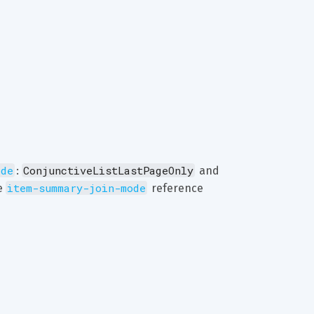
ode
ConjunctiveListLastPageOnly
: 
 and 
item-summary-join-mode
e 
 reference 