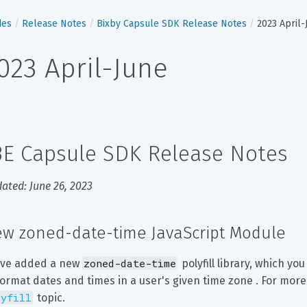
des
Release Notes
Bixby Capsule SDK Release Notes
2023 April-
023 April-June
3E Capsule SDK Release Notes
ated: June 26, 2023
w zoned-date-time JavaScript Module
zoned-date-time
ve added a new 
 polyfill library, which yo
format dates and times in a user's given time zone . For more
lyfill
 topic.