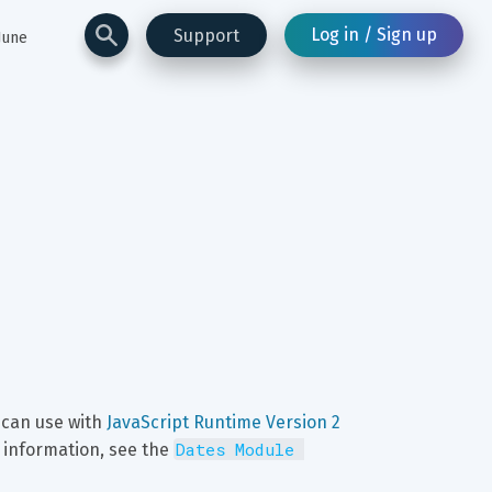
Log in / Sign up
Support
June
u can use with 
JavaScript Runtime Version 2
Dates Module 
 information, see the 