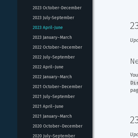
2023 October-December
2023 July-September
2
2023 April-June
2023 January–March
Upd
2022 October–December
2022 July–September
Ne
2022 April–June
You
2022 January–March
Di
2021 October–December
pag
2021 July–September
2021 April–June
2021 January–March
2
2020 October–December
Upd
2020 July–September