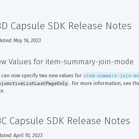
3D Capsule SDK Release Notes
ated: May 16, 2023
w Values for item-summary-join-mode
item-summary-join-m
 can now specify two new values for 
sjunctiveListLastPageOnly
. For more information, see th
e.
3C Capsule SDK Release Notes
ated: April 10, 2023