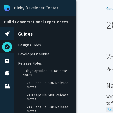
Bixby
Developer Center
Gui
2
Build Conversational Experiences
Guides
Design Guides
2
Developers' Guides
Release Notes
Upd
Bixby Capsule SDK Release 
Notes
24C Capsule SDK Release 
Ne
Notes
24B Capsule SDK Release 
We'
Notes
to 
24A Capsule SDK Release 
Po
Notes