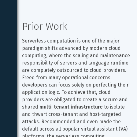
Prior Work
Serverless computation is one of the major 
paradigm shifts advanced by modern cloud 
computing, where the scaling and maintenance 
responsibility of servers and language runtime 
are completely outsourced to cloud providers. 
Freed from many operational concerns, 
developers can focus solely on perfecting their 
application logic. To achieve that, cloud 
providers are obligated to create a secure and 
shared 
multi-tenant infrastructure
 to isolate 
and thwart cross-tenant and host-targeted 
attacks. Recommended and even made the 
default across all popular virtual assistant (VA) 
platforms, the serverless computing 