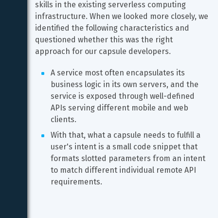
skills in the existing serverless computing 
infrastructure. When we looked more closely, we 
identified the following characteristics and 
questioned whether this was the right 
approach for our capsule developers.
A service most often encapsulates its 
business logic in its own servers, and the 
service is exposed through well-defined 
APIs serving different mobile and web 
clients.
With that, what a capsule needs to fulfill a 
user's intent is a small code snippet that 
formats slotted parameters from an intent 
to match different individual remote API 
requirements.