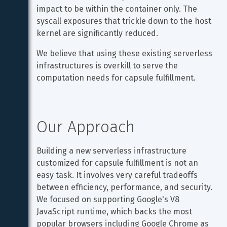
impact to be within the container only. The 
syscall exposures that trickle down to the host 
kernel are significantly reduced.
We believe that using these existing serverless 
infrastructures is overkill to serve the 
computation needs for capsule fulfillment.
Our Approach
Building a new serverless infrastructure 
customized for capsule fulfillment is not an 
easy task. It involves very careful tradeoffs 
between efficiency, performance, and security. 
We focused on supporting Google's V8 
JavaScript runtime, which backs the most 
popular browsers including Google Chrome as 