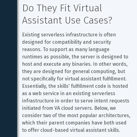
Do They Fit Virtual 
Assistant Use Cases?
Existing serverless infrastructure is often 
designed for compatibility and security 
reasons. To support as many language 
runtimes as possible, the server is designed to 
host and execute any binaries. In other words, 
they are designed for general computing, but 
not specifically for virtual assistant fulfillment. 
Essentially, the skills' fulfillment code is hosted 
as a web service in an existing serverless 
infrastructure in order to serve intent requests 
initiated from VA cloud servers. Below, we 
consider two of the most popular architectures, 
which their parent companies have both used 
to offer cloud-based virtual assistant skills.