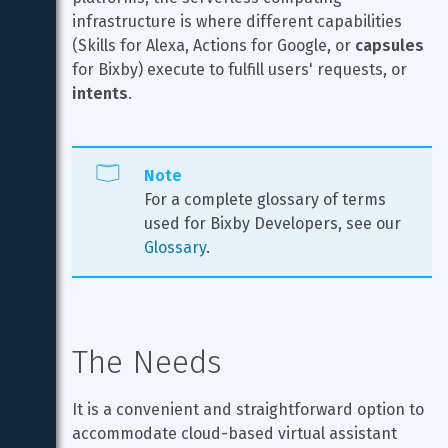
infrastructure is where different capabilities 
(Skills for Alexa, Actions for Google, or 
capsules
for Bixby) execute to fulfill users' requests, or 
intents
.
Note
For a complete glossary of terms 
used for Bixby Developers, see our 
Glossary
.
The Needs
It is a convenient and straightforward option to 
accommodate cloud-based virtual assistant 