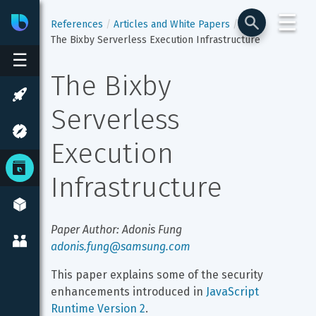
☰
Bixby
Developer Center
References
Articles and White Papers
The Bixby Serverless Execution Infrastructure
☰
The Bixby 
Serverless 
Execution 
Infrastructure
Paper Author: Adonis Fung 
adonis.fung@samsung.com
This paper explains some of the security 
enhancements introduced in 
JavaScript 
Runtime Version 2
.