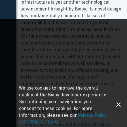
infrastructure is yet another technological 
advancement brought by Bixby. Its novel design 
has fundamentally eliminated classes of 
vulnerabilities that are present in general 
JavaScript computing runtimes as used in other 
VAs (improper request authenticity checks, 
type confusions, dynamic code executions, 
rootkit attacks, and prototype pollutions), while 
minimizing latency, all without requiring capsule 
code to be externalized as web services. It 
provides strong isolation, efficient scaling, and 
performant execution. Perhaps most 
importantly, it is free to capsule developers!
We use cookies to improve the overall
quality of the Bixby developer experience.
By continuing your navigation, you
consent to these cookies. For more
Related Resources
information, please see our
Privacy Policy
|
개인정보 처리방침
.
Migrating to JavaScript Runtime Version 2