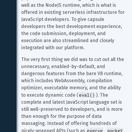
well as the NodeJS runtime, which is what is 
offered in existing serverless infrastructure for 
JavaScript developers. To give capsule 
developers the best development experience, 
the code submission, deployment, and 
execution are also streamlined and closely 
integrated with our platform.
The very first thing we did was to cut out all the 
unnecessary, enabled-by-default, and 
dangerous features from the bare V8 runtime, 
which includes WebAssembly, compilation 
optimizer, executable memory, and the ability 
eval()
to execute dynamic code (
). The 
complete and latest JavaScript language set is 
still well-preserved to developers, and is more 
than enough for the purpose of data 
massaging. Instead of offering hundreds of 
execve
socket
nicely-wrapped APIs (such as 
, 
, 