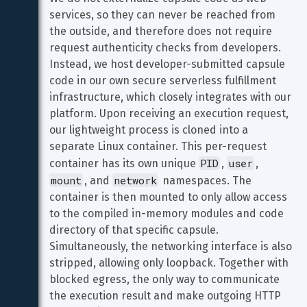
services, so they can never be reached from 
the outside, and therefore does not require 
request authenticity checks from developers. 
Instead, we host developer-submitted capsule 
code in our own secure serverless fulfillment 
infrastructure, which closely integrates with our 
platform. Upon receiving an execution request, 
our lightweight process is cloned into a 
separate Linux container. This per-request 
PID
user
container has its own unique 
, 
, 
mount
network
, and 
 namespaces. The 
container is then mounted to only allow access 
to the compiled in-memory modules and code 
directory of that specific capsule. 
Simultaneously, the networking interface is also 
stripped, allowing only loopback. Together with 
blocked egress, the only way to communicate 
the execution result and make outgoing HTTP 