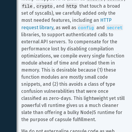
file
crypto
http
, 
, and 
 that touch a broad 
set of syscalls), we carefully added only the 
most needed features, including an 
HTTP 
config
secret
request library
, as well as 
 and 
libraries, to support authenticated calls to 
external API servers. To compensate for the 
performance lost by disabling compilation 
optimizations, we compile every single function 
module ahead of time and preload them in 
memory. This is desirable because (1) these 
function modules are mostly small code 
snippets, and (2) this avoids a class of type 
confusion vulnerabilities that were once 
classified as zero-days. This lightweight yet still 
powerful v8 runtime gives us a much cleaner 
slate than offering a bulky NodeJS runtime for 
the purpose of capsule fulfillment.
We do not externalize capsule code as web 