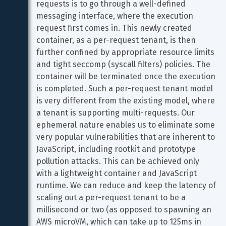
requests is to go through a well-defined 
messaging interface, where the execution 
request first comes in. This newly created 
container, as a per-request tenant, is then 
further confined by appropriate resource limits 
and tight seccomp (syscall filters) policies. The 
container will be terminated once the execution 
is completed. Such a per-request tenant model 
is very different from the existing model, where 
a tenant is supporting multi-requests. Our 
ephemeral nature enables us to eliminate some 
very popular vulnerabilities that are inherent to 
JavaScript, including rootkit and prototype 
pollution attacks. This can be achieved only 
with a lightweight container and JavaScript 
runtime. We can reduce and keep the latency of 
scaling out a per-request tenant to be a 
millisecond or two (as opposed to spawning an 
AWS microVM, which can take up to 125ms in 