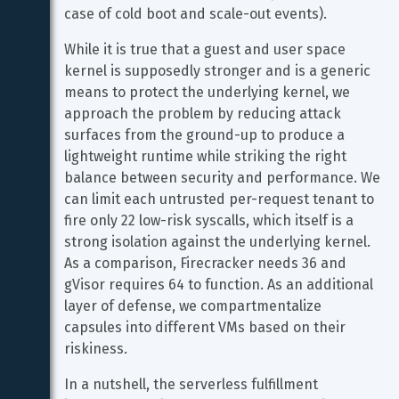
case of cold boot and scale-out events).
While it is true that a guest and user space 
kernel is supposedly stronger and is a generic 
means to protect the underlying kernel, we 
approach the problem by reducing attack 
surfaces from the ground-up to produce a 
lightweight runtime while striking the right 
balance between security and performance. We 
can limit each untrusted per-request tenant to 
fire only 22 low-risk syscalls, which itself is a 
strong isolation against the underlying kernel. 
As a comparison, Firecracker needs 36 and 
gVisor requires 64 to function. As an additional 
layer of defense, we compartmentalize 
capsules into different VMs based on their 
riskiness.
In a nutshell, the serverless fulfillment 