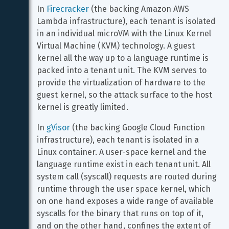
In 
Firecracker
 (the backing Amazon AWS 
Lambda infrastructure), each tenant is isolated 
in an individual microVM with the Linux Kernel 
Virtual Machine (KVM) technology. A guest 
kernel all the way up to a language runtime is 
packed into a tenant unit. The KVM serves to 
provide the virtualization of hardware to the 
guest kernel, so the attack surface to the host 
kernel is greatly limited.
In 
gVisor
 (the backing Google Cloud Function 
infrastructure), each tenant is isolated in a 
Linux container. A user-space kernel and the 
language runtime exist in each tenant unit. All 
system call (syscall) requests are routed during 
runtime through the user space kernel, which 
on one hand exposes a wide range of available 
syscalls for the binary that runs on top of it, 
and on the other hand, confines the extent of 