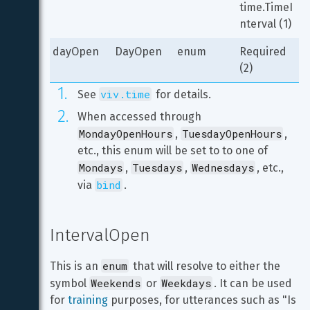
time.TimeI
nterval (1)
dayOpen
DayOpen
enum
Required 
(2)
viv.time
See 
 for details.
When accessed through 
MondayOpenHours
TuesdayOpenHours
, 
, 
etc., this enum will be set to to one of 
Mondays
Tuesdays
Wednesdays
, 
, 
, etc., 
bind
via 
.
IntervalOpen
enum
This is an 
 that will resolve to either the 
Weekends
Weekdays
symbol 
 or 
. It can be used 
for 
training
 purposes, for utterances such as "Is 