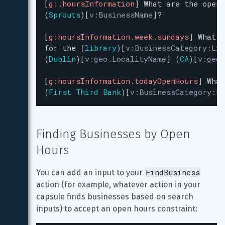
[
g:.hoursInformation
]
What
are
the
openi
(
Sprouts
)
[
v:BusinessName
]
?
[
g:hoursInformation.week.sundays
]
What
a
for
the
(
library
)
[
v:BusinessCategory:Lib
(
Dublin
)
[
v:geo.LocalityName
]
(
CA
)
[
v:geo.
[
g:hoursInformation.todayOpenHours
]
What
(
First Third Bank
)
[
v:BusinessCategory:Ba
Finding Businesses by Open 
Hours
FindBusiness
You can add an input to your 
action (for example, whatever action in your 
capsule finds businesses based on search 
inputs) to accept an open hours constraint: