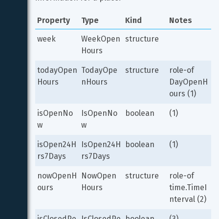
Property
Type
Kind
Notes
week
WeekOpen
structure
Hours
todayOpen
TodayOpe
structure
role-of 
Hours
nHours
DayOpenH
ours (1)
isOpenNo
IsOpenNo
boolean
(1)
w
w
isOpen24H
IsOpen24H
boolean
(1)
rs7Days
rs7Days
nowOpenH
NowOpen
structure
role-of 
ours
Hours
time.TimeI
nterval (2)
isClosedPe
IsClosedPe
boolean
(3)