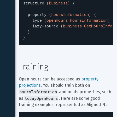
structure
(
Business
)
{
...
property
(
hoursInformation
)
{
type
(
openHours.HoursInformation
)
lazy-source
(
business.GetHoursInform
}
}
Training
Open hours can be accessed as 
property 
projections
. You should train both on 
hoursInformation
 and on its properties, such 
todayOpenHours
as 
. Here are some good 
training examples, represented as Aligned NL: