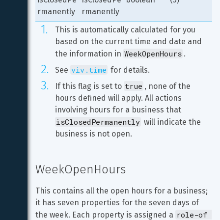
rmanently
rmanently
This is automatically calculated for you 
based on the current time and date and 
WeekOpenHours
the information in 
.
viv.time
See 
 for details.
true
If this flag is set to 
, none of the 
hours defined will apply. All actions 
involving hours for a business that 
isClosedPermanently
 will indicate the 
business is not open.
WeekOpenHours
This contains all the open hours for a business; 
it has seven properties for the seven days of 
role-of 
the week. Each property is assigned a 