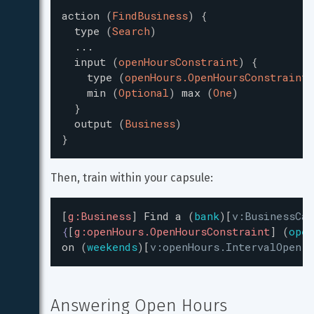
action
(
FindBusiness
)
{
type
(
Search
)
...
input
(
openHoursConstraint
)
{
type
(
openHours.OpenHoursConstraint
)
min
(
Optional
)
max
(
One
)
}
output
(
Business
)
}
Then, train within your capsule:
[
g:Business
]
Find
a
(
bank
)
[
v:BusinessCa
{
[
g:openHours.OpenHoursConstraint
]
(
open
on
(
weekends
)
[
v:openHours.IntervalOpen:W
Answering Open Hours 