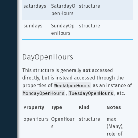
saturdays
SaturdayO
structure
penHours
sundays
SundayOp
structure
enHours
DayOpenHours
This structure is generally 
not
 accessed 
directly, but is instead accessed through the 
WeekOpenHours
properties of 
 as an instance of 
MondayOpenHours
TuesdayOpenHours
, 
, etc.
Property
Type
Kind
Notes
openHours
OpenHour
structure
max 
s
(Many), 
role-of 