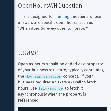
OpenHoursWHQuestion
This is designed for 
training
 questions whose 
answers are specific open hours, such as 
"When does Safeway open tomorrow?"
Usage
Opening hours should be added as a property 
of your business structure, typically containing 
HoursInformation
the 
 concept.  If your 
business requires an extra API call to fetch 
lazy-source
hours, use 
 to fetch it 
asynchronously when the property is 
referenced: