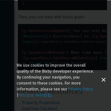
}
Then, you can train with those goals:
[
g:OpenHoursJudgement
]
Can
you
tell
me
i
(
Walgreens
)
[
v:BusinessName
]
is
{
[
g:OpenH
(
open
)
[
v:openHours.OpenHoursDescriptor:O
[
g:OpenHoursWHAnswer
]
What
time
does
(
Wa
{
[
g:openHours.OpenHoursWHQuestion
]
(
open
on
(
April 2nd
)
[
v:time.Date
]
}
?
We use cookies to improve the overall
quality of the Bixby developer experience.
By continuing your navigation, you
consent to these cookies. For more
Related Resources
information, please see our
Privacy Policy
|
개인정보 처리방침
.
Property Projections
DateTime (viv.time)