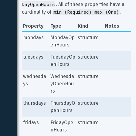
DayOpenHours
. All of these properties have a 
min (Required) max (One)
cardinality of 
.
Property
Type
Kind
Notes
mondays
MondayOp
structure
enHours
tuesdays
TuesdayOp
structure
enHours
wednesda
Wednesda
structure
ys
yOpenHou
rs
thursdays
ThursdayO
structure
penHours
fridays
FridayOpe
structure
nHours