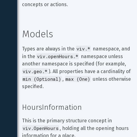
concepts or actions.
Models
viv.*
Types are always in the 
 namespace, and 
viv.openHours.*
in the 
 namespace unless 
another namespace is specified (for example, 
viv.geo.*
). All properties have a cardinality of 
min (Optional)
max (One)
, 
 unless otherwise 
specified.
HoursInformation
This is the primary structure concept in 
viv.OpenHours
, holding all the opening hours 
information for a place.