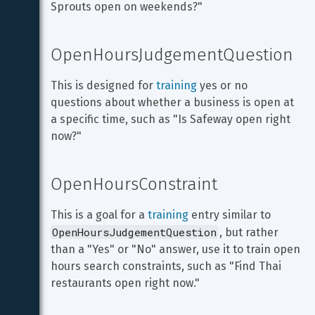
Sprouts open on weekends?"
OpenHoursJudgementQuestion
This is designed for 
training
 yes or no 
questions about whether a business is open at 
a specific time, such as "Is Safeway open right 
now?"
OpenHoursConstraint
This is a goal for a 
training
 entry similar to 
OpenHoursJudgementQuestion
, but rather 
than a "Yes" or "No" answer, use it to train open 
hours search constraints, such as "Find Thai 
restaurants open right now."