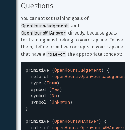
Questions
You cannot set training goals of 
OpenHoursJudgement
 and 
OpenHoursWHAnswer
 directly, because goals 
for training must belong to your capsule. To use 
them, define primitive concepts in your capsule 
role-of
that have a 
 the appropriate concept:
primitive
(
OpenHoursJudgement
)
{
role-of
(
openHours.OpenHoursJudgement
)
type
(
Enum
)
symbol
(
Yes
)
symbol
(
No
)
symbol
(
Unknwon
)
}
primitive
(
OpenHoursWHAnswer
)
{
role-of
(
openHours.OpenHoursWHAnswer
)