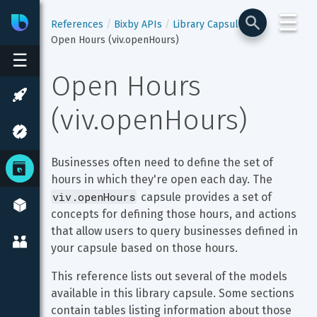
☰
Bixby
Developer Center
References
Bixby APIs
Library Capsules
Open Hours (viv.openHours)
☰
Open Hours 
(viv.openHours)
Businesses often need to define the set of 
hours in which they're open each day. The 
viv.openHours
 capsule provides a set of 
concepts for defining those hours, and actions 
that allow users to query businesses defined in 
your capsule based on those hours.
This reference lists out several of the models 
available in this library capsule. Some sections 
contain tables listing information about those 