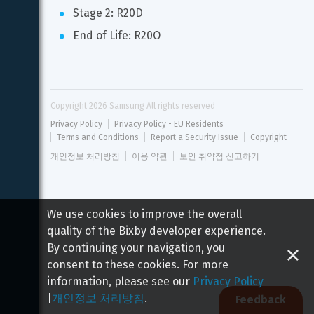
Stage 2: R20D
End of Life: R20O
Copyright 
2026
 Samsung All rights reserved
Privacy Policy
Privacy Policy - EU Residents
Terms and Conditions
Report a Security Issue
Copyright
개인정보 처리방침
이용 약관
보안 취약점 신고하기
We use cookies to improve the overall
quality of the Bixby developer experience.
By continuing your navigation, you
consent to these cookies. For more
information, please see our
Privacy Policy
|
개인정보 처리방침
.
Feedback