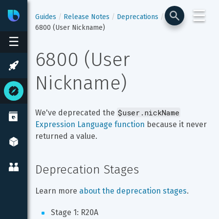
☰
Bixby
Developer Center
Guides
Release Notes
Deprecations
6800 (User Nickname)
☰
6800 (User 
Nickname)
$user.nickName
We've deprecated the 
Expression Language function
 because it never 
returned a value.
Deprecation Stages
Learn more 
about the deprecation stages
.
Stage 1: R20A