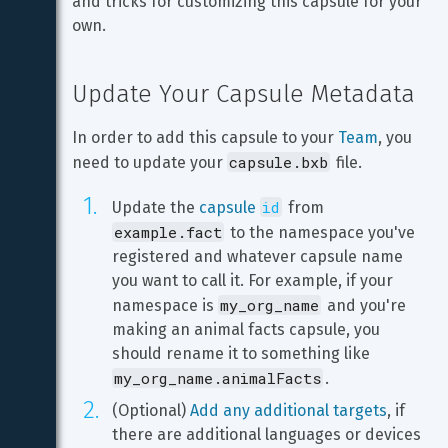
and tricks for customizing this capsule for your 
own.
Update Your Capsule Metadata
In order to add this capsule to your 
Team
, you 
capsule.bxb
need to update your 
 file.
id
Update the 
capsule 
 from 
example.fact
 to the namespace you've 
registered and whatever capsule name 
you want to call it. For example, if your 
my_org_name
namespace is 
 and you're 
making an animal facts capsule, you 
should rename it to something like 
my_org_name.animalFacts
.
(Optional) 
Add any additional targets
, if 
there are additional languages or devices 