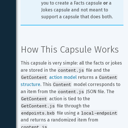
you to create a Facts capsule 
or
 a 
Jokes capsule and not meant to 
support a capsule that does both.
How This Capsule Works
This capsule is very simple: all the facts or jokes 
content.js
are stored in the 
 file and the 
GetContent
Content
action model
 returns a 
Content
structure
. This 
 model corresponds to 
content.js
an item from the 
 JSON file. The 
GetContent
 action is tied to the 
GetContent.js
 file through the 
endpoints.bxb
local-endpoint
 file using a 
and returns a randomized item from 
content.js
.