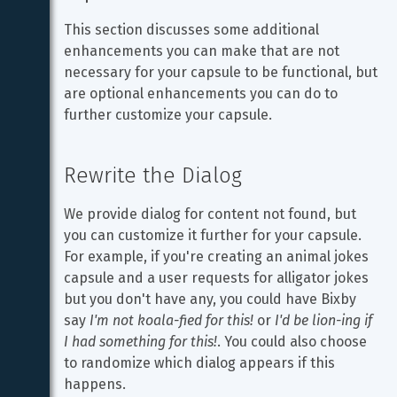
This section discusses some additional 
enhancements you can make that are not 
necessary for your capsule to be functional, but 
are optional enhancements you can do to 
further customize your capsule.
Rewrite the Dialog
We provide dialog for content not found, but 
you can customize it further for your capsule. 
For example, if you're creating an animal jokes 
capsule and a user requests for alligator jokes 
but you don't have any, you could have Bixby 
say 
I'm not koala-fied for this!
 or 
I'd be lion-ing if 
I had something for this!
. You could also choose 
to randomize which dialog appears if this 
happens.