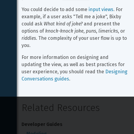
You could decide to add some 
input views
. For 
example, if a user asks "Tell me a joke", Bixby 
could ask 
What kind of joke?
 and present the 
options of 
knock-knock joke
, 
puns
, 
limericks
, or 
riddles
. The complexity of your user flow is up to 
you.
For more information on designing and 
updating the view, as well as best practices for 
user experience, you should read the 
Designing 
Conversations guides
.
Related Resources
Developer Guides
Modeling