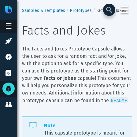
☰
Bixby
Developer Center
Samples & Templates
Prototypes
Facts and Jokes
☰
Facts and Jokes
The Facts and Jokes Prototype Capsule allows 
the user to ask for a random fact and/or joke, 
with the option to ask for a specific type. You 
can use this prototype as the starting point for 
your own 
Facts or Jokes
 capsule! This document 
will help you personalize this prototype for your 
own needs. Additional information about this 
README
prototype capsule can be found in the 
.
Note
This capsule prototype is meant for 