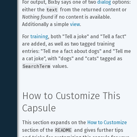
For output, Bixby says one of two 
dialog
 options: 
text
either the 
 from the returned content or 
Nothing found
 if no content is available. 
Additionally a simple 
view
.
For 
training
, both "Tell a joke" and "Tell a fact" 
are added, as well as two tagged training 
entries: "Tell me a fact about dogs" and "Tell me 
a cat joke", with "dogs" and "cats" tagged as 
SearchTerm
 values.
How to Customize This 
Capsule
This section expands on the 
How to Customize
README
section of the 
 and gives further tips 