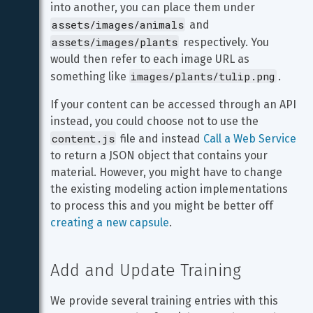
into another, you can place them under 
assets/images/animals
 and 
assets/images/plants
 respectively. You 
would then refer to each image URL as 
images/plants/tulip.png
something like 
.
If your content can be accessed through an API 
instead, you could choose not to use the 
content.js
 file and instead 
Call a Web Service
to return a JSON object that contains your 
material. However, you might have to change 
the existing modeling action implementations 
to process this and you might be better off 
creating a new capsule
.
Add and Update Training
We provide several training entries with this 