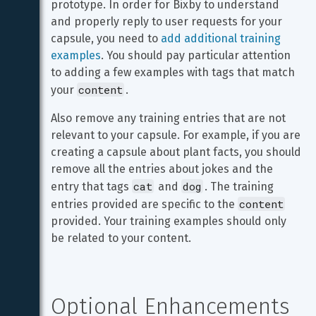
prototype. In order for Bixby to understand 
and properly reply to user requests for your 
capsule, you need to 
add additional training 
examples
. You should pay particular attention 
to adding a few examples with tags that match 
content
your 
.
Also remove any training entries that are not 
relevant to your capsule. For example, if you are 
creating a capsule about plant facts, you should 
remove all the entries about jokes and the 
cat
dog
entry that tags 
 and 
. The training 
content
entries provided are specific to the 
provided. Your training examples should only 
be related to your content.
Optional Enhancements