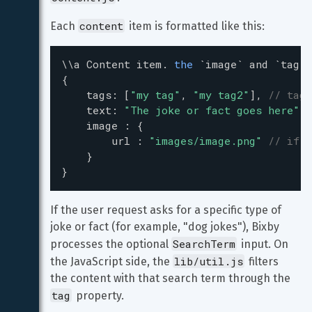
content
Each 
 item is formatted like this:
\\
a
Content
item
. 
the
`image`
and
`tag`
{
tags
: [
"my tag"
, 
"my tag2"
], 
// tags
text
: 
"The joke or fact goes here"
,
image
 : {
url
 : 
"images/image.png"
// if y
    }
}
If the user request asks for a specific type of 
joke or fact (for example, "dog jokes"), Bixby 
SearchTerm
processes the optional 
 input. On 
lib/util.js
the JavaScript side, the 
 filters 
the content with that search term through the 
tag
 property.