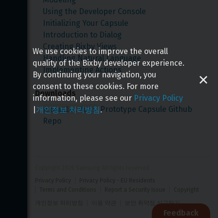
Using the Developer Console
Initializing Your Capsule
Introduction to Dialog
Creating Bixby Views
We use cookies to improve the overall
Handling Natural Language
quality of the Bixby developer experience.
Implementing Actions
By continuing your navigation, you
consent to these cookies. For more
Downloads
information, please see our
Privacy Policy
example.fact
 Prototype Capsule Github 
|
개인정보 처리방침
.
Repo
Copyright 
2026
 Samsung All rights reserved
Privacy Policy
Privacy Policy - EU Residents
Terms and Conditions
Report a Security Issue
Copyright
개인정보 처리방침
이용 약관
보안 취약점 신고하기
Feedback