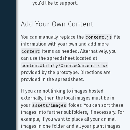
you'd like to support.
Add Your Own Content
content.js
You can manually replace the 
 file 
information with your own and add more 
content
 items as needed. Alternatively, you 
can use the spreadsheet located at 
contentUtility/CreateContent.xlsx
provided by the prototype. Directions are 
provided in the spreadsheet.
If you are not linking to images hosted 
externally, then the local images must be in 
assets/images
your 
 folder. You can sort these 
images into further subfolders, if necessary. For 
example, if you want to place all your animal 
images in one folder and all your plant images 