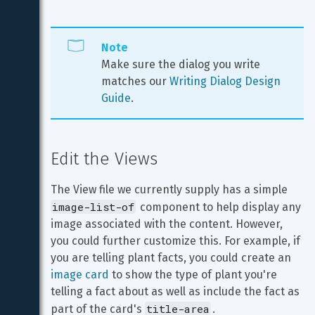
Note
Make sure the dialog you write 
matches our 
Writing Dialog Design 
Guide
. 
Edit the Views
The View file we currently supply has a simple 
image-list-of
 component to help display any 
image associated with the content. However, 
you could further customize this. For example, if 
you are telling plant facts, you could create an 
image card
 to show the type of plant you're 
telling a fact about as well as include the fact as 
title-area
part of the card's 
.