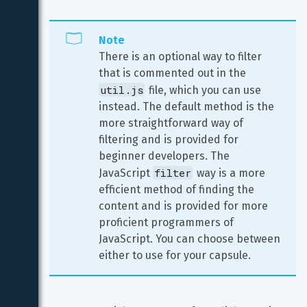
Note
There is an optional way to filter 
that is commented out in the 
util.js
 file, which you can use 
instead. The default method is the 
more straightforward way of 
filtering and is provided for 
beginner developers. The 
filter
JavaScript 
 way is a more 
efficient method of finding the 
content and is provided for more 
proficient programmers of 
JavaScript. You can choose between 
either to use for your capsule.