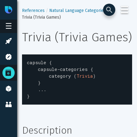
☰
Bixby
Developer Center
References
Natural Language Categories
Trivia (Trivia Games)
☰
Trivia (Trivia Games)
capsule
{
capsule-categories
{
category
(
Trivia
)
}
...
}
Description