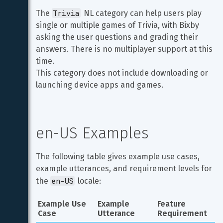
Trivia
The 
 NL category can help users play 
single or multiple games of Trivia, with Bixby 
asking the user questions and grading their 
answers. There is no multiplayer support at this 
time.

This category does not include downloading or 
launching device apps and games.
en-US Examples
The following table gives example use cases, 
example utterances, and requirement levels for 
en-US
the 
 locale:
Example Use 
Example 
Feature 
Case
Utterance
Requirement