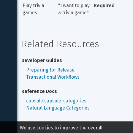
Play trivia 
"I want to play 
Required
games
a trivia game"
Related Resources
Developer Guides
Preparing for Release
Transactional Workflows
Reference Docs
capsule.capsule-categories
Natural Language Categories
We use cookies to improve the overall