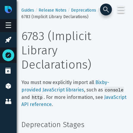
☰
Bixby
Developer Center
Guides
Release Notes
Deprecations
6783 (Implicit Library Declarations)
☰
6783 (Implicit 
Library 
Declarations)
You must now explicitly import all 
Bixby-
console
provided JavaScript libraries
, such as 
http
and 
. For more information, see 
JavaScript 
API reference
.
Deprecation Stages