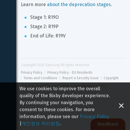
Learn more 
about the deprecation stages
.
Stage 1: R19O
Stage 2: R19P
End of Life: R19V
Copyright 
2026
 Samsung All rights reserved
Privacy Policy
Privacy Policy - EU Residents
Terms and Conditions
Report a Security Issue
Copyright
개인정보 처리방침
이용 약관
보안 취약점 신고하기
We use cookies to improve the overall
quality of the Bixby developer experience.
By continuing your navigation, you
consent to these cookies. For more
information, please see our
Privacy Policy
|
개인정보 처리방침
.
Feedback