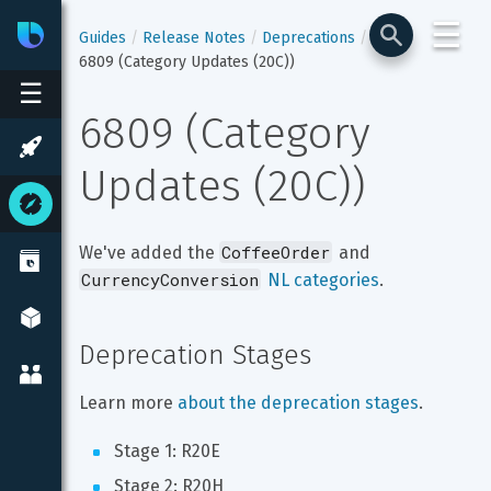
☰
Bixby
Developer Center
Guides
Release Notes
Deprecations
6809 (Category Updates (20C))
☰
6809 (Category 
Updates (20C))
CoffeeOrder
We've added the 
 and 
CurrencyConversion
NL categories
.
Deprecation Stages
Learn more 
about the deprecation stages
.
Stage 1: R20E
Stage 2: R20H