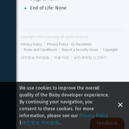
End of Life: None
Copyright 
2026
 Samsung All rights reserved
Privacy Policy
Privacy Policy - EU Residents
Terms and Conditions
Report a Security Issue
Copyright
개인정보 처리방침
이용 약관
보안 취약점 신고하기
We use cookies to improve the overall
quality of the Bixby developer experience.
By continuing your navigation, you
consent to these cookies. For more
information, please see our
Privacy Policy
|
개인정보 처리방침
.
Feedback