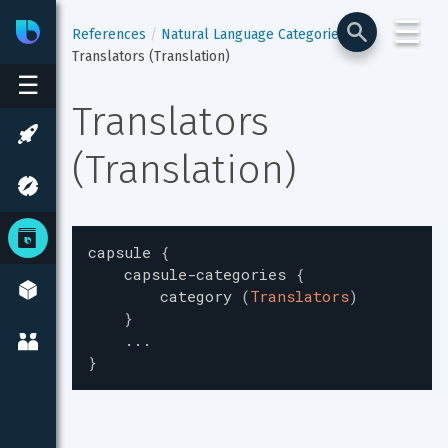
☰
Bixby
Developer Center
References
Natural Language Categories
Translators (Translation)
☰
Translators 
(Translation)
capsule
{
capsule-categories
{
category
(
Translators
)
}
...
}