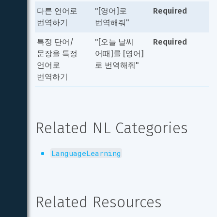
다른 언어로 
"[영어]로 
Required
번역하기
번역해줘"
특정 단어/
"[오늘 날씨 
Required
문장을 특정 
어때]를 [영어]
언어로 
로 번역해줘"
번역하기
Related NL Categories
LanguageLearning
Related Resources