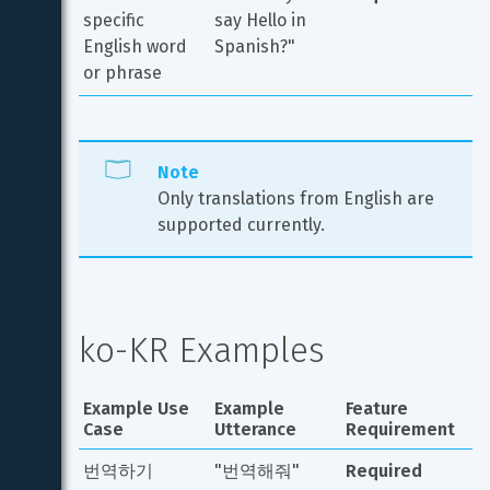
specific 
say Hello in 
English word 
Spanish?"
or phrase
Note
Only translations from English are 
supported currently.
ko-KR Examples
Example Use 
Example 
Feature 
Case
Utterance
Requirement
번역하기
"번역해줘"
Required