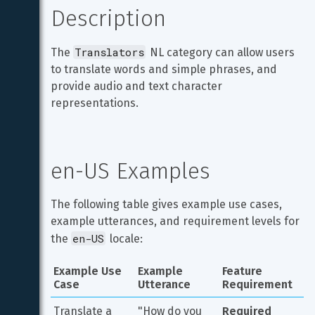
Description
Translators
The 
 NL category can allow users 
to translate words and simple phrases, and 
provide audio and text character 
representations.
en-US Examples
The following table gives example use cases, 
example utterances, and requirement levels for 
en-US
the 
 locale:
Example Use 
Example 
Feature 
Case
Utterance
Requirement
Translate a 
"How do you 
Required