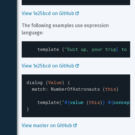
View 1e25bcd on GitHub 
The following examples use expression 
language:
template
(
"
Suit up, your trip
[
 to 
#{
View 1e25bcd on GitHub 
dialog
(
Value
)
{
match
:
NumberOfAstronauts
(
this
)
template
(
"
#{
value
(
this
)
}
#{
concept
}
View master on GitHub 