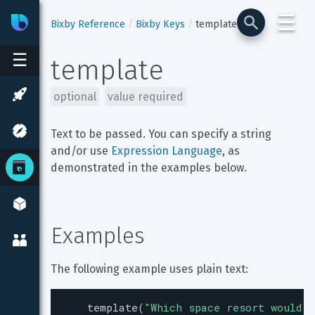
☰
Bixby
Developer Center
Bixby Reference
Bixby Keys
template
☰
template
optional
value required
Text to be passed. You can specify a string 
and/or use 
Expression Language
, as 
demonstrated in the examples below.
Examples
The following example uses plain text:
template
(
"
Which space resort would y