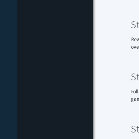
S
Rea
ove
S
Fol
ga
S