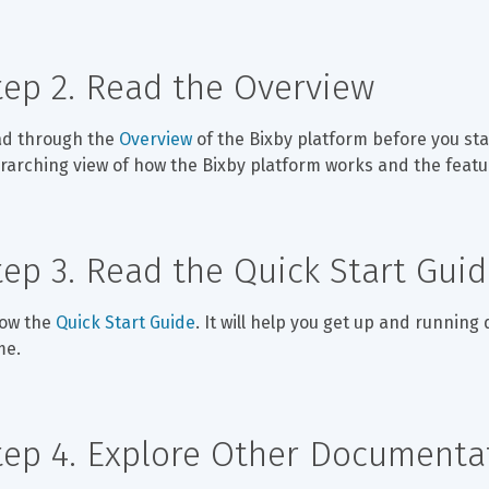
tep 2. Read the Overview
d through the 
Overview
 of the Bixby platform before you star
rarching view of how the Bixby platform works and the featur
tep 3. Read the Quick Start Gui
low the 
Quick Start Guide
. It will help you get up and running
me.
tep 4. Explore Other Documenta