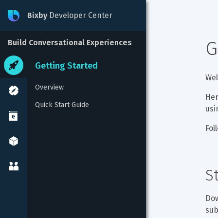
Bixby
Developer Center
G
Build Conversational Experiences
Getting Started
Wel
Overview
Her
Quick Start Guide
usi
Fol
S
Dow
sub