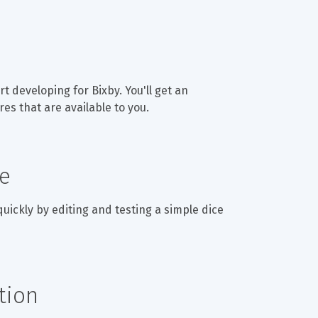
t developing for Bixby. You'll get an 
es that are available to you.
de
 quickly by editing and testing a simple dice 
tion