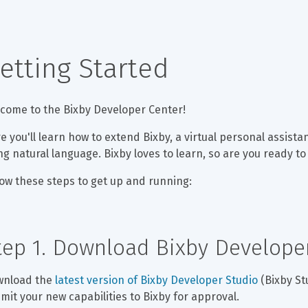
etting Started
come to the Bixby Developer Center!
e you'll learn how to extend Bixby, a virtual personal assista
ng natural language. Bixby loves to learn, so are you ready t
low these steps to get up and running:
tep 1. Download Bixby Develope
nload the 
latest version of Bixby Developer Studio
 (Bixby St
mit your new capabilities to Bixby for approval.