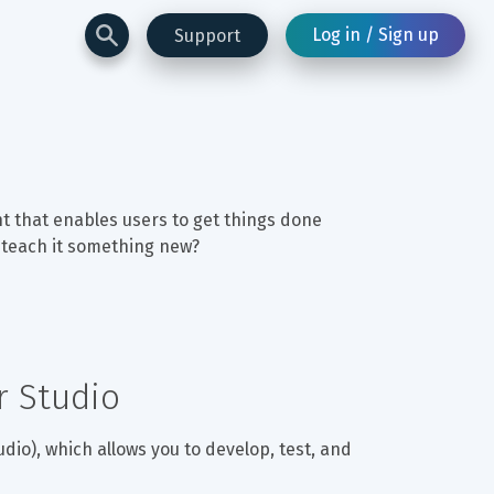
Log in / Sign up
Support
nt that enables users to get things done 
o teach it something new?
r Studio
udio), which allows you to develop, test, and 