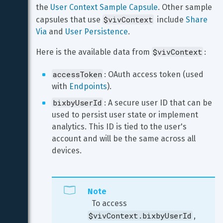
the 
User Context Sample Capsule
. Other sample 
$vivContext
capsules that use 
 include 
Share 
Via
 and 
User Persistence
.
$vivContext
Here is the available data from 
:
accessToken
: OAuth access token (used 
with 
Endpoints
).
bixbyUserId
: A secure user ID that can be 
used to persist user state or implement 
analytics. This ID is tied to the user's 
account and will be the same across all 
devices.
Note
  To access 
$vivContext.bixbyUserId
, 