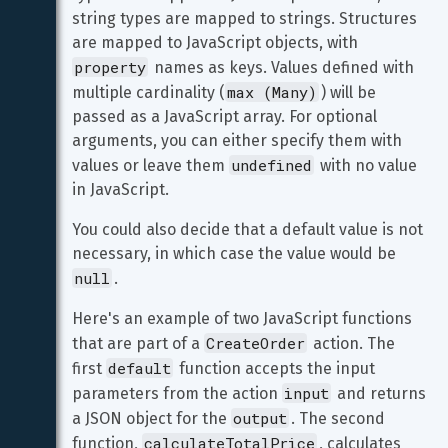
string types are mapped to strings. Structures 
are mapped to JavaScript objects, with 
property
 names as keys. Values defined with 
max (Many)
multiple cardinality (
) will be 
passed as a JavaScript array. For optional 
arguments, you can either specify them with 
undefined
values or leave them 
 with no value 
in JavaScript.
You could also decide that a default value is not 
necessary, in which case the value would be 
null
.
Here's an example of two JavaScript functions 
CreateOrder
that are part of a 
 action. The 
default
first 
 function accepts the input 
input
parameters from the action 
 and returns 
output
a JSON object for the 
. The second 
calculateTotalPrice
function, 
, calculates 