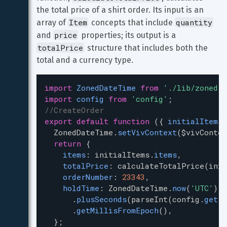
the total price of a shirt order. Its input is an 
Item
quantity
array of 
 concepts that include 
price
and 
 properties; its output is a 
totalPrice
 structure that includes both the 
total and a currency type.
import
ZonedDateTime
from
'./lib/zoned-d
import
config
from
'config'
;
//CreateOrder
export
default
function
 ({ 
initialItems
,
ZonedDateTime
.
setVivContext
(
$vivContex
return
 {
items
: 
initialItems
.
items
,
totalPrice
: 
calculateTotalPrice
(
init
orderNumber
: 
23343
,
holdTime
: 
ZonedDateTime
.
now
(
'UTC'
)
      .
plusSeconds
(
parseInt
(
config
.
get
(
'
      .
getMillisFromEpoch
(),
  };