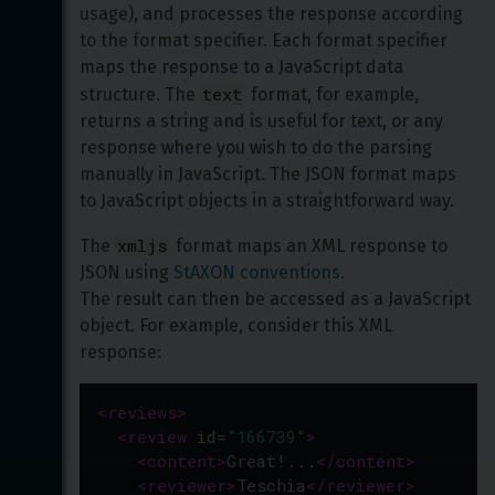
usage), and processes the response according 
to the format specifier. Each format specifier 
maps the response to a JavaScript data 
text
structure. The 
 format, for example, 
returns a string and is useful for text, or any 
response where you wish to do the parsing 
manually in JavaScript. The JSON format maps 
to JavaScript objects in a straightforward way.
xmljs
The 
 format maps an XML response to 
JSON using 
StAXON conventions
.

The result can then be accessed as a JavaScript 
object. For example, consider this XML 
response:
<
reviews
>
<
review
id
=
"166739"
>
<
content
>
Great!...
</
content
>
<
reviewer
>
Teschia
</
reviewer
>