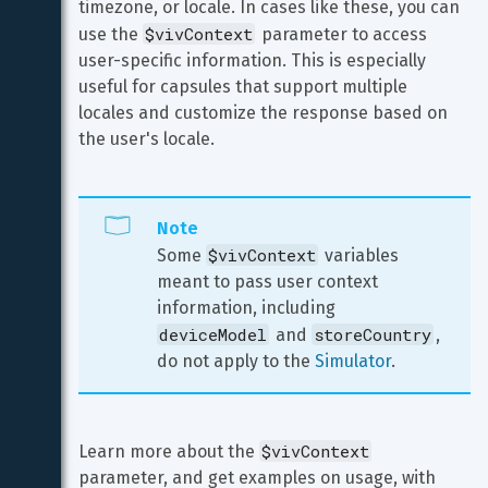
timezone, or locale. In cases like these, you can 
$vivContext
use the 
 parameter to access 
user-specific information. This is especially 
useful for capsules that support multiple 
locales and customize the response based on 
the user's locale.
Note
$vivContext
Some 
 variables 
meant to pass user context 
information, including 
deviceModel
storeCountry
 and 
, 
do not apply to the 
Simulator
.
$vivContext
Learn more about the 
parameter, and get examples on usage, with 