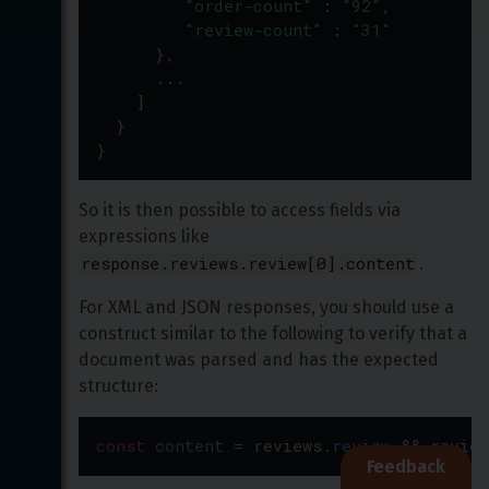
"order-count"
 : 
"92"
,
"review-count"
 : 
"31"
      },
...
    ]
  }
}
So it is then possible to access fields via 
expressions like 
response.reviews.review[0].content
.
For XML and JSON responses, you should use a 
construct similar to the following to verify that a 
document was parsed and has the expected 
structure:
const
content
=
reviews
.
review
&
&
review
Feedback