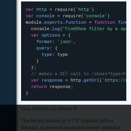
var
http
=
require
(
'http'
)
var
console
=
require
(
'console'
)
module
.
exports
.
function
=
function
findS
console
.
log
(
"FindShoe filter by a spec
var
options
=
 { 
format
: 
'json'
,
query
: {
type
: 
type
    }
  };
// makes a GET call to /shoes?type=For
var
response
=
http
.
getUrl
(
'https://my
return
response
;
}
View b59451b on GitHub 
The library makes an HTTP request (with a 
timeout, to prevent excessive server resource 