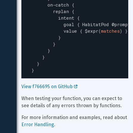
on-catch
{
replan
{
intent
{
goal
{
HabitatPod
@prompt-
value
{
$expr
(
matches
)
}
}
}
}
}
}
}
View f766695 on GitHub 
When testing your function, you can expect to 
see details of any errors thrown by functions.
For more information and examples, read about 
Error Handling
.