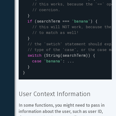
// this works, because the `==` oper
// coercion.
  }
if
 (
searchTerm
===
'banana'
) {
// this will NOT work, because the '
// to match as well!
  }
// the 'swtich' statement should expli
// type of the 'case', or the case mat
switch
 (
String
(
searchTerm
)) {
case
'banana'
: 
...
  }
}
User Context Information
In some functions, you might need to pass in 
information about the user, such as user ID, 