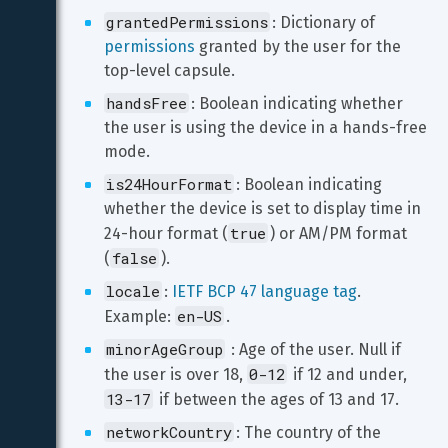
grantedPermissions
: Dictionary of 
permissions
 granted by the user for the 
top-level capsule.
handsFree
: Boolean indicating whether 
the user is using the device in a hands-free 
mode. 
is24HourFormat
: Boolean indicating 
whether the device is set to display time in 
true
24-hour format (
) or AM/PM format 
false
(
).
locale
: 
IETF BCP 47 language tag
. 
en-US
Example: 
.
minorAgeGroup
 : Age of the user. Null if 
0-12
the user is over 18, 
 if 12 and under, 
13-17
 if between the ages of 13 and 17.
networkCountry
: The country of the 