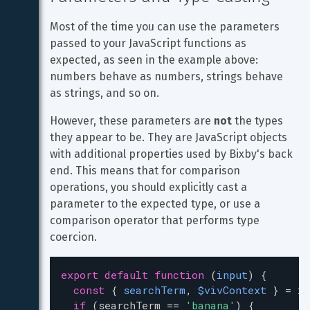
Most of the time you can use the parameters 
passed to your JavaScript functions as 
expected, as seen in the example above: 
numbers behave as numbers, strings behave 
as strings, and so on.
However, these parameters are 
not
 the types 
they appear to be. They are JavaScript objects 
with additional properties used by Bixby's back 
end. This means that for comparison 
operations, you should explicitly cast a 
parameter to the expected type, or use a 
comparison operator that performs type 
coercion.
export
default
function
 (
input
) {
const
 { 
searchTerm
, 
$vivContext
 } 
=
in
if
 (
searchTerm
==
'banana'
) {