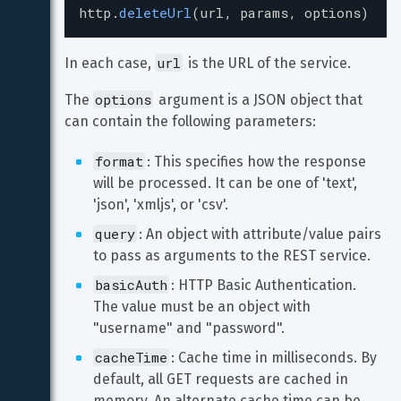
http
.
deleteUrl
(
url
, 
params
, 
options
)
url
In each case, 
 is the URL of the service.
options
The 
 argument is a JSON object that 
can contain the following parameters:
format
: This specifies how the response 
will be processed. It can be one of 'text', 
'json', 'xmljs', or 'csv'.
query
: An object with attribute/value pairs 
to pass as arguments to the REST service.
basicAuth
: HTTP Basic Authentication. 
The value must be an object with 
"username" and "password".
cacheTime
: Cache time in milliseconds. By 
default, all GET requests are cached in 
memory. An alternate cache time can be 