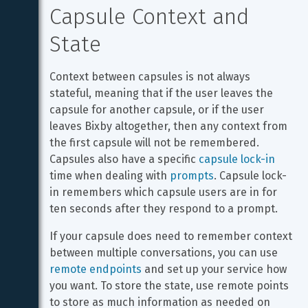
Capsule Context and 
State
Context between capsules is not always 
stateful, meaning that if the user leaves the 
capsule for another capsule, or if the user 
leaves Bixby altogether, then any context from 
the first capsule will not be remembered. 
Capsules also have a specific 
capsule lock-in
time when dealing with 
prompts
. Capsule lock-
in remembers which capsule users are in for 
ten seconds after they respond to a prompt.
If your capsule does need to remember context 
between multiple conversations, you can use 
remote endpoints
 and set up your service how 
you want. To store the state, use remote points 
to store as much information as needed on 