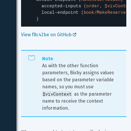
accepted-inputs
(
order
,
$vivContex
local-endpoint
(
book/MakeReservati
}
View f8c42be on GitHub 
Note
As with the other function 
parameters, Bixby assigns values 
based on the parameter variable 
names, so you must use 
$vivContext
 as the parameter 
name to receive the context 
information.