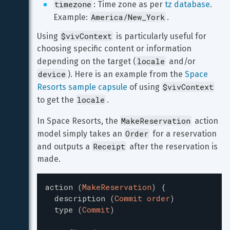
timezone
: Time zone as per 
tz database
. 
America/New_York
Example: 
.
$vivContext
Using 
 is particularly useful for 
choosing specific content or information 
locale
depending on the target (
 and/or 
device
). Here is an example from the 
Space 
$vivContext
Resorts sample capsule
 of using 
locale
to get the 
.
MakeReservation
In Space Resorts, the 
 action 
Order
model simply takes an 
 for a reservation 
Receipt
and outputs a 
 after the reservation is 
made.
action
(
MakeReservation
)
{
description
(
Commit order
)
type
(
Commit
)