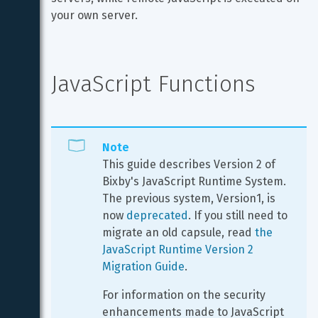
your own server.
JavaScript Functions
Note
This guide describes Version 2 of 
Bixby's JavaScript Runtime System. 
The previous system, Version1, is 
now 
deprecated
. If you still need to 
migrate an old capsule, read 
the 
JavaScript Runtime Version 2 
Migration Guide
.
For information on the security 
enhancements made to JavaScript 