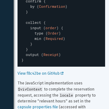
confirm
{
by
(
Confirmation
)
}
collect
{
input
(
order
)
{
type
(
Order
)
min
(
Required
)
}
}
output
(
Receipt
)
}
View f8c42be on GitHub 
The JavaScript implementation uses 
$vivContext
 to complete the reservation 
locale
request, accessing the 
 property to 
determine "relevant hours" as set in the 
capsule properties file
 (accessed with 