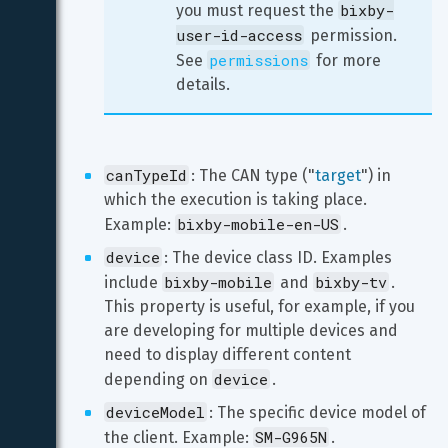
bixby-
you must request the 
user-id-access
 permission. 
permissions
See 
 for more 
details.
canTypeId
: The CAN type ("
target
") in 
which the execution is taking place. 
bixby-mobile-en-US
Example: 
.
device
: The device class ID. Examples 
bixby-mobile
bixby-tv
include 
 and 
. 
This property is useful, for example, if you 
are developing for multiple devices and 
need to display different content 
device
depending on 
.
deviceModel
: The specific device model of 
SM-G965N
the client. Example: 
.