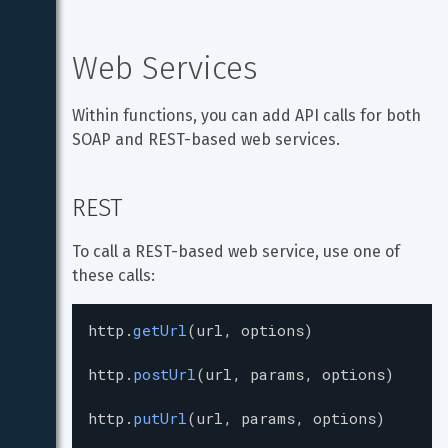
Web Services
Within functions, you can add API calls for both 
SOAP and REST-based web services.
REST
To call a REST-based web service, use one of 
these calls:
http
.
getUrl
(
url
, 
options
)
http
.
postUrl
(
url
, 
params
, 
options
)
http
.
putUrl
(
url
, 
params
, 
options
)