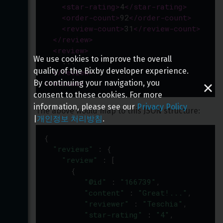
<
star-rating
>
4
</
star-rating
>
<
order-count
>
92
</
order-count
>
<
review-count
>
31
</
review-count
>
</
review
>
<
review
>
We use cookies to improve the overall
    ...
quality of the Bixby developer experience.
</
review
>
<
reviews
>
By continuing your navigation, you
consent to these cookies. For more
information, please see our
Privacy Policy
The above would map to this JSON structure:
|
개인정보 처리방침
.
{
"reviews"
 : {
"review"
 : [
      {
"@id"
 : 
"166739"
,
"content"
 : 
"Great!..."
,
"reviewer"
 : 
"Teschia"
,
"star-rating"
 : 
"4"
,