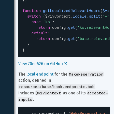
function
getLocalizedRelevantHours
(
$vivC
switch
 (
$vivContext
.
locale
.
split
(
'-'
)[
case
'ko'
:
return
config
.
get
(
'ko.relevantHour
default
:
return
config
.
get
(
'base.relevantHo
  }
}
View 70ee626 on GitHub 
MakeReservation
The 
local endpoint
 for the 
action, defined in 
resources/base/book.endpoints.bxb
, 
$vivContext
accepted-
includes 
 as one of its 
inputs
.
action-endpoint
(
MakeReservation
)
{