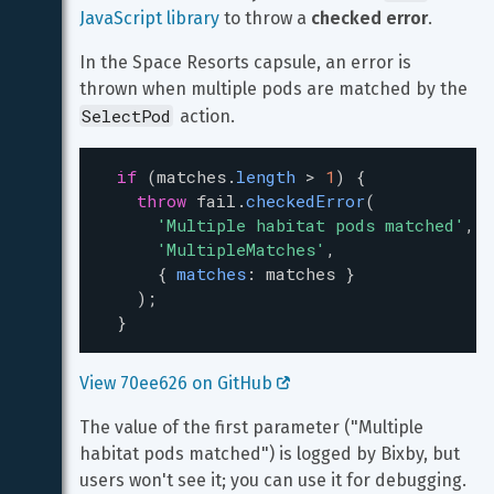
JavaScript library
 to throw a 
checked error
.
In the Space Resorts capsule, an error is 
thrown when multiple pods are matched by the 
SelectPod
 action.
if
 (
matches
.
length
>
1
) {
throw
fail
.
checkedError
(
'Multiple habitat pods matched'
,
'MultipleMatches'
,
      { 
matches
: 
matches
 }
    );
  }
View 70ee626 on GitHub 
The value of the first parameter ("Multiple 
habitat pods matched") is logged by Bixby, but 
users won't see it; you can use it for debugging. 