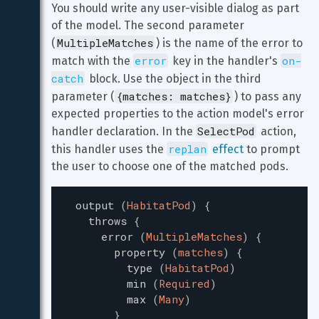
You should write any user-visible dialog as part 
of the model. The second parameter 
MultipleMatches
(
) is the name of the error to 
error
on-
match with the 
 key in the handler's 
catch
 block. Use the object in the third 
{matches: matches}
parameter (
) to pass any 
expected properties to the action model's error 
SelectPod
handler declaration. In the 
 action, 
replan
this handler uses the 
effect
 to prompt 
the user to choose one of the matched pods.
output
(
HabitatPod
)
{
throws
{
error
(
MultipleMatches
)
{
property
(
matches
)
{
type
(
HabitatPod
)
min
(
Required
)
max
(
Many
)
}