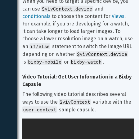
When you need to target a specific device, you 
$vivContext.device
can use 
 and 
conditionals
 to choose the content for 
Views
. 
For example, if you are developing for a watch, 
it can take longer to load larger images. To 
choose a lower resolution image on a watch, use 
if/else
an 
 statement to switch the image URL 
$vivContext.device
depending on whether 
bixby-mobile
bixby-watch
is 
 or 
.
Video Tutorial: Get User Information in a Bixby 
Capsule
The following video tutorial describes several 
$vivContext
ways to use the 
 variable with the 
user-context
 sample capsule.