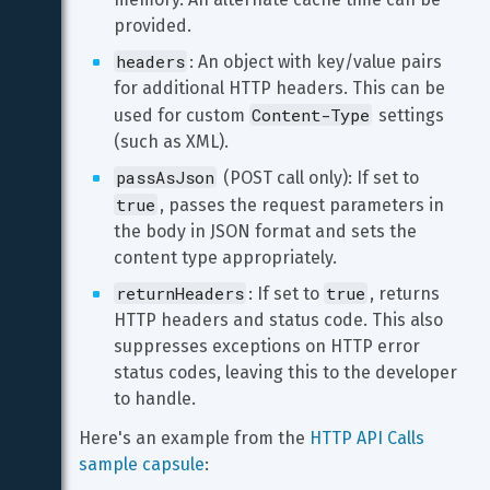
provided.
headers
: An object with key/value pairs 
for additional HTTP headers. This can be 
Content-Type
used for custom 
 settings 
(such as XML).
passAsJson
 (POST call only): If set to 
true
, passes the request parameters in 
the body in JSON format and sets the 
content type appropriately.
returnHeaders
true
: If set to 
, returns 
HTTP headers and status code. This also 
suppresses exceptions on HTTP error 
status codes, leaving this to the developer 
to handle.
Here's an example from the 
HTTP API Calls 
sample capsule
: