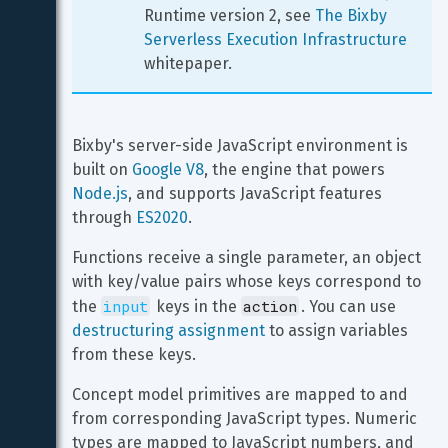
Runtime version 2, see 
The Bixby 
Serverless Execution Infrastructure
whitepaper.
Bixby's server-side JavaScript environment is 
built on 
Google V8
, the engine that powers 
Node.js
, and supports JavaScript features 
through 
ES2020
.
Functions receive a single parameter, an object 
with key/value pairs whose keys correspond to 
input
action
the 
 keys in the 
. You can use 
destructuring assignment
 to assign variables 
from these keys.
Concept model primitives are mapped to and 
from corresponding JavaScript types. Numeric 
types are mapped to JavaScript numbers, and 