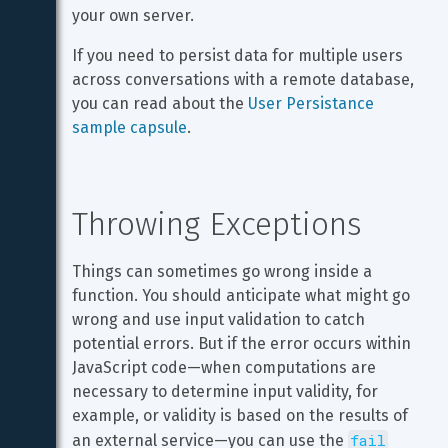
your own server.
If you need to persist data for multiple users 
across conversations with a remote database, 
you can read about the 
User Persistance 
sample capsule
.
Throwing Exceptions
Things can sometimes go wrong inside a 
function. You should anticipate what might go 
wrong and use input validation to catch 
potential errors. But if the error occurs within 
JavaScript code—when computations are 
necessary to determine input validity, for 
example, or validity is based on the results of 
fail
an external service—you can use the 