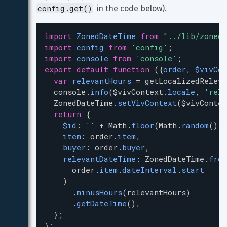
config.get()
 in the code below).
import
ZonedDateTime
from
"../lib/zoned-
import
config
from
'config'
;
import
console
from
'console'
;
export
default
function
 ({
order
, 
$vivCon
var
relevantHours
=
getLocalizedReleva
console
.
info
(
$vivContext
.
locale
, 
'rele
ZonedDateTime
.
setVivContext
(
$vivContex
return
 {
$id
: 
''
+
Math
.
floor
(
Math
.
random
() 
*
item
: 
order
.
item
,
buyer
: 
order
.
buyer
,
relevantDateTime
: 
ZonedDateTime
.
from
order
.
item
.
dateInterval
.
start
    )
      .
minusHours
(
relevantHours
)
      .
getDateTime
(),
  };
};