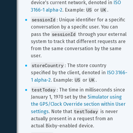
device's current network, denoted in 
ISO 
US
UK
3166-1 alpha-2
. Example: 
 or 
.
sessionId
: Unique identifier for a specific 
conversation by a specific user. You can 
sessionId
pass the 
 through your external 
system to track that different requests are 
from the same conversation by the same 
user.
storeCountry
: The store country 
specified by the client, denoted in 
ISO 3166-
US
UK
1 alpha-2
. Example: 
 or 
.
testToday
: The time in milliseconds since 
January 1, 1970 set by the 
Simulator using 
the GPS/Clock Override section within User 
testToday
settings
. Note that 
 is never 
actually present in a request from an 
actual Bixby-enabled device.