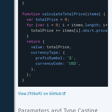
}
function
calculateTotalPrice
(
items
) {
var
totalPrice
=
0
;
for
 (
var
i
=
0
; 
i
<
items
.
length
; 
i
++
)
totalPrice
+=
items
[
i
].
shirt
.
price
.
v
  }
return
 {
value
: 
totalPrice
,
currencyType
: {
prefixSymbol
: 
'$'
,
currencyCode
: 
'USD'
,
    },
  };
}
View 2936a92 on GitHub 
Parameters and Type Casting