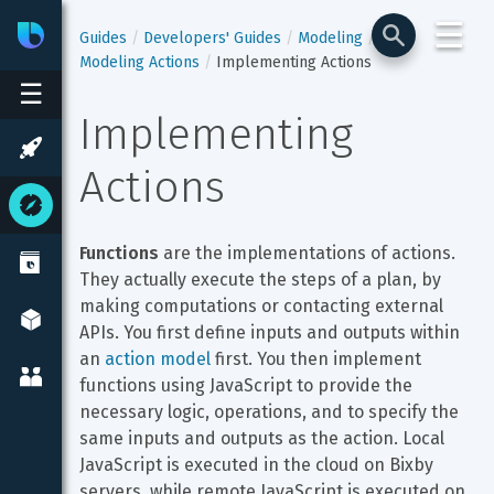
☰
Bixby
Developer Center
Guides
Developers' Guides
Modeling
Modeling Actions
Implementing Actions
☰
Implementing 
Actions
Functions
 are the implementations of actions. 
They actually execute the steps of a plan, by 
making computations or contacting external 
APIs. You first define inputs and outputs within 
an 
action model
 first. You then implement 
functions using JavaScript to provide the 
necessary logic, operations, and to specify the 
same inputs and outputs as the action. Local 
JavaScript is executed in the cloud on Bixby 
servers, while remote JavaScript is executed on 