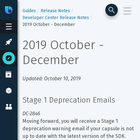
☰
Bixby
Developer Center
Guides
Release Notes
Developer Center Release Notes
2019 October - December
☰
2019 October - 
December
Updated: October 10, 2019
Stage 1 Deprecation Emails
DC-2846
Moving forward, you will receive a Stage 1 
deprecation warning email if your capsule is not 
up to date with the latest version of the SDK.