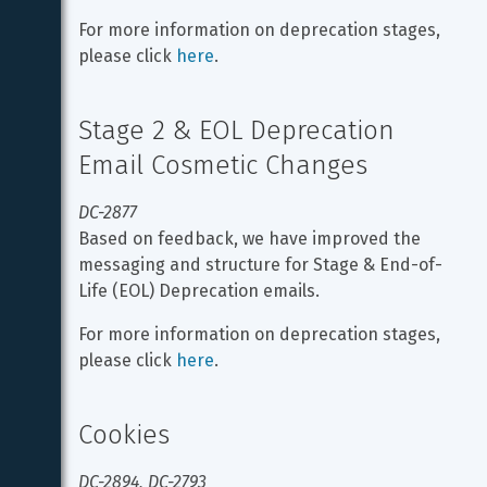
For more information on deprecation stages, 
please click 
here
.
Stage 2 & EOL Deprecation 
Email Cosmetic Changes
DC-2877
Based on feedback, we have improved the 
messaging and structure for Stage & End-of-
Life (EOL) Deprecation emails.
For more information on deprecation stages, 
please click 
here
.
Cookies
DC-2894, DC-2793