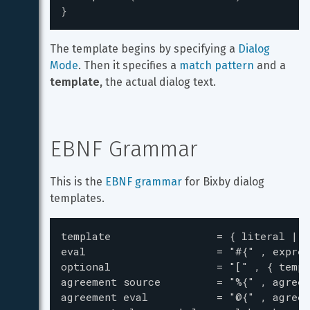
}
The template begins by specifying a 
Dialog 
Mode
. Then it specifies a 
match pattern
 and a 
template,
 the actual dialog text.
EBNF Grammar
This is the 
EBNF grammar
 for Bixby dialog 
templates.
template                 = { literal | e
eval                     = "#{" , expres
optional                 = "[" , { templ
agreement source         = "%{" , agreem
agreement eval           = "@{" , agreem