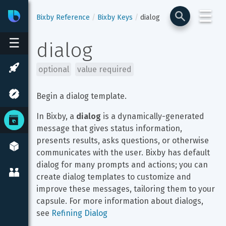
☰
Bixby
Developer Center
Bixby Reference
Bixby Keys
dialog
☰
dialog
optional
value required
Begin a dialog template.
In Bixby, a 
dialog
 is a dynamically-generated 
message that gives status information, 
presents results, asks questions, or otherwise 
communicates with the user. Bixby has default 
dialog for many prompts and actions; you can 
create dialog templates to customize and 
improve these messages, tailoring them to your 
capsule. For more information about dialogs, 
see 
Refining Dialog