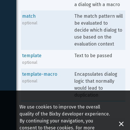
a dialog with a macro
match
The match pattern will 
be evaluated to 
optional
decide which dialog to 
use based on the 
evaluation context
template
Text to be passed
optional
template-macro
Encapsulates dialog 
logic that normally 
optional
would lead to 
duplication
We use cookies to improve the overall
quality of the Bixby developer experience.
By continuing your navigation, you
Copyright 
2026
 Samsung All rights reserved
consent to these cookies. For more