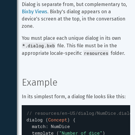
Dialog is separate from, but complementary to, 
Bixby Views
. Bixby's dialog appears on a 
device's screen at the top, in the conversation 
zone.
You must place each unique dialog in its own 
*.dialog.bxb
 file. This file must be in the 
resources
appropriate locale-specific 
 folder.
Example
In its simplest form, a dialog file looks like this:
// resources/en-US/dialog/NumDice.dialog
dialog
(
Concept
)
{
match
:
NumDice
template
(
"
Number of dice
"
)