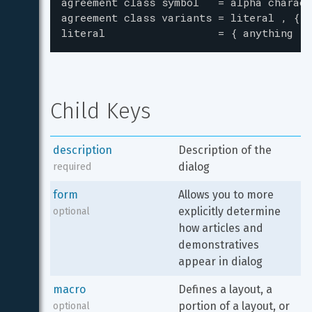
agreement class symbol   = alpha charact
agreement class variants = literal , { "
literal                  = { anything - 
Child Keys
description
Description of the 
dialog
required
form
Allows you to more 
explicitly determine 
optional
how articles and 
demonstratives 
appear in dialog
macro
Defines a layout, a 
portion of a layout, or 
optional