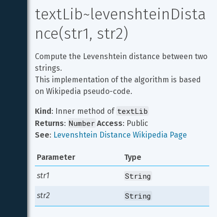
textLib~levenshteinDista
nce(str1, str2)
Compute the Levenshtein distance between two 
strings.

This implementation of the algorithm is based 
on Wikipedia pseudo-code.
textLib
Kind
: Inner method of 
Number
Returns
: 
Access
: Public
See
: 
Levenshtein Distance Wikipedia Page
Parameter
Type
str1
String
str2
String