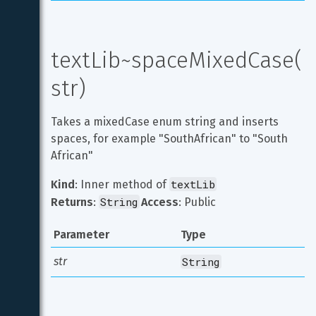
textLib~spaceMixedCase(
str)
Takes a mixedCase enum string and inserts 
spaces, for example "SouthAfrican" to "South 
African"
textLib
Kind
: Inner method of 
String
Returns
: 
Access
: Public
Parameter
Type
str
String