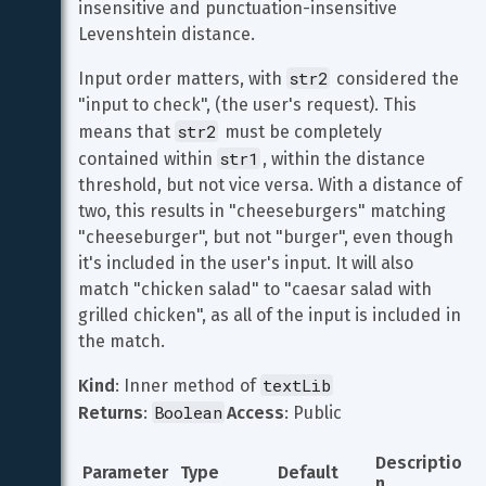
insensitive and punctuation-insensitive 
Levenshtein distance.
str2
Input order matters, with 
 considered the 
"input to check", (the user's request). This 
str2
means that 
 must be completely 
str1
contained within 
, within the distance 
threshold, but not vice versa. With a distance of 
two, this results in "cheeseburgers" matching 
"cheeseburger", but not "burger", even though 
it's included in the user's input. It will also 
match "chicken salad" to "caesar salad with 
grilled chicken", as all of the input is included in 
the match.
textLib
Kind
: Inner method of 
Boolean
Returns
: 
Access
: Public
Descriptio
Parameter
Type
Default
n