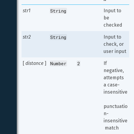
str1
String
Input to 
be 
checked
str2
String
Input to 
check, or 
user input
[ 
distance
 ]
Number
2
If 
negative, 
attempts 
a case-
insensitive
punctuatio
n-
insensitive
 match