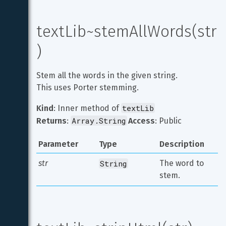
textLib~stemAllWords(str
)
Stem all the words in the given string.

This uses Porter stemming.
textLib
Kind
: Inner method of 
Array.String
Returns
: 
Access
: Public
Parameter
Type
Description
str
String
The word to 
stem.