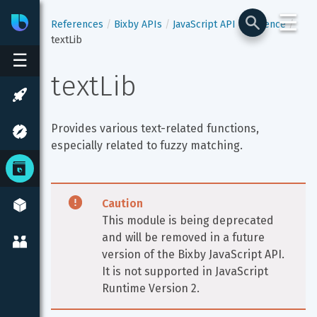
☰
Bixby
Developer Center
References
Bixby APIs
JavaScript API Reference
textLib
☰
textLib
Provides various text-related functions, 
especially related to fuzzy matching.
Caution
This module is being deprecated 
and will be removed in a future 
version of the Bixby JavaScript API. 
It is not supported in JavaScript 
Runtime Version 2.