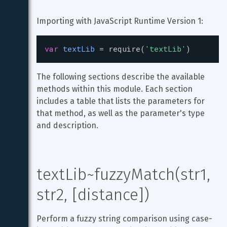
Importing with JavaScript Runtime Version 1:
var
textLib
=
require
(
'textLib'
)
The following sections describe the available 
methods within this module. Each section 
includes a table that lists the parameters for 
that method, as well as the parameter's type 
and description.
textLib~fuzzyMatch(str1, 
str2, [distance])
Perform a fuzzy string comparison using case-