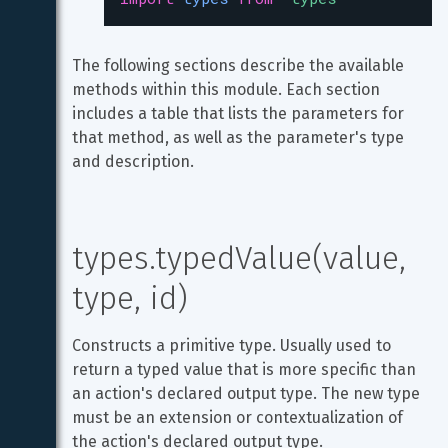
The following sections describe the available 
methods within this module. Each section 
includes a table that lists the parameters for 
that method, as well as the parameter's type 
and description.
types.typedValue(value, 
type, id)
Constructs a primitive type. Usually used to 
return a typed value that is more specific than 
an action's declared output type. The new type 
must be an extension or contextualization of 
the action's declared output type.