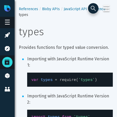
☰
Bixby
Developer Center
References
Bixby APIs
JavaScript API Reference
types
☰
types
Provides functions for typed value conversion.
Importing with JavaScript Runtime Version 
1:
var
types
=
require
(
'types'
)
Importing with JavaScript Runtime Version 
2:
import
types
from
'types'