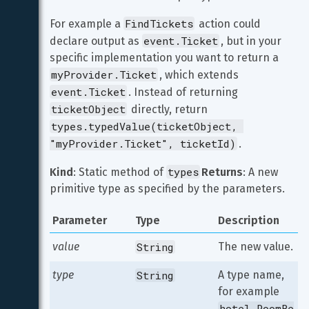
FindTickets
For example a 
 action could 
event.Ticket
declare output as 
, but in your 
specific implementation you want to return a 
myProvider.Ticket
, which extends 
event.Ticket
. Instead of returning 
ticketObject
 directly, return 
types.typedValue(ticketObject, 
"myProvider.Ticket", ticketId)
.
types
Kind
: Static method of 
Returns
: A new 
primitive type as specified by the parameters.
Parameter
Type
Description
value
String
The new value.
type
String
A type name, 
for example 
hotel.RoomBe