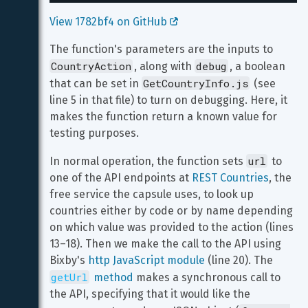
View 1782bf4 on GitHub 
The function's parameters are the inputs to 
CountryAction
debug
, along with 
, a boolean 
GetCountryInfo.js
that can be set in 
 (see 
line 5 in that file) to turn on debugging. Here, it 
makes the function return a known value for 
testing purposes.
url
In normal operation, the function sets 
 to 
one of the API endpoints at 
REST Countries
, the 
free service the capsule uses, to look up 
countries either by code or by name depending 
on which value was provided to the action (lines 
13–18). Then we make the call to the API using 
Bixby's 
http JavaScript module
 (line 20). The 
getUrl
 method
 makes a synchronous call to 
the API, specifying that it would like the 