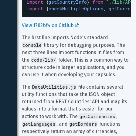
import
 {
getCountryInfo
} 
from
"./lib/APIC
import
 {
checkMultipleOptions
, 
getCurrenc
View 1782bf4 on GitHub 
The first line imports Node's standard 
console
 library for debugging purposes. The 
next three lines import functions in files from 
code/lib/
the 
 folder. This is a common way to 
structure code in larger applications, and you 
can use it when developing your capsules.
DataUtilities.js
The 
 file contains several 
utility functions that take the JSON object 
returned from REST Countries' API and map its 
values into a format that's easier for our 
getCurrencies
actions to work with. The 
, 
getLanguages
getBorders
, and 
 functions 
respectively return an array of currencies, 