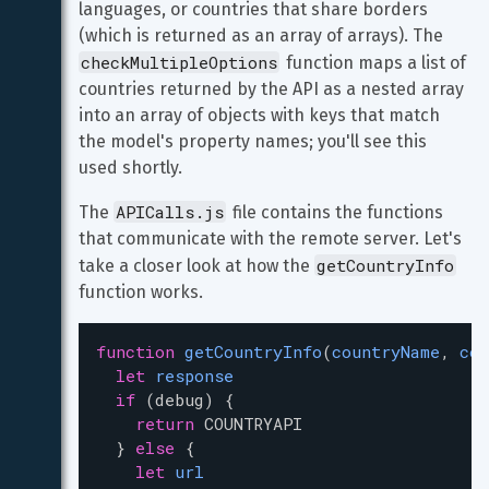
languages, or countries that share borders 
(which is returned as an array of arrays). The 
checkMultipleOptions
 function maps a list of 
countries returned by the API as a nested array 
into an array of objects with keys that match 
the model's property names; you'll see this 
used shortly.
APICalls.js
The 
 file contains the functions 
that communicate with the remote server. Let's 
getCountryInfo
take a closer look at how the 
function works.
function
getCountryInfo
(
countryName
, 
cou
let
response
if
 (
debug
) {
return
COUNTRYAPI
  } 
else
 {
let
url