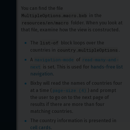
You can find the file 
MultipleOptions.macro.bxb
 in the 
resources/en/macro
 folder. When you look at 
that file, examine how the view is constructed.
list-of
The 
 block loops over the 
country.multipleOptions
countries in 
.
navigation-mode
read-many-and-
A 
 of 
next
 is set. This is used for 
hands-free list 
navigation
.
Bixby will read the names of countries four 
page-size (4)
at a time (
) and prompt 
the user to go on to the next page of 
results if there are more than four 
matching countries.
The country information is presented in 
cell cards
.