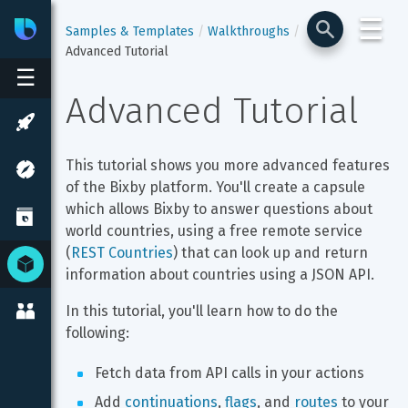
☰
Bixby
Developer Center
Samples & Templates
Walkthroughs
Advanced Tutorial
☰
Advanced Tutorial
This tutorial shows you more advanced features 
of the Bixby platform. You'll create a capsule 
which allows Bixby to answer questions about 
world countries, using a free remote service 
(
REST Countries
) that can look up and return 
information about countries using a JSON API.
In this tutorial, you'll learn how to do the 
following:
Fetch data from API calls in your actions
Add 
continuations
, 
flags
, and 
routes
 to your 