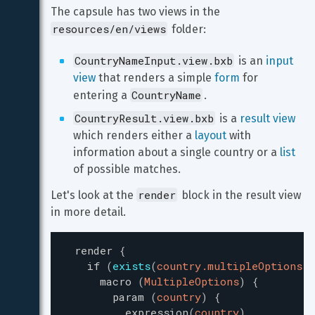
The capsule has two views in the 
resources/en/views
 folder:
CountryNameInput.view.bxb
 is an 
input 
view
 that renders a simple 
form
 for 
CountryName
entering a 
.
CountryResult.view.bxb
 is a 
result view
which renders either a 
layout
 with 
information about a single country or a 
list
of possible matches.
render
Let's look at the 
 block in the result view 
in more detail.
render
{
if
(
exists
(
country.multipleOptions
)
)
macro
(
MultipleOptions
)
{
param
(
country
)
{
expression
(
country
)