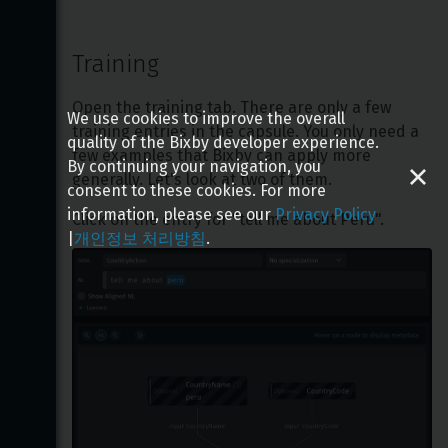
Training
Open the training tab. There are only a few 
We use cookies to improve the overall
training entries in the capsule. You only need a 
quality of the Bixby developer experience.
few examples that Bixby can apply more 
By continuing your navigation, you
generally. Let's look at two of them.
consent to these cookies. For more
information, please see our
Privacy Policy
Click on the entry for "tell me about Peru".
|
개인정보 처리방침
.