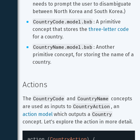
needs to prompt the user to disambiguate 
between North Korea and South Korea.)
CountryCode.model.bxb
: A primitive 
concept that stores the 
three-letter code
for a country.
CountryName.model.bxb
: Another 
primitive concept, for storing the name of a 
country.
Actions
CountryCode
CountryName
The 
 and 
 concepts 
CountryAction
are used as inputs to 
, an 
Country
action model
 which outputs a 
concept. Let's explore the action in more detail.
action
(
CountryAction
)
{