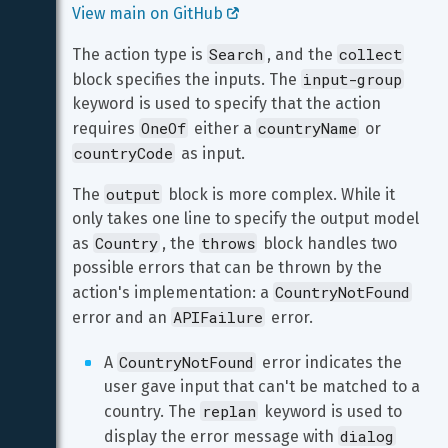
View main on GitHub 
Search
collect
The action type is 
, and the 
input-group
block specifies the inputs. The 
keyword is used to specify that the action 
OneOf
countryName
requires 
 either a 
 or 
countryCode
 as input.
output
The 
 block is more complex. While it 
only takes one line to specify the output model 
Country
throws
as 
, the 
 block handles two 
possible errors that can be thrown by the 
CountryNotFound
action's implementation: a 
APIFailure
error and an 
 error.
CountryNotFound
A 
 error indicates the 
user gave input that can't be matched to a 
replan
country. The 
 keyword is used to 
dialog
display the error message with 