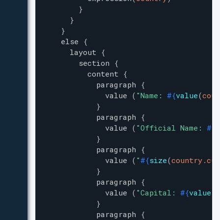
}
}
}
else
{
layout
{
section
{
content
{
paragraph
{
value
(
"
Name: 
#{
value
(
coun
}
paragraph
{
value
(
"
Official Name: 
#{
v
}
paragraph
{
value
(
"
#{
size
(
country.cur
}
paragraph
{
value
(
"
Capital: 
#{
value
(
c
}
paragraph
{