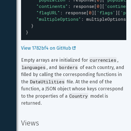
"continents"
: 
response
[
0
][
'continent
"flagURL"
: 
response
[
0
][
'flags'
][
'png
"multipleOptions"
: 
multipleOptions
,
  }
}
View 1782bf4 on GitHub 
currencies
Empty arrays are initialized for 
, 
languages
borders
, and 
 of each country, and 
filled by calling the corresponding functions in 
DataUtilities
the 
 file. At the end of the 
function, a JSON object whose keys correspond 
Country
to the properties of a 
 model is 
returned.
Views