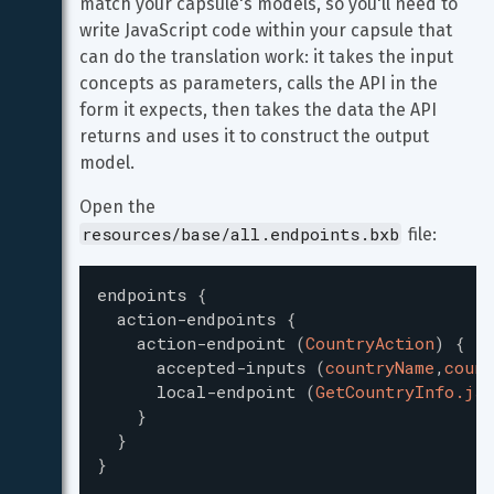
match your capsule's models, so you'll need to 
write JavaScript code within your capsule that 
can do the translation work: it takes the input 
concepts as parameters, calls the API in the 
form it expects, then takes the data the API 
returns and uses it to construct the output 
model.
Open the 
resources/base/all.endpoints.bxb
 file:
endpoints
{
action-endpoints
{
action-endpoint
(
CountryAction
)
{
accepted-inputs
(
countryName
,
count
local-endpoint
(
GetCountryInfo.js
)
}
}
}