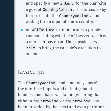
intent
and specify a new 
 for the plan with 
CountryAction
a goal of 
. This forces Bixby 
CountryAction
to re-execute the 
 action, 
waiting for an input of a new country.
APIFailure
An 
 error indicates a problem 
communicating with the API server, which is 
a more serious error. The capsule uses 
halt
 to bring the capsule's execution to 
an end.
JavaScript
CountryAction
The 
 model not only specifies 
the interface (inputs and outputs), but it 
handles some basic validation (ensuring that 
countryName
countryCode
either a 
 or 
 has 
been provided by the user) and even performs 