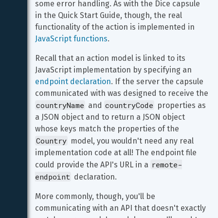
some error handling. As with the Dice capsule 
in the Quick Start Guide, though, the real 
functionality of the action is implemented in 
JavaScript functions
.
Recall that an action model is linked to its 
JavaScript implementation by specifying an 
endpoint declaration
. If the server the capsule 
communicated with was designed to receive the 
countryName
countryCode
 and 
 properties as 
a JSON object and to return a JSON object 
whose keys match the properties of the 
Country
 model, you wouldn't need any real 
implementation code at all! The endpoint file 
remote-
could provide the API's URL in a 
endpoint
 declaration.
More commonly, though, you'll be 
communicating with an API that doesn't exactly 