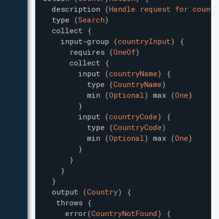
description
(
Handle request for countr
type
(
Search
)
collect
{
input-group
(
countryInput
)
{
requires
(
OneOf
)
collect
{
input
(
countryName
)
{
type
(
CountryName
)
min
(
Optional
)
max
(
One
)
}
input
(
countryCode
)
{
type
(
CountryCode
)
min
(
Optional
)
max
(
One
)
}
}
}
}
output
(
Country
)
{
throws
{
error
(
CountryNotFound
)
{