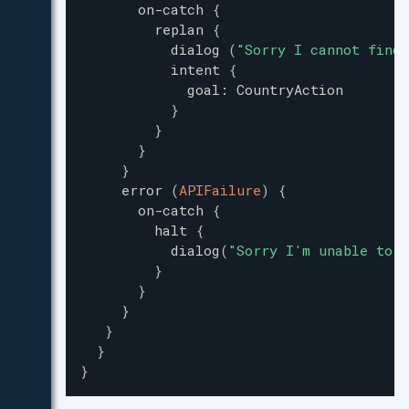
on-catch
{
replan
{
dialog
(
"
Sorry I cannot find 
intent
{
goal
:
CountryAction
}
}
}
}
error
(
APIFailure
)
{
on-catch
{
halt
{
dialog
(
"
Sorry I'm unable to a
}
}
}
}
}
}