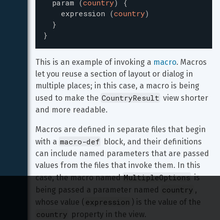
param
(
country
)
{
expression
(
country
)
}
}
This is an example of invoking a 
macro
. Macros 
let you reuse a section of layout or dialog in 
multiple places; in this case, a macro is being 
CountryResult
used to make the 
 view shorter 
and more readable.
Macros are defined in separate files that begin 
macro-def
with a 
 block, and their definitions 
can include named parameters that are passed 
values from the files that invoke them. In this 
MultipleOptions
case, the macro named 
 is 
country
being passed a parameter named 
, 
expression
whose value (
) is the value of the 
country
 property in the view.