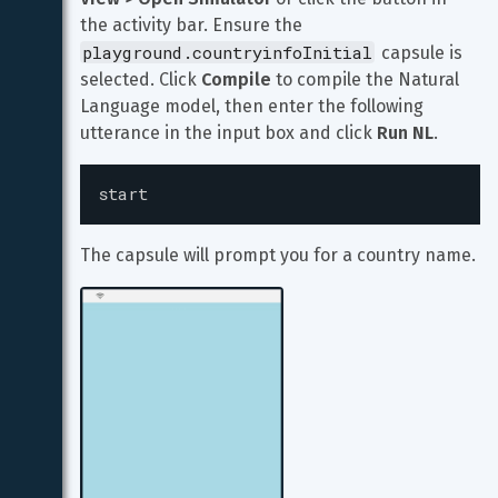
the activity bar. Ensure the 
playground.countryinfoInitial
 capsule is 
selected. Click 
Compile
 to compile the Natural 
Language model, then enter the following 
utterance in the input box and click 
Run NL
.
start
The capsule will prompt you for a country name.