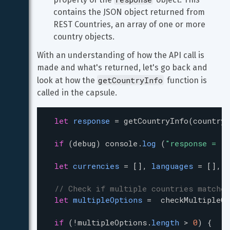
contains the JSON object returned from 
REST Countries, an array of one or more 
country objects.
With an understanding of how the API call is 
made and what's returned, let's go back and 
getCountryInfo
look at how the 
 function is 
called in the capsule.
let
response
=
getCountryInfo
(
countryN
if
 (
debug
) 
console
.
log
 (
"response = "
let
currencies
=
 [], 
languages
=
 [], 
b
// Check if multiple countries matched
let
multipleOptions
=
checkMultipleOp
if
 (
!
multipleOptions
.
length
>
0
) {