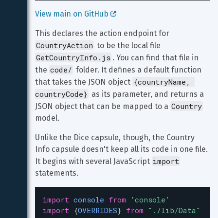
View main on GitHub 
This declares the action endpoint for 
CountryAction
 to be the local file 
GetCountryInfo.js
. You can find that file in 
code/
the 
 folder. It defines a default function 
{countryName, 
that takes the JSON object 
countryCode}
 as its parameter, and returns a 
Country
JSON object that can be mapped to a 
model.
Unlike the Dice capsule, though, the Country 
Info capsule doesn't keep all its code in one file. 
import
It begins with several JavaScript 
statements.
import
console
from
'console'
import
 {
OVERRIDES
} 
from
"./lib/Data"