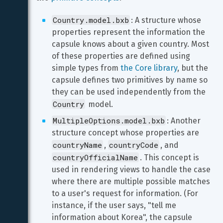
Country.model.bxb
: A structure whose 
properties represent the information the 
capsule knows about a given country. Most 
of these properties are defined using 
simple types from 
the Core library
, but the 
capsule defines two primitives by name so 
they can be used independently from the 
Country
 model.
MultipleOptions.model.bxb
: Another 
structure concept whose properties are 
countryName
countryCode
, 
, and 
countryOfficialName
. This concept is 
used in rendering views to handle the case 
where there are multiple possible matches 
to a user's request for information. (For 
instance, if the user says, "tell me 
information about Korea", the capsule 