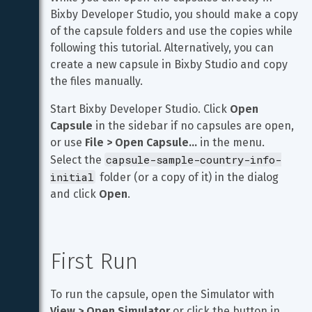
Bixby Developer Studio, you should make a copy 
of the capsule folders and use the copies while 
following this tutorial. Alternatively, you can 
create a new capsule in Bixby Studio and copy 
the files manually.
Start Bixby Developer Studio. Click 
Open 
Capsule
 in the sidebar if no capsules are open, 
or use 
File > Open Capsule…
 in the menu. 
capsule-sample-country-info-
Select the 
initial
 folder (or a copy of it) in the dialog 
and click 
Open
.
First Run
To run the capsule, open the Simulator with 
View > Open Simulator
 or click the button in 