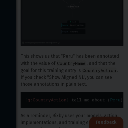
This shows us that "Peru" has been annotated 
CountryName
with the value of 
, and that the 
CountryAction
goal for this training entry is 
. 
If you check "Show Aligned NL", you can see 
those annotations in plain text.
[
g:CountryAction
]
tell
me
about
(
Peru
)
[
v
As a reminder, Bixby uses your models, action 
Feedback
implementations, and training entries to plan 