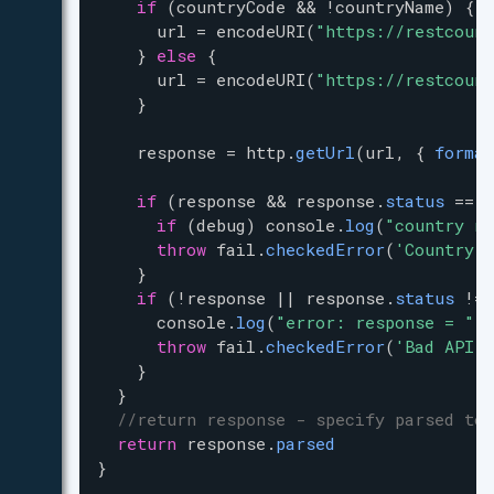
if
 (
countryCode
&
&
!
countryName
) {
url
=
encodeURI
(
"https://restcount
    } 
else
 {
url
=
encodeURI
(
"https://restcount
    }
response
=
http
.
getUrl
(
url
, { 
format
if
 (
response
&
&
response
.
status
==
4
if
 (
debug
) 
console
.
log
(
"country no
throw
fail
.
checkedError
(
'Country n
    }
if
 (
!
response
|
|
response
.
status
!=
console
.
log
(
"error: response = "
+
throw
fail
.
checkedError
(
'Bad API c
    }
  }
//return response - specify parsed to 
return
response
.
parsed
}