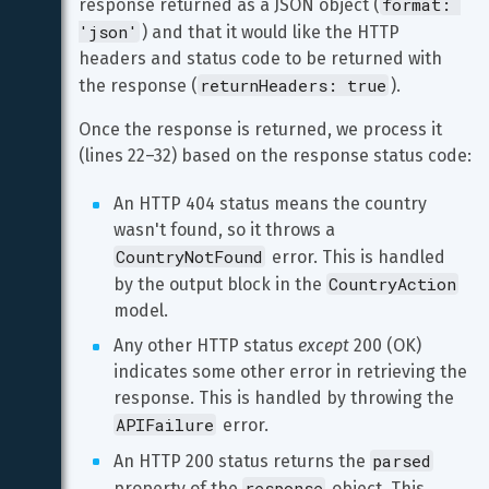
format: 
response returned as a JSON object (
'json'
) and that it would like the HTTP 
headers and status code to be returned with 
returnHeaders: true
the response (
).
Once the response is returned, we process it 
(lines 22–32) based on the response status code:
An HTTP 404 status means the country 
wasn't found, so it throws a 
CountryNotFound
 error. This is handled 
CountryAction
by the output block in the 
model.
Any other HTTP status 
except
 200 (OK) 
indicates some other error in retrieving the 
response. This is handled by throwing the 
APIFailure
 error.
parsed
An HTTP 200 status returns the 
response
property of the 
 object. This 