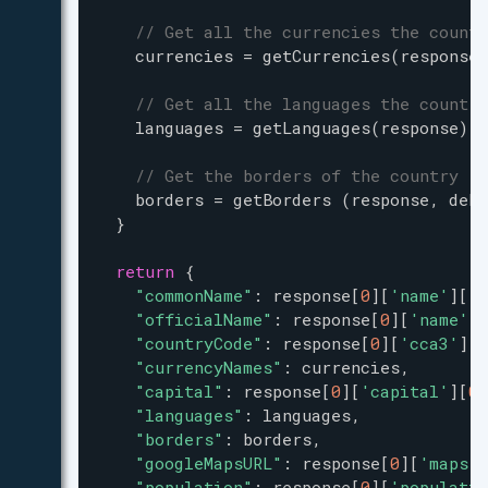
// Get all the currencies the countr
currencies
=
getCurrencies
(
response
)
// Get all the languages the country
languages
=
getLanguages
(
response
) 
// Get the borders of the country
borders
=
getBorders
 (
response
, 
debu
  }
return
 {
"commonName"
: 
response
[
0
][
'name'
][
'c
"officialName"
: 
response
[
0
][
'name'
][
"countryCode"
: 
response
[
0
][
'cca3'
],
"currencyNames"
: 
currencies
,
"capital"
: 
response
[
0
][
'capital'
][
0
]
"languages"
: 
languages
,
"borders"
: 
borders
,
"googleMapsURL"
: 
response
[
0
][
'maps'
]
"population"
: 
response
[
0
][
'populatio