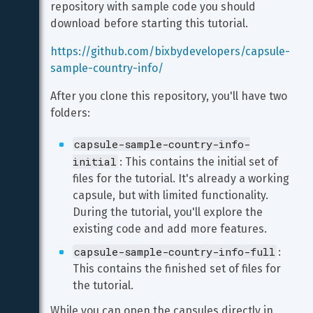
repository with sample code you should 
download before starting this tutorial.
https://github.com/bixbydevelopers/capsule-
sample-country-info/
After you clone this repository, you'll have two 
folders:
capsule-sample-country-info-
initial
: This contains the initial set of 
files for the tutorial. It's already a working 
capsule, but with limited functionality. 
During the tutorial, you'll explore the 
existing code and add more features.
capsule-sample-country-info-full
: 
This contains the finished set of files for 
the tutorial.
While you can open the capsules directly in 