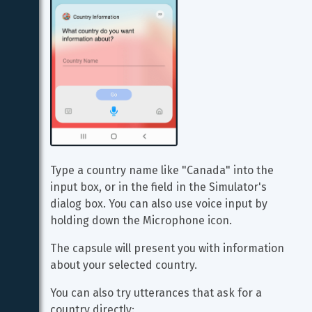
Type a country name like "Canada" into the 
input box, or in the field in the Simulator's 
dialog box. You can also use voice input by 
holding down the Microphone icon.
The capsule will present you with information 
about your selected country.
You can also try utterances that ask for a 
country directly: