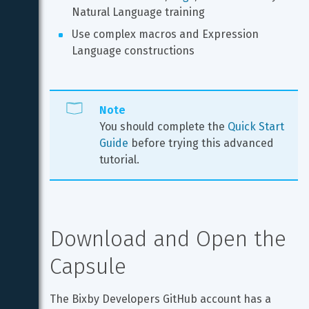
Natural Language training
Use complex macros and Expression 
Language constructions
Note
You should complete the 
Quick Start 
Guide
 before trying this advanced 
tutorial.
Download and Open the 
Capsule
The Bixby Developers GitHub account has a 