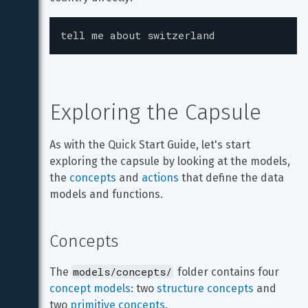
tell me about switzerland
Exploring the Capsule
As with the Quick Start Guide, let's start 
exploring the capsule by looking at the models, 
the 
concepts
 and 
actions
 that define the data 
models and functions.
Concepts
models/concepts/
The 
 folder contains four 
concept models
: two 
structure concepts
 and 
two 
primitive concepts
.