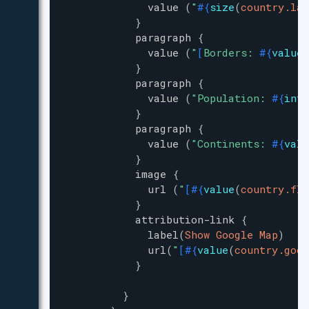
value
(
"
#{
size
(
country.lan
}
paragraph
{
value
(
"
[
Borders: 
#{
value
(
}
paragraph
{
value
(
"
Population: 
#{
inte
}
paragraph
{
value
(
"
Continents: 
#{
valu
}
image
{
url
(
"
[
#{
value
(
country.fla
}
attribution-link
{
label
(
Show Google Map
)
url
(
"
[
#{
value
(
country.goog
}
}