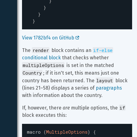
}
}
}
}
View 1782bf4 on GitHub 
render
if-else
The 
 block contains an 
conditional block
 that checks whether 
multipleOptions
 is set in the matched 
Country
; if it isn't set, this means just one 
layout
country has been returned. The 
 block 
(lines 21–58) displays a series of 
paragraphs
with information about the country.
if
If, however, there 
are
 multiple options, the 
block executes this:
macro
(
MultipleOptions
)
{