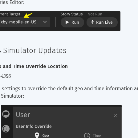
ries Editor:
8 Simulator Updates
 and Time Override Location
-4356
 settings to override the default geo and time information ar
 Simulator: