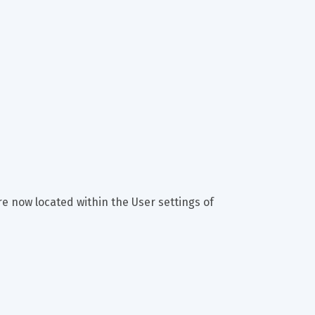
e now located within the User settings of 