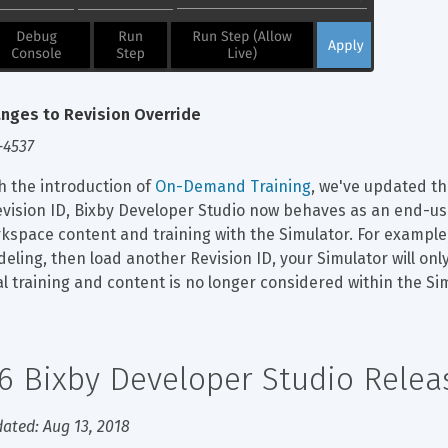
nges to Revision Override
-4537
h the introduction of 
On-Demand Training
, we've updated th
evision ID, Bixby Developer Studio now behaves as an end-use
kspace content and training with the Simulator. For example,
eling, then load another Revision ID, your Simulator will onl
al training and content is no longer considered within the Si
.6 Bixby Developer Studio Rele
ated: Aug 13, 2018