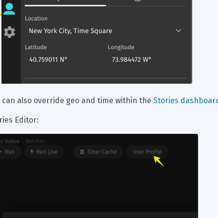
 can also override geo and time within the 
Stories dashboard
ries Editor: