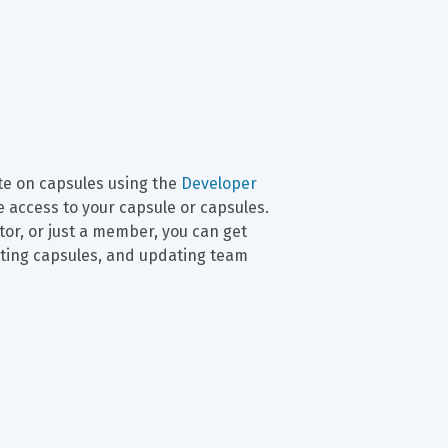
e on capsules using the 
Developer 
 access to your capsule or capsules. 
r, or just a member, you can get 
tting capsules, and updating team 