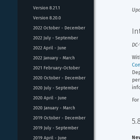
Version 8.21.1
Upd
Version 8.20.0
2022 October - December
In
2022 July - September
DC-
2022 April - June
Wit
2022 January - March
Con
2021 February-October
Dep
2020 October - December
per
inf
2020 July - September
2020 April - June
For
2020 January - March
2019 October - December
5.
2019 July - September
New
2019 April - June