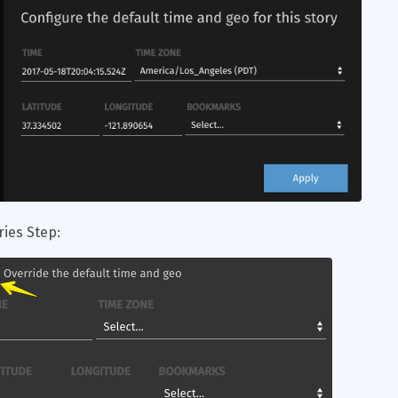
ries Step: