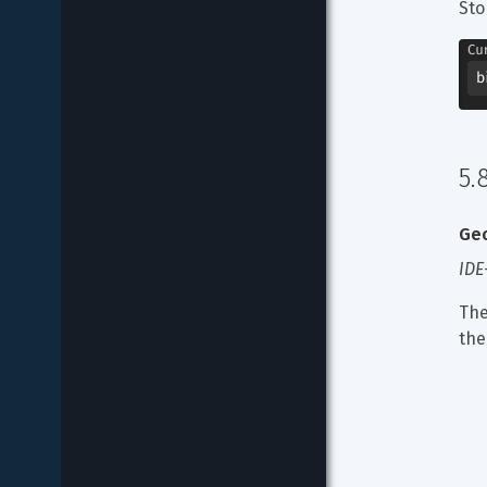
Sto
5.
Geo
IDE
The
the