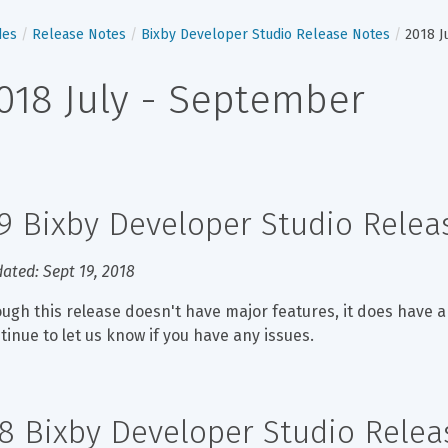
des
Release Notes
Bixby Developer Studio Release Notes
2018 J
018 July - September
.9 Bixby Developer Studio Rele
ated: Sept 19, 2018
ugh this release doesn't have major features, it does have a
tinue to let us know if you have any issues.
.8 Bixby Developer Studio Rele