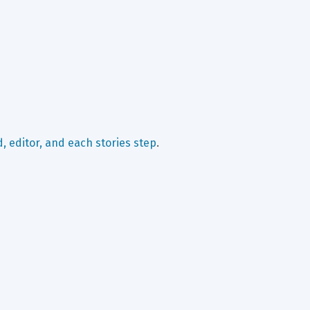
, editor, and each stories step
.