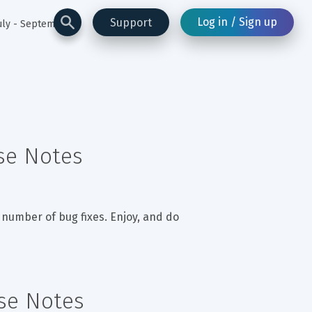
Log in / Sign up
Support
uly - September
ase Notes
 number of bug fixes. Enjoy, and do 
ase Notes