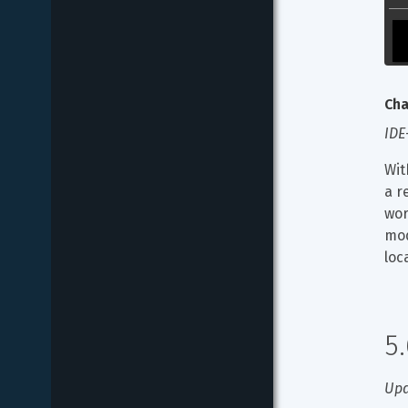
Cha
IDE
Wit
a r
wor
mod
loc
5
Upd