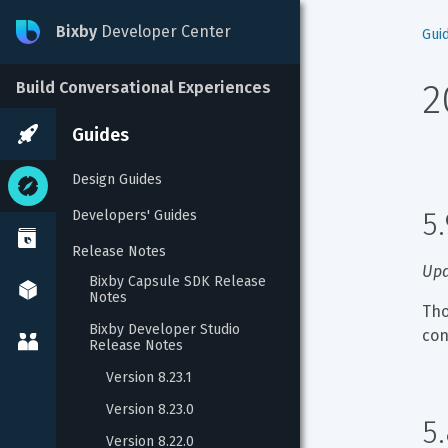
Bixby
Developer Center
Gui
2
Build Conversational Experiences
Guides
Design Guides
5
Developers' Guides
Release Notes
Upd
Bixby Capsule SDK Release 
Notes
Tho
Bixby Developer Studio 
con
Release Notes
Version 8.23.1
Version 8.23.0
5
Version 8.22.0