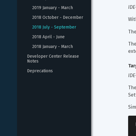
IDE
2019 January - March
2018 October - December
Wit
2018 July - September
The
2018 April - June
The
2018 January - March
ext
Developer Center Release 
Notes
Tar
Deprecations
IDE
The
Set
Sim