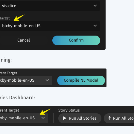
ining:
ries Dashboard: