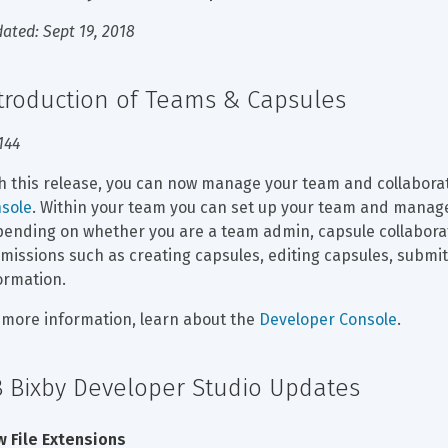
ated: Sept 19, 2018
troduction of Teams & Capsules
144
h this release, you can now manage your team and collaborat
sole
. Within your team you can set up your team and manage
ending on whether you are a team admin, capsule collaborato
missions such as creating capsules, editing capsules, submi
ormation.
 more information, learn about the 
Developer Console
.
8 Bixby Developer Studio Updates
 File Extensions