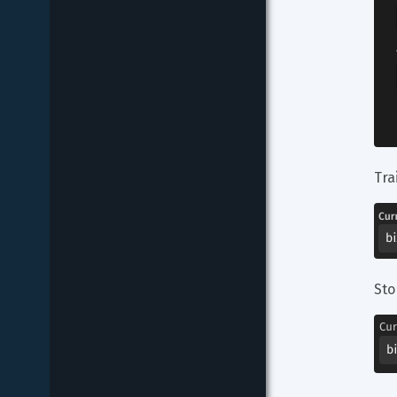
Tra
Sto