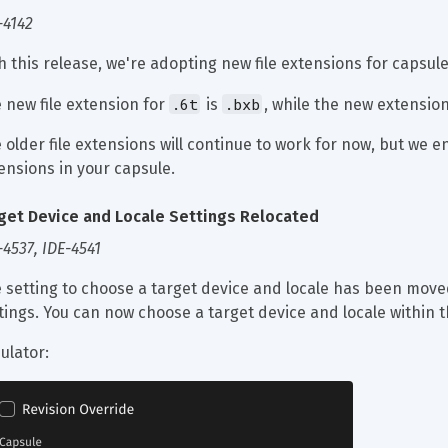
-4142
h this release, we're adopting new file extensions for capsule
.6t
.bxb
 new file extension for 
 is 
, while the new extension
 older file extensions will continue to work for now, but we e
ensions in your capsule.
get Device and Locale Settings Relocated
-4537, IDE-4541
 setting to choose a target device and locale has been moved
tings. You can now choose a target device and locale within t
ulator: