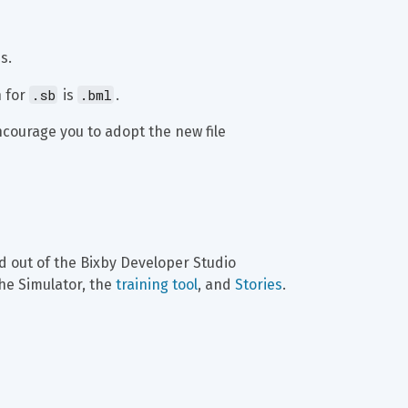
s.
.sb
.bml
 for 
 is 
.
ncourage you to adopt the new file 
 out of the Bixby Developer Studio 
he Simulator, the 
training tool
, and 
Stories
.