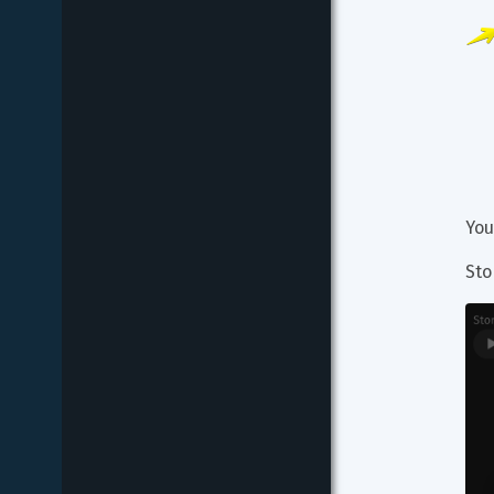
You
Sto