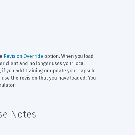
e 
Revision Override
 option. When you load 
r client and no longer uses your local 
 if you add training or update your capsule 
y use the revision that you have loaded. You 
mulator.
ase Notes