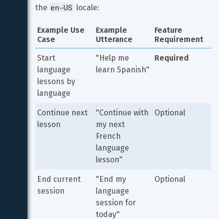
en-US
the 
 locale:
Example Use 
Example 
Feature 
Case
Utterance
Requirement
Start 
"Help me 
Required
language 
learn Spanish"
lessons by 
language
Continue next 
"Continue with 
Optional
lesson
my next 
French 
language 
lesson"
End current 
"End my 
Optional
session
language 
session for 
today"