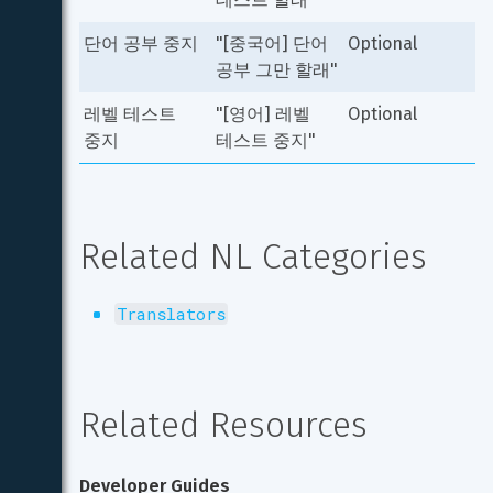
단어 공부 중지
"[중국어] 단어 
Optional
공부 그만 할래"
레벨 테스트 
"[영어] 레벨 
Optional
중지
테스트 중지"
Related NL Categories
Translators
Related Resources
Developer Guides