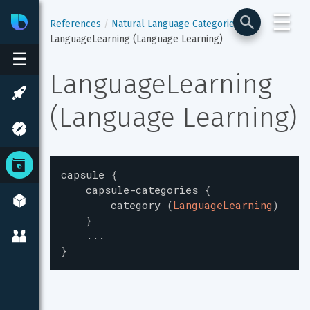
☰
Bixby
Developer Center
References
Natural Language Categories
LanguageLearning (Language Learning)
☰
LanguageLearning 
(Language Learning)
capsule
{
capsule-categories
{
category
(
LanguageLearning
)
}
...
}