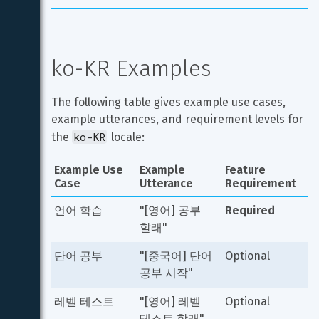
ko-KR Examples
The following table gives example use cases, 
example utterances, and requirement levels for 
ko-KR
the 
 locale:
Example Use 
Example 
Feature 
Case
Utterance
Requirement
언어 학습
"[영어] 공부 
Required
할래"
단어 공부
"[중국어] 단어 
Optional
공부 시작"
레벨 테스트
"[영어] 레벨 
Optional
테스트 할래"