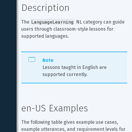
Description
LanguageLearning
The 
 NL category can guide 
users through classroom-style lessons for 
supported languages.
Note
Lessons taught in English are 
supported currently.
en-US Examples
The following table gives example use cases, 
example utterances, and requirement levels for 