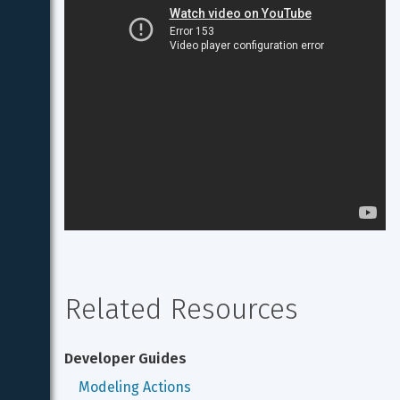
Related Resources
Developer Guides
Modeling Actions