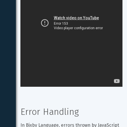
Error Handling
In Bixby Language, errors thrown by JavaScript 