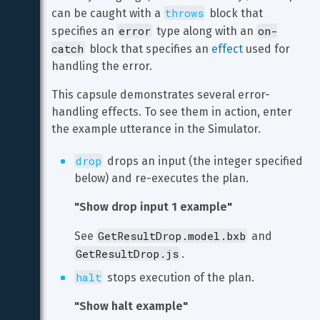
throws
can be caught with a 
 block that 
error
on-
specifies an 
 type along with an 
catch
 block that specifies an 
effect
 used for 
handling the error.
This capsule demonstrates several error-
handling effects. To see them in action, enter 
the example utterance in the Simulator.
drop
 drops an input (the integer specified 
below) and re-executes the plan.
"Show drop input 1 example"
GetResultDrop.model.bxb
See 
 and 
GetResultDrop.js
.
halt
 stops execution of the plan.
"Show halt example"