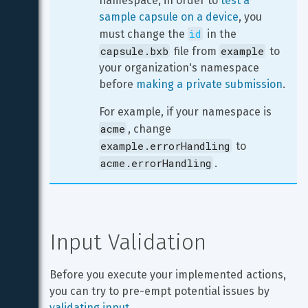
namespace, in order to 
test a 
sample capsule on a device
, you 
id
must change the 
 in the 
capsule.bxb
example
 file from 
 to 
your organization's namespace 
before 
making a private submission
.
For example, if your namespace is 
acme
, change 
example.errorHandling
 to 
acme.errorHandling
.
Input Validation
Before you execute your implemented actions, 
you can try to pre-empt potential issues by 
validating input
.