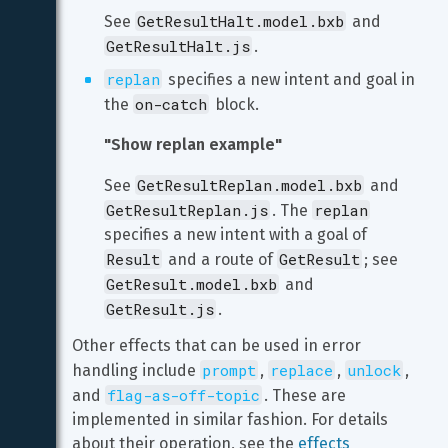
GetResultHalt.model.bxb
See 
 and 
GetResultHalt.js
.
replan
 specifies a new intent and goal in 
on-catch
the 
 block.
"Show replan example"
GetResultReplan.model.bxb
See 
 and 
GetResultReplan.js
replan
. The 
specifies a new intent with a goal of 
Result
GetResult
 and a route of 
; see 
GetResult.model.bxb
 and 
GetResult.js
.
Other effects that can be used in error 
prompt
replace
unlock
handling include 
, 
, 
, 
flag-as-off-topic
and 
. These are 
implemented in similar fashion. For details 
about their operation, see the 
effects 