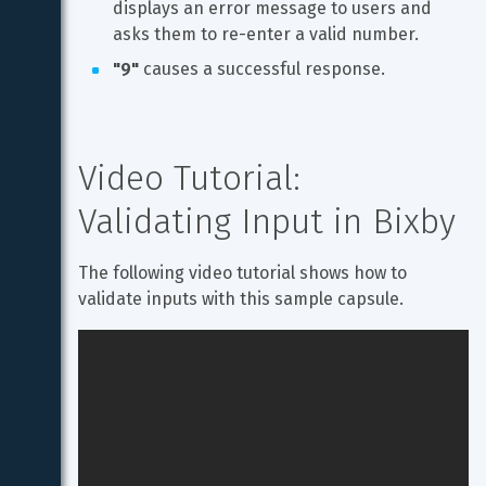
displays an error message to users and 
asks them to re-enter a valid number.
"9"
 causes a successful response.
Video Tutorial: 
Validating Input in Bixby
The following video tutorial shows how to 
validate inputs with this sample capsule.