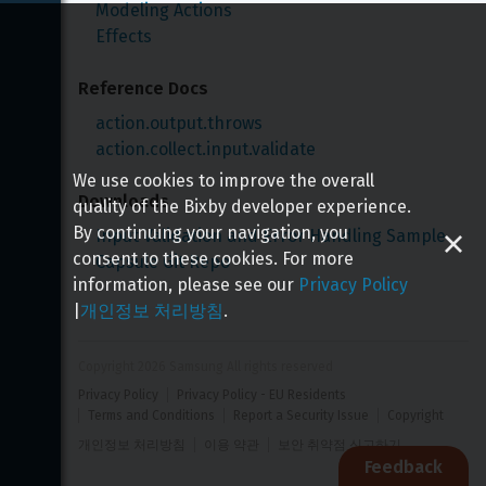
Modeling Actions
Effects
Reference Docs
action.output.throws
action.collect.input.validate
We use cookies to improve the overall
Downloads
quality of the Bixby developer experience.
By continuing your navigation, you
Input Validation and Error Handling Sample 
consent to these cookies. For more
Capsule Git Repo
information, please see our
Privacy Policy
|
개인정보 처리방침
.
Copyright 
2026
 Samsung All rights reserved
Privacy Policy
Privacy Policy - EU Residents
Terms and Conditions
Report a Security Issue
Copyright
개인정보 처리방침
이용 약관
보안 취약점 신고하기
Feedback