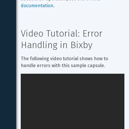
documentation
.
Video Tutorial: Error 
Handling in Bixby
The following video tutorial shows how to 
handle errors with this sample capsule.