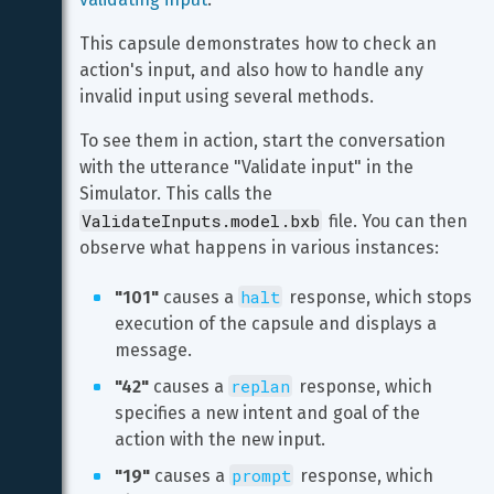
This capsule demonstrates how to check an 
action's input, and also how to handle any 
invalid input using several methods.
To see them in action, start the conversation 
with the utterance "Validate input" in the 
Simulator. This calls the 
ValidateInputs.model.bxb
 file. You can then 
observe what happens in various instances:
halt
"101"
 causes a 
 response, which stops 
execution of the capsule and displays a 
message.
replan
"42"
 causes a 
 response, which 
specifies a new intent and goal of the 
action with the new input.
prompt
"19"
 causes a 
 response, which 