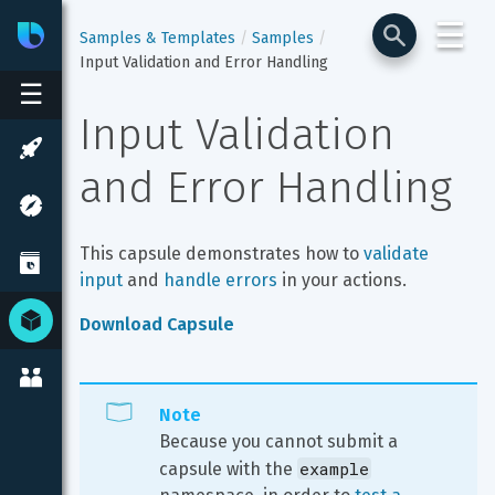
☰
Bixby
Developer Center
Samples & Templates
Samples
Input Validation and Error Handling
☰
Input Validation 
and Error Handling
This capsule demonstrates how to 
validate 
input
 and 
handle errors
 in your actions.
Download Capsule
Note
Because you cannot submit a 
example
capsule with the 