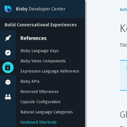
Bixby
Developer Center
Ref
K
Build Conversational Experiences
References
Thi
Bixby Language Keys
Bixby Views Components
Expression Language Reference
Bixby APIs
Reserved Utterances
Capsule Configuration
G
Natural Language Categories
Keyboard Shortcuts