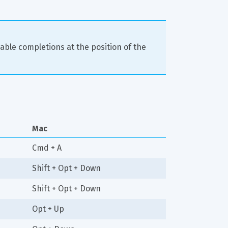
able completions at the position of the 
Mac
Cmd + A
Shift + Opt + Down
Shift + Opt + Down
Opt + Up