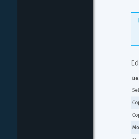
Ed
De
Sel
Co
Co
Mo