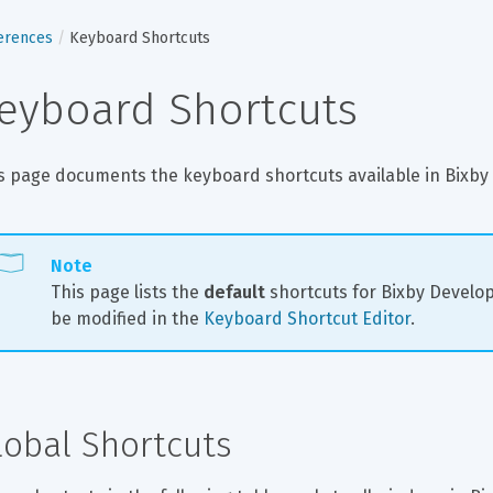
erences
Keyboard Shortcuts
eyboard Shortcuts
s page documents the keyboard shortcuts available in Bixby 
Note
This page lists the 
default
 shortcuts for Bixby Develo
be modified in the 
Keyboard Shortcut Editor
.
lobal Shortcuts