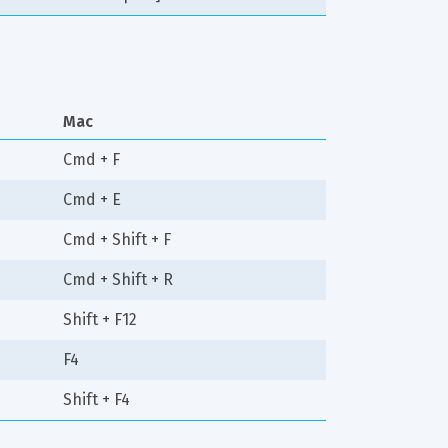
Mac
Cmd + F
Cmd + E
Cmd + Shift + F
Cmd + Shift + R
Shift + F12
F4
Shift + F4