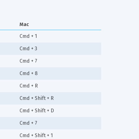
Mac
Cmd + 1
Cmd + 3
Cmd + 7
Cmd + 8
Cmd + R
Cmd + Shift + R
Cmd + Shift + D
Cmd + 7
Cmd + Shift + 1