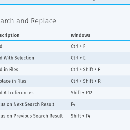
arch and Replace
scription
Windows
nd
Ctrl + F
nd With Selection
Ctrl + E
d in Files
Ctrl + Shift + F
lace in Files
Ctrl + Shift + R
d All references
Shift + F12
cus on Next Search Result
F4
cus on Previous Search Result
Shift + F4