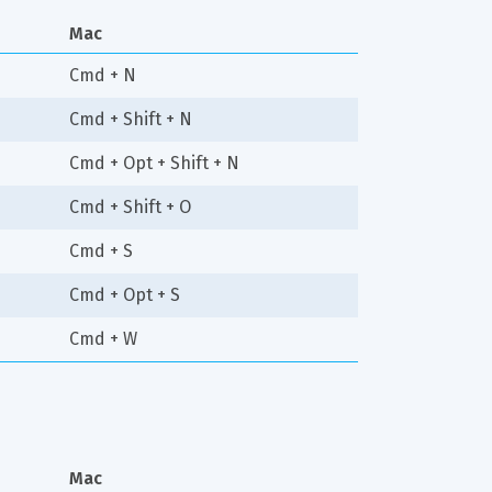
Mac
Cmd + N
Cmd + Shift + N
Cmd + Opt + Shift + N
Cmd + Shift + O
Cmd + S
Cmd + Opt + S
Cmd + W
Mac