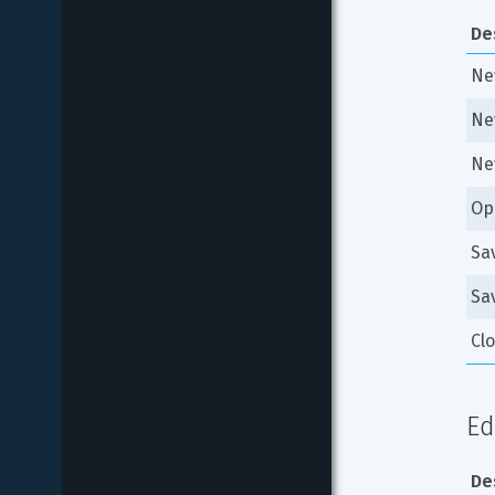
De
New
Ne
Ne
Op
Sa
Sav
Cl
Ed
De