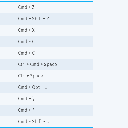
Cmd + Z
Cmd + Shift + Z
Cmd + X
Cmd + C
Cmd + C
Ctrl + Cmd + Space
Ctrl + Space
Cmd + Opt + L
Cmd + \
Cmd + /
Cmd + Shift + U