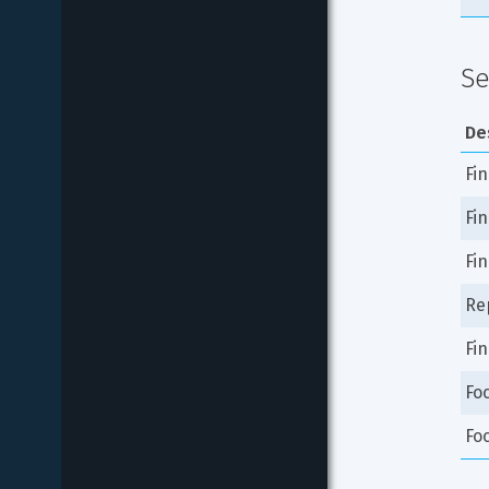
Se
De
Fi
Fi
Fin
Rep
Fin
Fo
Fo