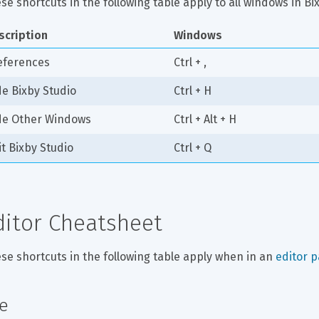
se shortcuts in the following table apply to all windows in B
scription
Windows
eferences
Ctrl + ,
de Bixby Studio
Ctrl + H
de Other Windows
Ctrl + Alt + H
it Bixby Studio
Ctrl + Q
ditor Cheatsheet
se shortcuts in the following table apply when in an 
editor 
le