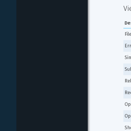
Vi
De
Fil
Er
Si
Su
Re
Re
Op
Op
Sh