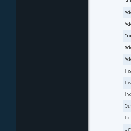
Mo
Ad
Ad
Cu
Ad
Ad
In
In
In
Ou
Fo
Un