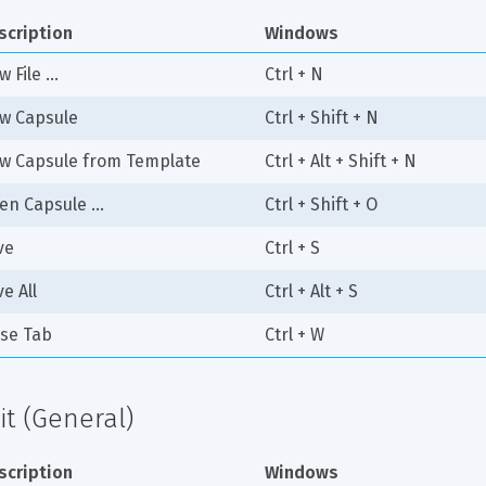
scription
Windows
 File ...
Ctrl + N
w Capsule
Ctrl + Shift + N
w Capsule from Template
Ctrl + Alt + Shift + N
en Capsule ...
Ctrl + Shift + O
ve
Ctrl + S
e All
Ctrl + Alt + S
ose Tab
Ctrl + W
it (General)
scription
Windows