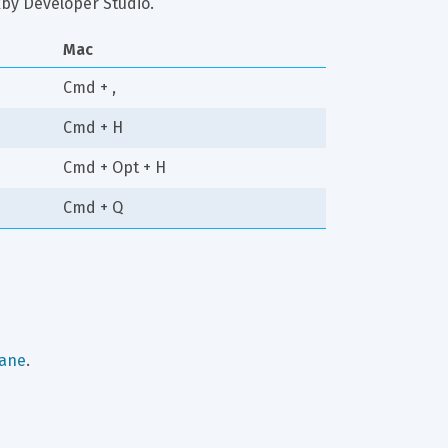
ixby Developer Studio.
Mac
Cmd + ,
Cmd + H
Cmd + Opt + H
Cmd + Q
pane
.