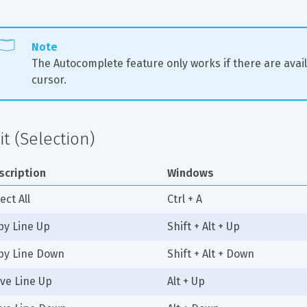
Note
The Autocomplete feature only works if there are avail
cursor.
it (Selection)
scription
Windows
ect All
Ctrl + A
py Line Up
Shift + Alt + Up
py Line Down
Shift + Alt + Down
ve Line Up
Alt + Up