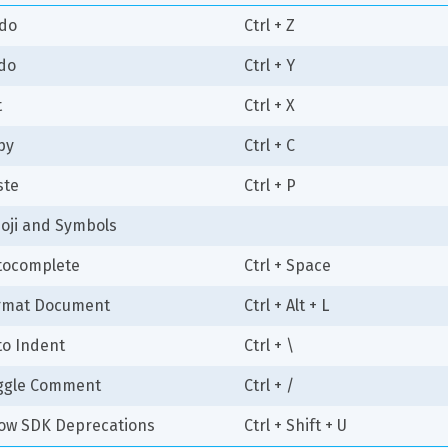
do
Ctrl + Z
do
Ctrl + Y
t
Ctrl + X
py
Ctrl + C
ste
Ctrl + P
oji and Symbols
tocomplete
Ctrl + Space
rmat Document
Ctrl + Alt + L
to Indent
Ctrl + \
ggle Comment
Ctrl + /
ow SDK Deprecations
Ctrl + Shift + U