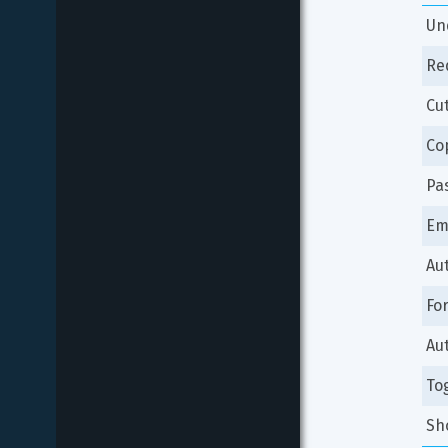
Un
Re
Cu
Co
Pa
Em
Au
Fo
Au
To
Sh