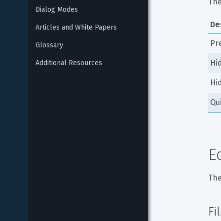
The
Dialog Modes
De
Articles and White Papers
Pr
Glossary
Hi
Additional Resources
Hi
Qu
E
The
Fi