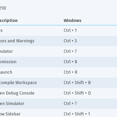
ew
scription
Windows
es
Ctrl + 1
rors and Warnings
Ctrl + 3
mulator
Ctrl + 7
bmission
Ctrl + 8
launch
Ctrl + R
compile Workspace
Ctrl + Shift + B
en Debug Console
Ctrl + Shift + D
en Simulator
Ctrl + 7
ow Sidebar
Ctrl + Shift + 1