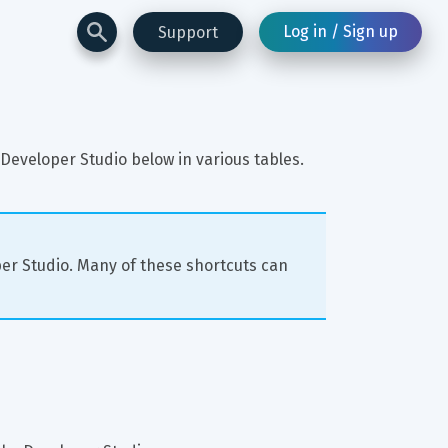
Log in / Sign up
Support
Developer Studio below in various tables.
per Studio. Many of these shortcuts can 