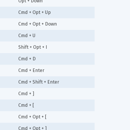
Opt + Down
Cmd + Opt + Up
Cmd + Opt + Down
Cmd + U
Shift + Opt + I
Cmd + D
Cmd + Enter
Cmd + Shift + Enter
Cmd + ]
Cmd + [
Cmd + Opt + [
Cmd + Opt + ]