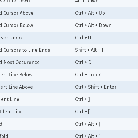
ve Line Down
Alt + Down
d Cursor Above
Ctrl + Alt + Up
d Cursor Below
Ctrl + Alt + Down
rsor Undo
Ctrl + U
d Cursors to Line Ends
Shift + Alt + I
d Next Occurence
Ctrl + D
sert Line Below
Ctrl + Enter
sert Line Above
Ctrl + Shift + Enter
dent Line
Ctrl + ]
tdent Line
Ctrl + [
ld
Ctrl + Alt + [
fold
Ctrl + Alt + ]