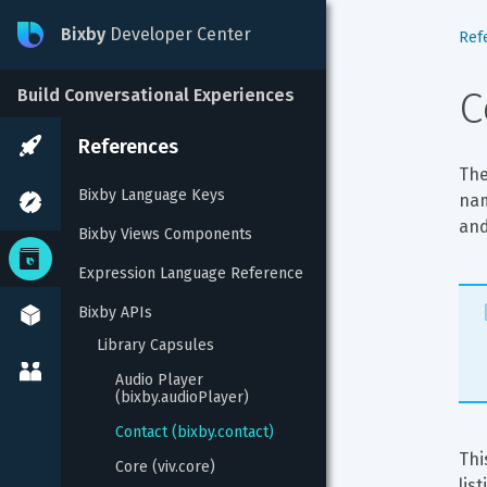
Bixby
Developer Center
Ref
C
Build Conversational Experiences
References
The
Bixby Language Keys
nam
and
Bixby Views Components
Expression Language Reference
Bixby APIs
Library Capsules
Audio Player 
(bixby.audioPlayer)
Contact (bixby.contact)
Thi
Core (viv.core)
lis