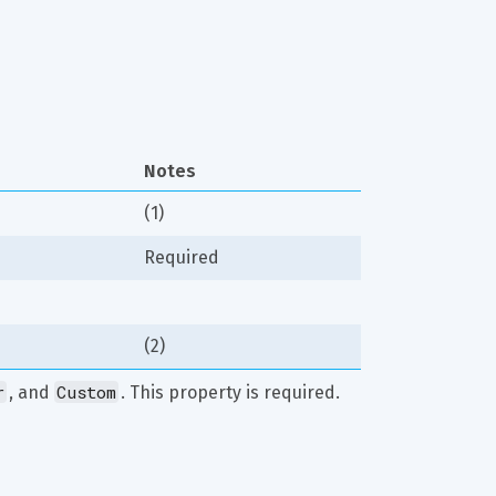
Notes
(1)
Required
(2)
r
Custom
, and 
. This property is required.