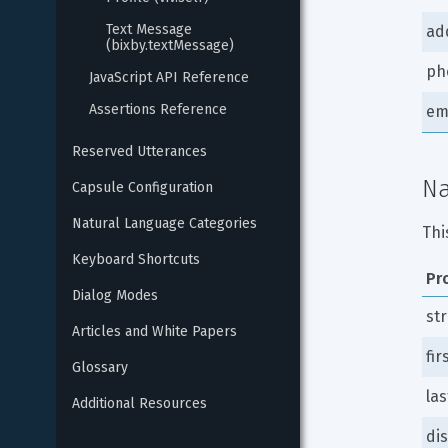
Text Message 
ad
(bixby.textMessage)
ph
JavaScript API Reference
Assertions Reference
em
Reserved Utterances
N
Capsule Configuration
Natural Language Categories
Thi
Keyboard Shortcuts
Pr
Dialog Modes
st
Articles and White Papers
fi
Glossary
la
Additional Resources
di