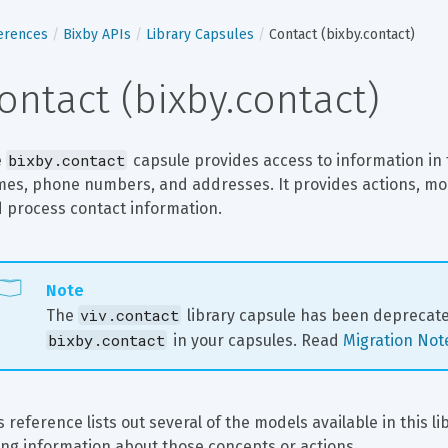
erences
Bixby APIs
Library Capsules
Contact (bixby.contact)
ontact (bixby.contact)
bixby.contact
 
 capsule provides access to information in t
es, phone numbers, and addresses. It provides actions, model
 process contact information.
Note
viv.contact
The 
 library capsule has been deprecat
bixby.contact
 in your capsules. Read 
Migration Not
s reference lists out several of the models available in this l
ting information about those concepts or actions.