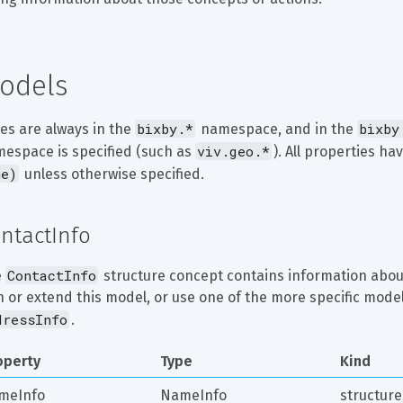
odels
bixby.*
bixby
es are always in the 
 namespace, and in the 
viv.geo.*
espace is specified (such as 
). All properties hav
ne)
 unless otherwise specified.
ntactInfo
ContactInfo
 
 structure concept contains information about
h or extend this model, or use one of the more specific model
dressInfo
.
operty
Type
Kind
meInfo
NameInfo
structure