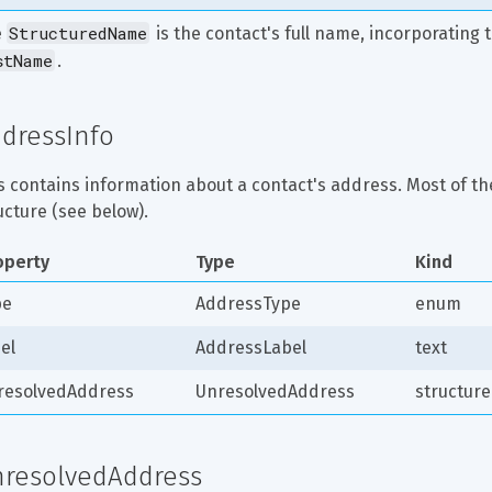
StructuredName
 
 is the contact's full name, incorporating th
stName
.
dressInfo
s contains information about a contact's address. Most of the
ucture (see below).
operty
Type
Kind
pe
AddressType
enum
el
AddressLabel
text
resolvedAddress
UnresolvedAddress
structure
resolvedAddress