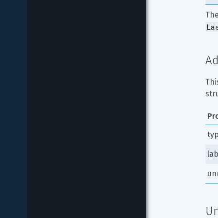
The
La
Ad
Thi
str
Pr
ty
lab
un
Un