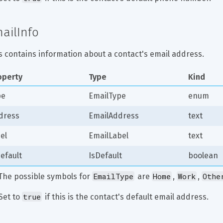
ailInfo
s contains information about a contact's email address.
operty
Type
Kind
pe
EmailType
enum
dress
EmailAddress
text
el
EmailLabel
text
efault
IsDefault
boolean
EmailType
Home
Work
Othe
 The possible symbols for 
 are 
, 
, 
true
Set to 
 if this is the contact's default email address.