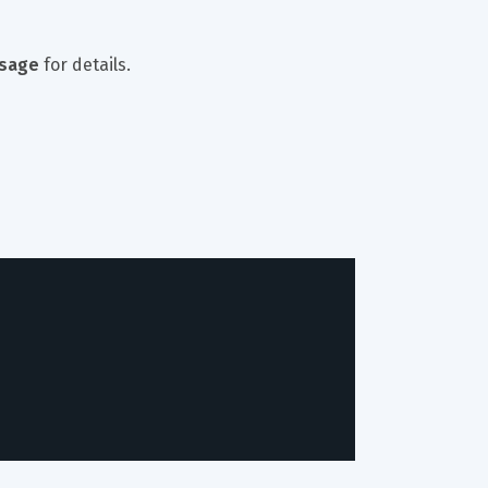
sage
 for details.