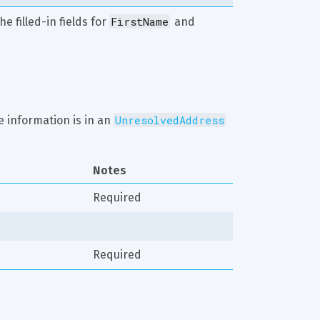
FirstName
e filled-in fields for 
 and 
UnresolvedAddress
 information is in an 
Notes
Required
Required