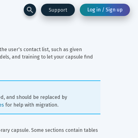
Log in / Sign up
Support
he user's contact list, such as given 
s, and training to let your capsule find 
ed, and should be replaced by 
es
 for help with migration.
ibrary capsule. Some sections contain tables 