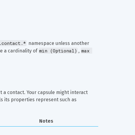
.contact.*
 namespace unless another 
min (Optional)
max 
e a cardinality of 
, 
 a contact. Your capsule might interact 
s its properties represent such as 
Notes