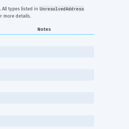
UnresolvedAddress
 All types listed in 
r more details.
Notes