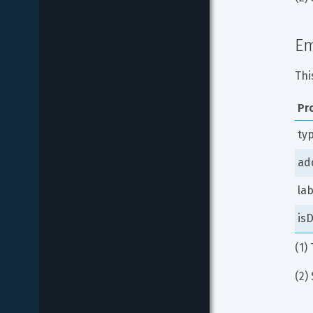
Em
Thi
Pr
ty
ad
lab
isD
(1)
(2) 