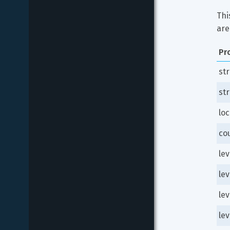
Thi
are
Pr
st
st
loc
co
le
le
le
lev