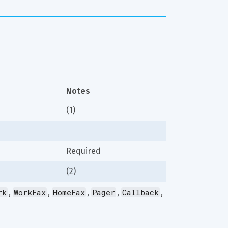
Notes
(1)
Required
(2)
rk
WorkFax
HomeFax
Pager
Callback
, 
, 
, 
, 
, 