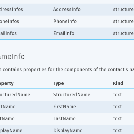
dressInfos
AddressInfo
structure
oneInfos
PhoneInfo
structure
ailInfos
EmailInfo
structure
ameInfo
s contains properties for the components of the contact's n
operty
Type
Kind
ructuredName
StructuredName
text
rstName
FirstName
text
stName
LastName
text
splayName
DisplayName
text