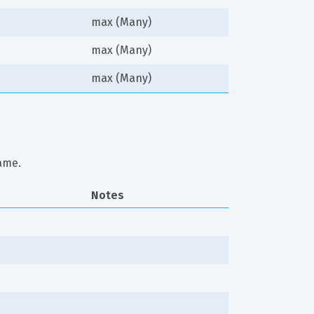
max (Many)
max (Many)
max (Many)
ame.
Notes