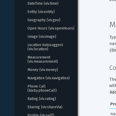
DateTime (viv.time)
Entity (viv.entity)
Geography (viv.geo)
M
Open Hours (viv.openHours)
Image (viv.image)
Typ
nam
Location Autosuggest 
(viv.location)
(O
Measurement 
(viv.measurement)
Co
Money (viv.money)
Navigation (viv.navigation)
The
wit
Phone Call 
(bixby.phoneCall)
Ad
Rating (viv.rating)
Pr
Sharing (viv.shareVia)
na
Profile (viv.self)