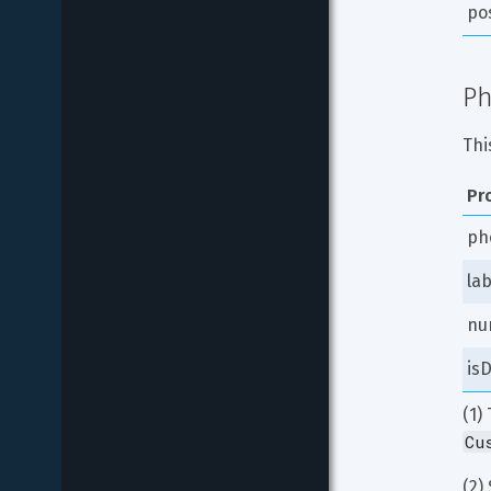
po
Ph
Thi
Pr
ph
lab
nu
isD
(1)
Cu
(2) 