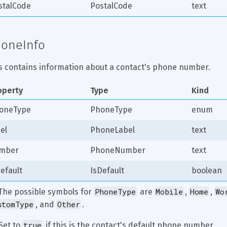
stalCode
PostalCode
text
oneInfo
s contains information about a contact's phone number.
operty
Type
Kind
oneType
PhoneType
enum
el
PhoneLabel
text
mber
PhoneNumber
text
efault
IsDefault
boolean
PhoneType
Mobile
Home
Wo
 The possible symbols for 
 are 
, 
, 
stomType
Other
, and 
.
true
Set to 
 if this is the contact's default phone number.