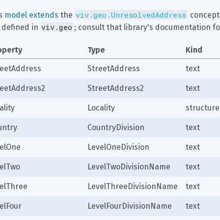
viv.geo.UnresolvedAddress
s 
model extends
 the 
 concept.
viv.geo
 defined in 
; consult that library's documentation fo
operty
Type
Kind
reetAddress
StreetAddress
text
reetAddress2
StreetAddress2
text
ality
Locality
structure
untry
CountryDivision
text
velOne
LevelOneDivision
text
velTwo
LevelTwoDivisionName
text
velThree
LevelThreeDivisionName
text
elFour
LevelFourDivisionName
text