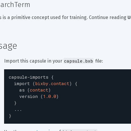
archTerm
s is a primitive concept used for training. Continue reading 
U
sage
capsule.bxb
Import this capsule in your 
 file:
capsule-imports
{
import
(
bixby.contact
)
{
as
(
contact
)
version
(
1.0.0
)
}
...
}