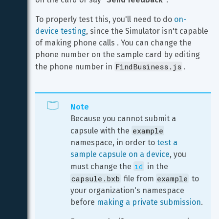
To properly test this, you'll need to do 
on-
device testing
, since the Simulator isn't capable 
of making phone calls . You can change the 
phone number on the sample card by editing 
FindBusiness.js
the phone number in 
.
Note
Because you cannot submit a 
example
capsule with the 
namespace, in order to 
test a 
sample capsule on a device
, you 
id
must change the 
 in the 
capsule.bxb
example
 file from 
 to 
your organization's namespace 
before 
making a private submission
.