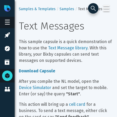
☰
Bixby
Developer Center
Samples & Templates
Samples
Text Messages
☰
Text Messages
This sample capsule is a quick demonstration of 
how to use the 
Text Message library
. With this 
library, your Bixby capsules can send text 
messages on supported devices.
Download Capsule
After you compile the NL model, open the 
Device Simulator
 and set the target to mobile. 
Enter (or say) the query 
"Start"
.
This action will bring up a 
cell card
 for a 
business. To send a text message, either click 
on the card or say 
"Send feedback"
.