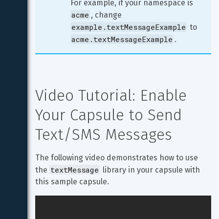
For example, if your namespace is 
acme
, change 
example.textMessageExample
 to 
acme.textMessageExample
.
Video Tutorial: Enable 
Your Capsule to Send 
Text/SMS Messages
The following video demonstrates how to use 
textMessage
the 
 library in your capsule with 
this sample capsule.