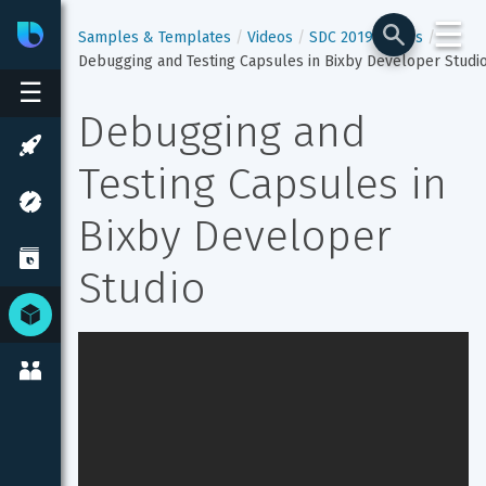
☰
Bixby
Developer Center
Samples & Templates
Videos
SDC 2019 Videos
Debugging and Testing Capsules in Bixby Developer Studi
☰
Debugging and 
Testing Capsules in 
Bixby Developer 
Studio