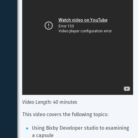
Video Length: 40 minutes
This video covers the following topics:
Using Bixby Developer studio to examining 
a capsule