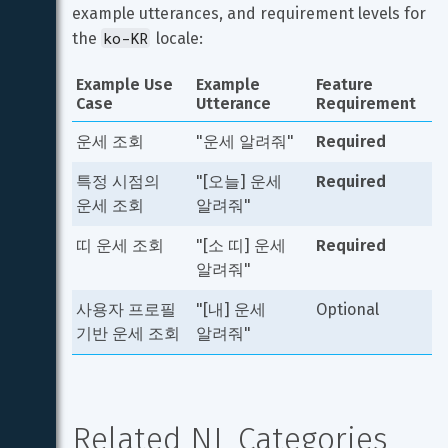
example utterances, and requirement levels for 
ko-KR
the 
 locale:
Example Use 
Example 
Feature 
Case
Utterance
Requirement
운세 조회
"운세 알려줘"
Required
특정 시점의 
"[오늘] 운세 
Required
운세 조회
알려줘"
띠 운세 조회
"[소 띠] 운세 
Required
알려줘"
사용자 프로필 
"[내] 운세 
Optional
기반 운세 조회
알려줘"
Related NL Categories