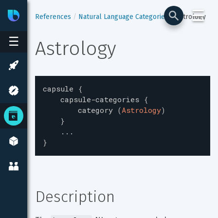
☰
Bixby
Developer Center
References
Natural Language Categories
Astrology
☰
Astrology
capsule
{
capsule-categories
{
category
(
Astrology
)
}
...
}
Description