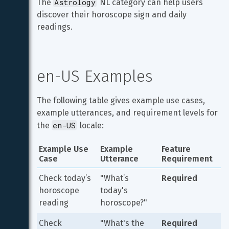
Astrology
The 
 NL category can help users 
discover their horoscope sign and daily 
readings.
en-US Examples
The following table gives example use cases, 
example utterances, and requirement levels for 
en-US
the 
 locale:
Example Use 
Example 
Feature 
Case
Utterance
Requirement
Check today’s 
"What’s 
Required
horoscope 
today's 
reading
horoscope?"
Check 
"What's the 
Required