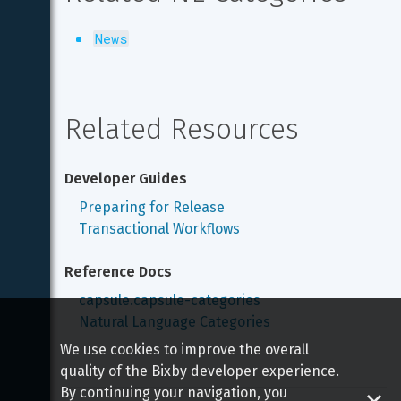
News
Related Resources
Developer Guides
Preparing for Release
Transactional Workflows
Reference Docs
capsule.capsule-categories
Natural Language Categories
We use cookies to improve the overall
quality of the Bixby developer experience.
By continuing your navigation, you