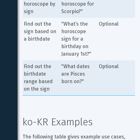
horoscope by 
horoscope for 
sign
Scorpio?"
Find out the 
"What’s the 
Optional
sign based on 
horoscope 
a birthdate
sign for a 
birthday on 
January 1st?"
Find out the 
"What dates 
Optional
birthdate 
are Pisces 
range based 
born on?"
on the sign
ko-KR Examples
The following table gives example use cases, 