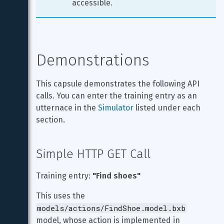
accessible.
Demonstrations
This capsule demonstrates the following API 
calls. You can enter the training entry as an 
utternace in the 
Simulator
 listed under each 
section.
Simple HTTP GET Call
Training entry: 
"Find shoes"
This uses the 
models/actions/FindShoe.model.bxb
model, whose action is implemented in 