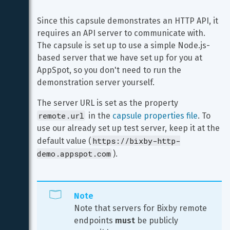
Since this capsule demonstrates an HTTP API, it 
requires an API server to communicate with. 
The capsule is set up to use a simple Node.js-
based server that we have set up for you at 
AppSpot, so you don't need to run the 
demonstration server yourself.
The server URL is set as the property 
remote.url
 in the 
capsule properties file
. To 
use our already set up test server, keep it at the 
https://bixby-http-
default value (
demo.appspot.com
).
Note
Note that servers for Bixby remote 
endpoints 
must
 be publicly 