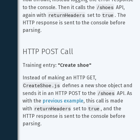
/shoes
to the console. Then it calls the 
 API, 
returnHeaders
true
again with 
 set to 
. The 
HTTP response is sent to the console before 
parsing.
HTTP POST Call
Training entry: 
"Create shoe"
Instead of making an HTTP GET, 
CreateShoe.js
 defines a new shoe object and 
/shoes
sends it in an HTTP POST to the 
 API. As 
with the 
previous example
, this call is made 
returnHeaders
true
with 
 set to 
, and the 
HTTP response is sent to the console before 
parsing.