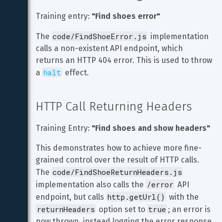
Training entry: 
"Find shoes error"
code/FindShoeError.js
The 
 implementation 
calls a non-existent API endpoint, which 
returns an HTTP 404 error. This is used to throw 
halt
a 
 effect.
HTTP Call Returning Headers
Training Entry: 
"Find shoes and show headers"
This demonstrates how to achieve more fine-
grained control over the result of HTTP calls. 
code/FindShoeReturnHeaders.js
The 
/error
implementation also calls the 
 API 
http.getUrl()
endpoint, but calls 
 with the 
returnHeaders
true
 option set to 
; an error is 
now thrown, instead logging the error response 