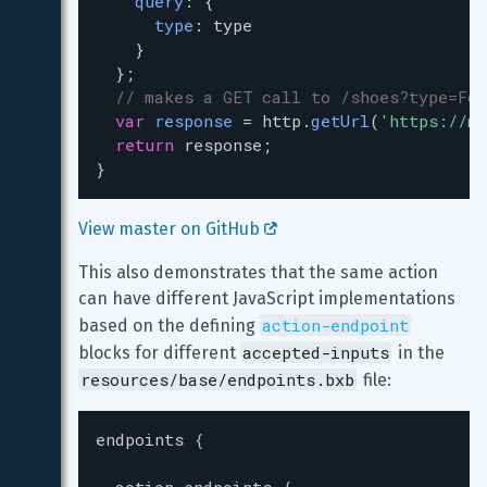
query
: {
type
: 
type
    }
  };
// makes a GET call to /shoes?type=For
var
response
=
http
.
getUrl
(
'https://my
return
response
;
}
View master on GitHub 
This also demonstrates that the same action 
can have different JavaScript implementations 
action-endpoint
based on the defining 
accepted-inputs
blocks for different 
 in the 
resources/base/endpoints.bxb
 file:
endpoints
{