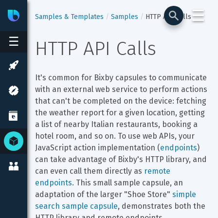
☰
Bixby
Developer Center
Samples & Templates
Samples
HTTP API Calls
☰
HTTP API Calls
It's common for Bixby capsules to communicate 
with an external web service to perform actions 
that can't be completed on the device: fetching 
the weather report for a given location, getting 
a list of nearby Italian restaurants, booking a 
hotel room, and so on. To use web APIs, your 
JavaScript action implementation (
endpoints
) 
can take advantage of Bixby's HTTP library, and 
can even call them directly as 
remote 
endpoints
. This small sample capsule, an 
adaptation of the larger "Shoe Store" 
simple 
search sample capsule
, demonstrates both the 
HTTP library and remote endpoints.