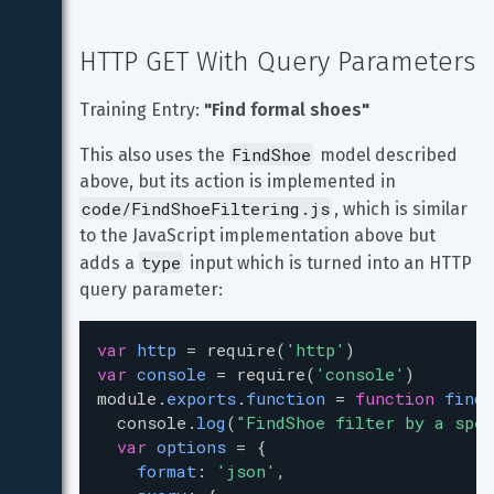
HTTP GET With Query Parameters
Training Entry: 
"Find formal shoes"
FindShoe
This also uses the 
 model described 
above, but its action is implemented in 
code/FindShoeFiltering.js
, which is similar 
to the JavaScript implementation above but 
type
adds a 
 input which is turned into an HTTP 
query parameter:
var
http
=
require
(
'http'
)
var
console
=
require
(
'console'
)
module
.
exports
.
function
=
function
findS
console
.
log
(
"FindShoe filter by a spec
var
options
=
 { 
format
: 
'json'
,