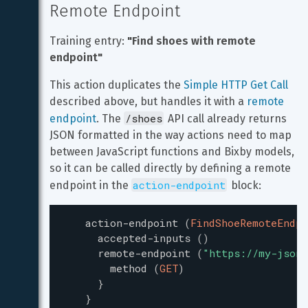
Remote Endpoint
Training entry: 
"Find shoes with remote 
endpoint"
This action duplicates the 
Simple HTTP Get Call
described above, but handles it with a 
remote 
/shoes
endpoint
. The 
 API call already returns 
JSON formatted in the way actions need to map 
between JavaScript functions and Bixby models, 
so it can be called directly by defining a remote 
action-endpoint
endpoint in the 
 block:
action-endpoint
(
FindShoeRemoteEndpo
accepted-inputs
(
)
remote-endpoint
(
"
https://my-json-
method
(
GET
)
}
}