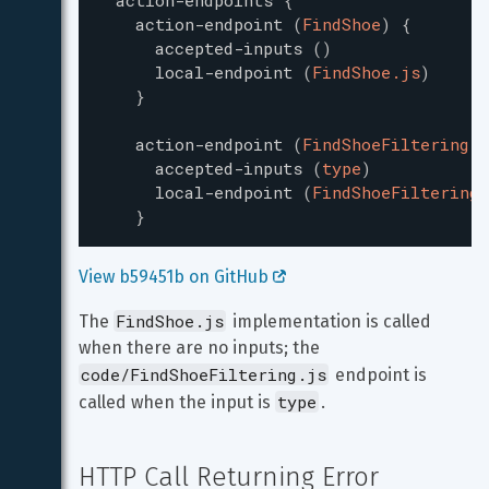
action-endpoints
{
action-endpoint
(
FindShoe
)
{
accepted-inputs
(
)
local-endpoint
(
FindShoe.js
)
}
action-endpoint
(
FindShoeFiltering
)
accepted-inputs
(
type
)
local-endpoint
(
FindShoeFiltering.
}
View b59451b on GitHub 
FindShoe.js
The 
 implementation is called 
when there are no inputs; the 
code/FindShoeFiltering.js
 endpoint is 
type
called when the input is 
.
HTTP Call Returning Error