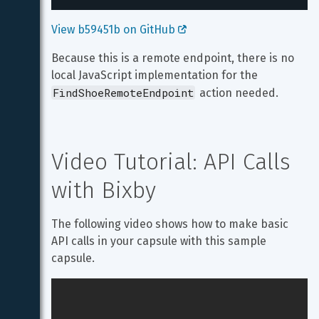
View b59451b on GitHub 
Because this is a remote endpoint, there is no 
local JavaScript implementation for the 
FindShoeRemoteEndpoint
 action needed.
Video Tutorial: API Calls 
with Bixby
The following video shows how to make basic 
API calls in your capsule with this sample 
capsule.