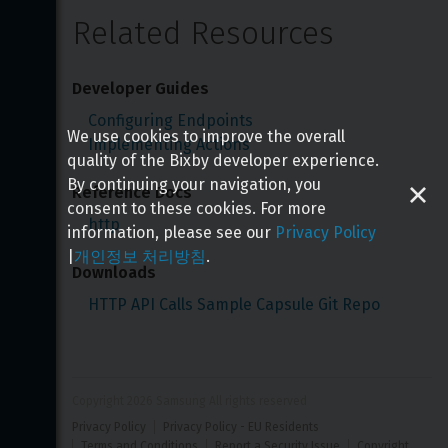
Related Resources
Developer Guides
Configuring Endpoints
We use cookies to improve the overall
Implementing Actions
quality of the Bixby developer experience.
By continuing your navigation, you
Reference Docs
consent to these cookies. For more
http
information, please see our
Privacy Policy
|
개인정보 처리방침
.
Downloads
HTTP API Calls Sample Capsule Git Repo
Copyright 
2026
 Samsung All rights reserved
Privacy Policy
Privacy Policy - EU Residents
Terms and Conditions
Report a Security Issue
Copyright