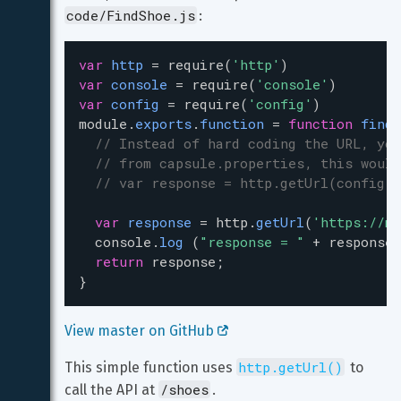
code/FindShoe.js
:
var
http
=
require
(
'http'
)
var
console
=
require
(
'console'
)
var
config
=
require
(
'config'
)
module
.
exports
.
function
=
function
findS
// Instead of hard coding the URL, you
// from capsule.properties, this would
// var response = http.getUrl(config.g
var
response
=
http
.
getUrl
(
'https://my
console
.
log
 (
"response = "
+
response
)
return
response
;
}
View master on GitHub 
http.getUrl()
This simple function uses 
 to 
/shoes
call the API at 
.