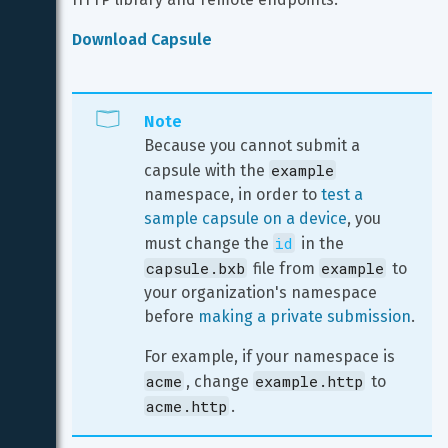
Download Capsule
Note
Because you cannot submit a 
example
capsule with the 
namespace, in order to 
test a 
sample capsule on a device
, you 
id
must change the 
 in the 
capsule.bxb
example
 file from 
 to 
your organization's namespace 
before 
making a private submission
.
For example, if your namespace is 
acme
example.http
, change 
 to 
acme.http
.