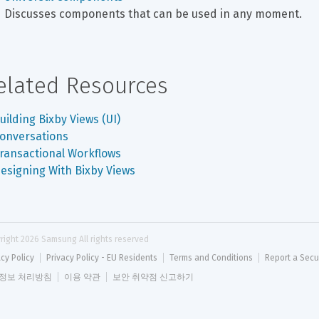
Discusses components that can be used in any moment.
elated Resources
uilding Bixby Views (UI)
onversations
ransactional Workflows
esigning With Bixby Views
right 
2026
 Samsung All rights reserved
acy Policy
Privacy Policy - EU Residents
Terms and Conditions
Report a Secu
정보 처리방침
이용 약관
보안 취약점 신고하기