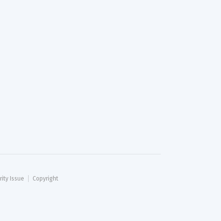
rity Issue
Copyright