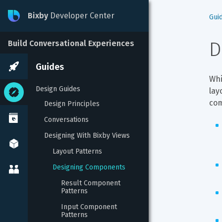
Bixby
Developer Center
Gui
D
Build Conversational Experiences
Guides
Whi
Design Guides
lay
com
Design Principles
Conversations
Designing With Bixby Views
Layout Patterns
Designing Components
Result Component 
Patterns
Input Component 
Patterns