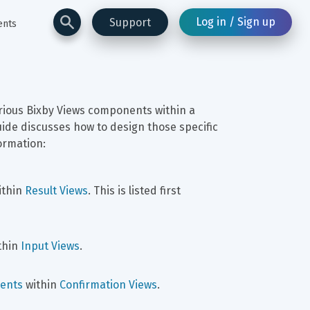
Log in / Sign up
Support
ents
rious Bixby Views components within a 
uide discusses how to design those specific 
ormation:
ithin 
Result Views
. This is listed first 
thin 
Input Views
.
ents
 within 
Confirmation Views
.