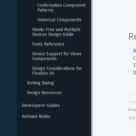
Confirmation Component 
Patterns
Universal Components
Hands-Free and Multiple 
R
Devices Design Guide
Fonts Reference
B
Device Support for Views 
C
Components
T
Design Considerations for 
D
Flexible UX
Writing Dialog
Design Resources
Copy
Developers' Guides
Priv
Release Notes
개인