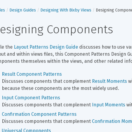
des
Design Guides
Designing With Bixby Views
Designing Compon
esigning Components
le the 
Layout Patterns Design Guide
 discusses how to use va
out and within views files, this Component Patterns Design G
ponents themselves within the views, and other related inf
Result Component Patterns
Discusses components that complement 
Result Moments
 w
because these components are the most widely used.
Input Component Patterns
Discusses components that complement 
Input Moments
 wi
Confirmation Component Patterns
Discusses components that complement 
Confirmation Mom
Universal Components