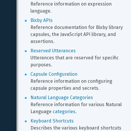
Reference information on expression 
language.
Bixby APIs
Reference documentation for Bixby library 
capsules, the JavaScript API library, and 
assertions.
Reserved Utterances
Utterances that are reserved for specific 
purposes.
Capsule Configuration
Reference information on configuring 
capsule properties and secrets.
Natural Language Categories
Reference information for various Natural 
Language 
categories
.
Keyboard Shortcuts
Describes the various keyboard shortcuts 