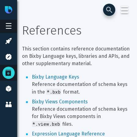
☰
Bixby
Developer Center
☰
References
This section contains reference documentation 
on Bixby Language keys, libraries and APIs, and 
other supplementary material.
Bixby Language Keys
Reference documentation of schema keys 
*.bxb
in the 
 format.
Bixby Views Components
Reference documentation of schema keys 
for Bixby Views components in 
*.view.bxb
 files.
Expression Language Reference