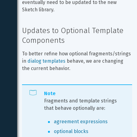
eventually need to be updated to the new 
Sketch library.
Updates to Optional Template 
Components
To better refine how optional fragments/strings 
in 
dialog templates
 behave, we are changing 
the current behavior.
Note
Fragments and template strings 
that behave optionally are:
agreement expressions
optional blocks