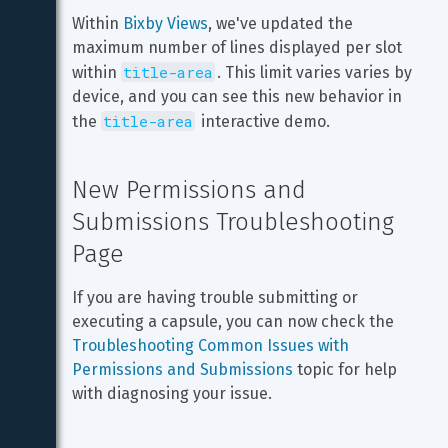
Within 
Bixby Views
, we've updated the 
maximum number of lines displayed per slot 
title-area
within 
. This limit varies varies by 
device, and you can see this new behavior in 
title-area
the 
 interactive demo.
New Permissions and 
Submissions Troubleshooting 
Page
If you are having trouble submitting or 
executing a capsule, you can now check the 
Troubleshooting Common Issues with 
Permissions and Submissions
 topic for help 
with diagnosing your issue.