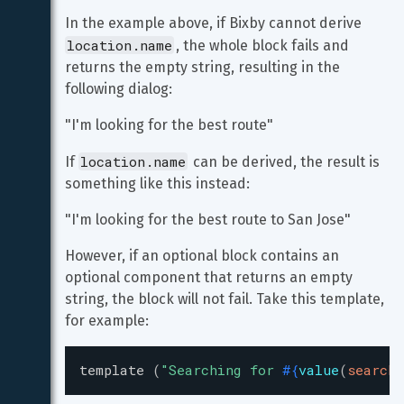
In the example above, if Bixby cannot derive 
location.name
, the whole block fails and 
returns the empty string, resulting in the 
following dialog:
"I'm looking for the best route"
location.name
If 
 can be derived, the result is 
something like this instead:
"I'm looking for the best route to San Jose"
However, if an optional block contains an 
optional component that returns an empty 
string, the block will not fail. Take this template, 
for example:
template
(
"
Searching for 
#{
value
(
search.