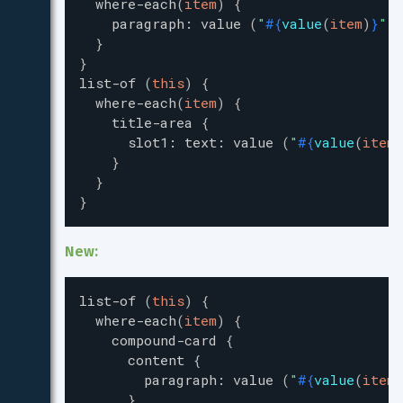
where-each
(
item
)
{
paragraph
:
value
(
"
#{
value
(
item
)
}
"
)
}
}
list-of
(
this
)
{
where-each
(
item
)
{
title-area
{
slot1
:
text
:
value
(
"
#{
value
(
item
)
}
}
}
New:
list-of
(
this
)
{
where-each
(
item
)
{
compound-card
{
content
{
paragraph
:
value
(
"
#{
value
(
item
)
}