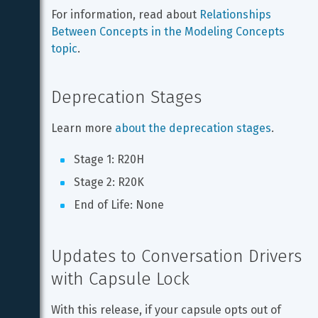
For information, read about 
Relationships 
Between Concepts in the Modeling Concepts 
topic
.
Deprecation Stages
Learn more 
about the deprecation stages
.
Stage 1: R20H
Stage 2: R20K
End of Life: None
Updates to Conversation Drivers 
with Capsule Lock
With this release, if your capsule opts out of 