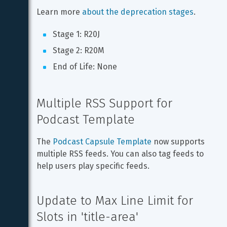
Learn more 
about the deprecation stages
.
Stage 1: R20J
Stage 2: R20M
End of Life: None
Multiple RSS Support for 
Podcast Template
The 
Podcast Capsule Template
 now supports 
multiple RSS feeds. You can also tag feeds to 
help users play specific feeds.
Update to Max Line Limit for 
Slots in 'title-area'