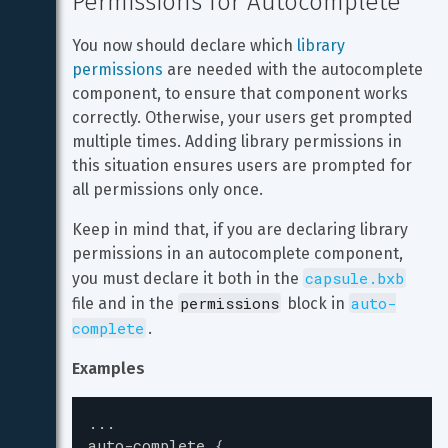
Permissions for Autocomplete
You now should declare which 
library 
permissions
 are needed with the autocomplete 
component, to ensure that component works 
correctly. Otherwise, your users get prompted 
multiple times. Adding library permissions in 
this situation ensures users are prompted for 
all permissions only once.
Keep in mind that, if you are declaring library 
permissions in an autocomplete component, 
capsule.bxb
you must declare it both in the 
permissions
auto-
file and in the 
 block in 
complete
.
Examples
...
auto-complete
{