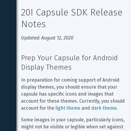
20I Capsule SDK Release 
Notes
Updated: August 12, 2020
Prep Your Capsule for Android 
Display Themes
In preparation for coming support of Android 
display themes, you should ensure that your 
capsule has specific icons and images that 
account for these themes. Currently, you should 
account for the 
light theme
 and 
dark theme
.
Some images in your capsule, particularly icons, 
might not be visible or legible when set against 