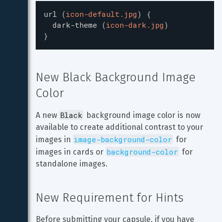
url
(
icon-default.jpg
)
{
dark-theme
(
icon-dark.jpg
)
}
New Black Background Image 
Color
Black
A new 
 background image color is now 
available to create additional contrast to your 
image-background-color
images in 
 for 
background-color
images in cards or 
 for 
standalone images.
New Requirement for Hints
Before submitting your capsule, if you have 