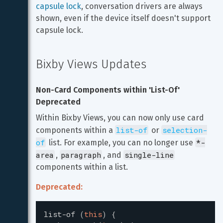
capsule lock
, conversation drivers are always 
shown, even if the device itself doesn't support 
capsule lock.
Bixby Views Updates
Non-Card Components within 'List-Of' 
Deprecated
Within Bixby Views, you can now only use card 
list-of
selection-
components within a 
 or 
of
*-
 list. For example, you can no longer use 
area
paragraph
single-line
, 
, and 
components within a list.
Deprecated:
list-of
(
this
)
{