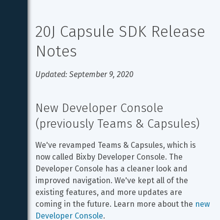
20J Capsule SDK Release 
Notes
Updated: September 9, 2020
New Developer Console 
(previously Teams & Capsules)
We've revamped Teams & Capsules, which is 
now called Bixby Developer Console. The 
Developer Console has a cleaner look and 
improved navigation. We've kept all of the 
existing features, and more updates are 
coming in the future. Learn more about the 
new 
Developer Console
.