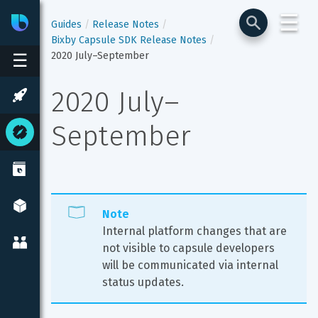
☰
Bixby
Developer Center
Guides
Release Notes
Bixby Capsule SDK Release Notes
2020 July–September
☰
2020 July–
September
Note
Internal platform changes that are 
not visible to capsule developers 
will be communicated via internal 
status updates.