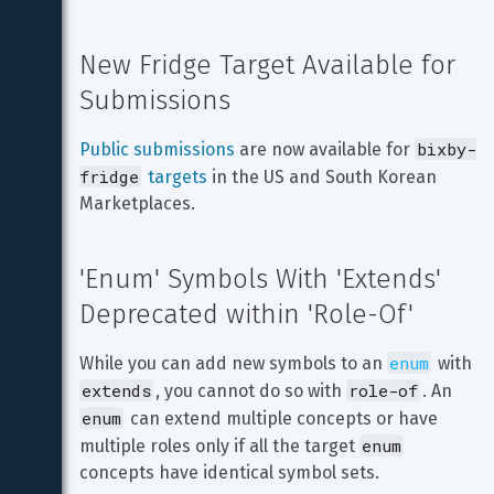
New Fridge Target Available for 
Submissions
bixby-
Public submissions
 are now available for 
fridge
targets
 in the US and South Korean 
Marketplaces.
'Enum' Symbols With 'Extends' 
Deprecated within 'Role-Of'
enum
While you can add new symbols to an 
 with 
extends
role-of
, you cannot do so with 
. An 
enum
 can extend multiple concepts or have 
enum
multiple roles only if all the target 
concepts have identical symbol sets.