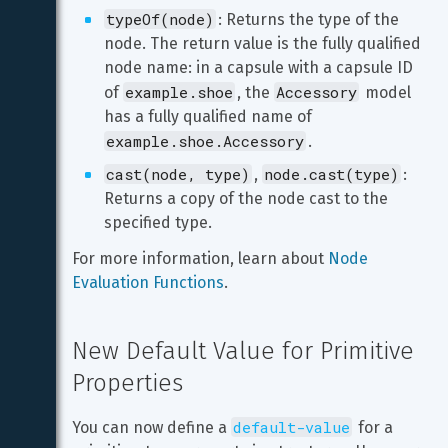
typeOf(node)
: Returns the type of the 
node. The return value is the fully qualified 
node name: in a capsule with a capsule ID 
example.shoe
Accessory
of 
, the 
 model 
has a fully qualified name of 
example.shoe.Accessory
.
cast(node, type)
node.cast(type)
, 
: 
Returns a copy of the node cast to the 
specified type.
For more information, learn about 
Node 
Evaluation Functions
.
New Default Value for Primitive 
Properties
default-value
You can now define a 
 for a 