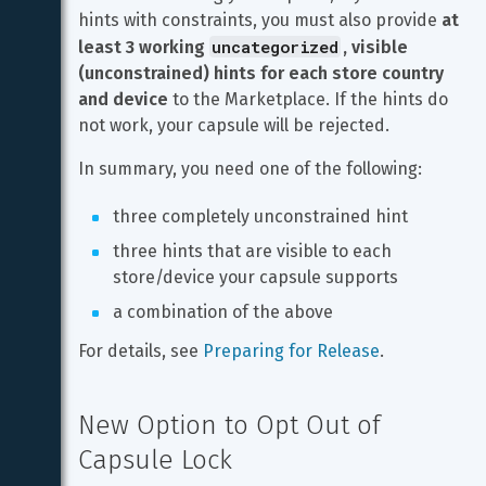
hints with constraints, you must also provide 
at 
uncategorized
least 3 working 
, visible 
(unconstrained) hints for each store country 
and device
 to the Marketplace. If the hints do 
not work, your capsule will be rejected.
In summary, you need one of the following:
three completely unconstrained hint
three hints that are visible to each 
store/device your capsule supports
a combination of the above
For details, see 
Preparing for Release
.
New Option to Opt Out of 
Capsule Lock