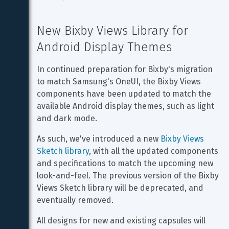
New Bixby Views Library for 
Android Display Themes
In continued preparation for Bixby's migration 
to match Samsung's OneUI, the Bixby Views 
components have been updated to match the 
available Android display themes, such as light 
and dark mode.
As such, we've introduced a new 
Bixby Views 
Sketch library
, with all the updated components 
and specifications to match the upcoming new 
look-and-feel. The previous version of the Bixby 
Views Sketch library will be deprecated, and 
eventually removed.
All designs for new and existing capsules will 