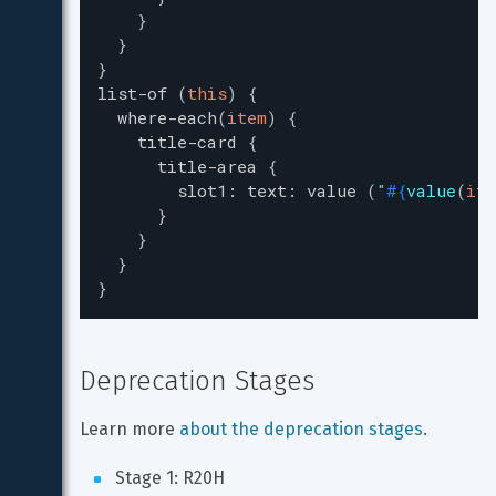
}
}
}
list-of
(
this
)
{
where-each
(
item
)
{
title-card
{
title-area
{
slot1
:
text
:
value
(
"
#{
value
(
ite
}
}
}
}
Deprecation Stages
Learn more 
about the deprecation stages
.
Stage 1: R20H