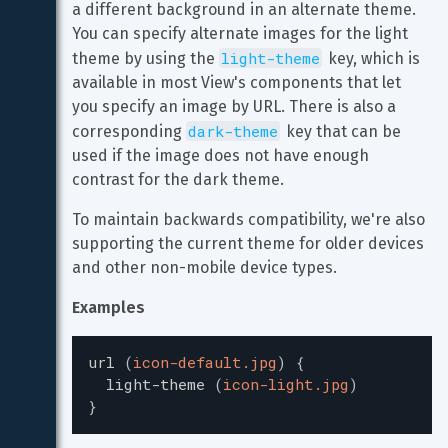
a different background in an alternate theme. 
You can specify alternate images for the light 
light-theme
theme by using the 
 key, which is 
available in most View's components that let 
you specify an image by URL. There is also a 
dark-theme
corresponding 
 key that can be 
used if the image does not have enough 
contrast for the dark theme.
To maintain backwards compatibility, we're also 
supporting the current theme for older devices 
and other non-mobile device types.
Examples
url
(
icon-default.jpg
)
{
light-theme
(
icon-light.jpg
)
}