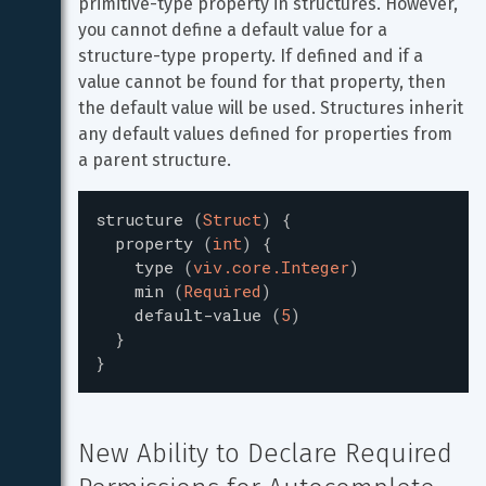
primitive-type property in structures. However, 
you cannot define a default value for a 
structure-type property. If defined and if a 
value cannot be found for that property, then 
the default value will be used. Structures inherit 
any default values defined for properties from 
a parent structure.
structure
(
Struct
)
{
property
(
int
)
{
type
(
viv.core.Integer
)
min
(
Required
)
default-value
(
5
)
}
}
New Ability to Declare Required 