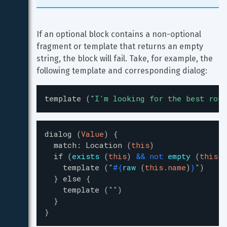
If an optional block contains a non-optional 
fragment or template that returns an empty 
string, the block will fail. Take, for example, the 
following template and corresponding dialog:
template
(
"
I'm looking for the best rout
dialog
(
Value
)
{
match
:
Location
(
this
)
if
(
exists
(
this
)
&
&
not
empty
(
this.n
template
(
"
#{
raw
(
this.name
)
}
"
)
}
else
{
template
(
"
"
)
}
}