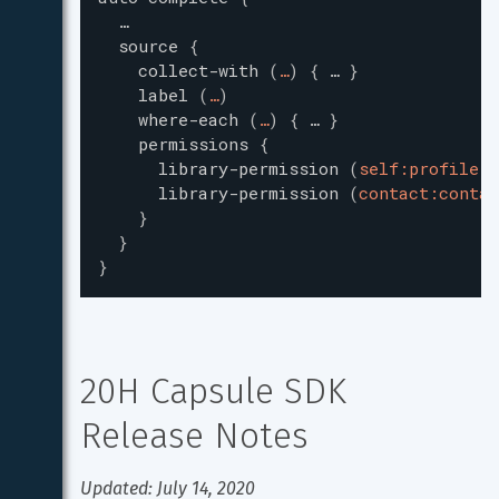
…
source
{
collect-with
(
…
)
{
…
}
label
(
…
)
where-each
(
…
)
{
…
}
permissions
{
library-permission
(
self:profile
)
library-permission
(
contact:contac
}
}
}
20H Capsule SDK 
Release Notes
Updated: July 14, 2020