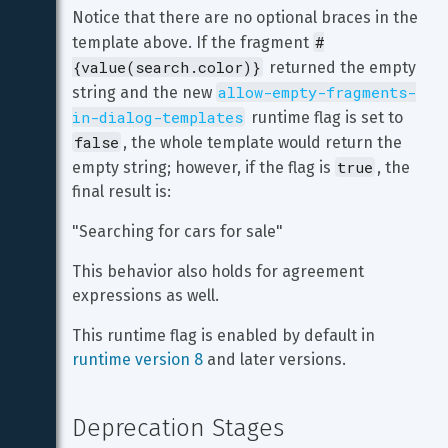
Notice that there are no optional braces in the 
#
template above. If the fragment 
{value(search.color)}
 returned the empty 
allow-empty-fragments-
string and the new 
in-dialog-templates
 runtime flag is set to 
false
, the whole template would return the 
true
empty string; however, if the flag is 
, the 
final result is:
"Searching for cars for sale"
This behavior also holds for agreement 
expressions as well.
This runtime flag is enabled by default in 
runtime version 8
 and later versions.
Deprecation Stages