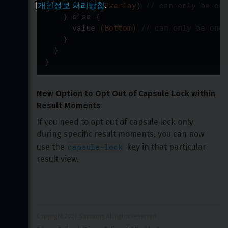
value
(
Overlay
)
// can only be one
|
개인정보 처리방침
.
}
else
{
value
(
Bottom
)
// can only be one 
}
}
}
New Option to Opt Out of Capsule Lock within 
Result Moments
If you need to opt out of capsule lock only 
during specific result moments, you can now 
capsule-lock
use the 
 key in that particular 
result view.
Copyright 
2026
 Samsung All rights reserved