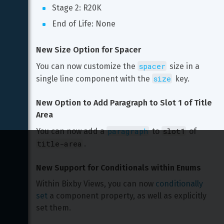
Stage 2: R20K
End of Life: None
New Size Option for Spacer
spacer
You can now customize the 
 size in a 
size
single line component with the 
 key.
New Option to Add Paragraph to Slot 1 of Title 
Area
paragraph
slot1
You can now add a 
 to 
 of 
title-area
.
New Support for Conditionals within Enums
Within Bixby Views, you can now 
conditionally 
set
 a component property, as well as explicitly 
set them.