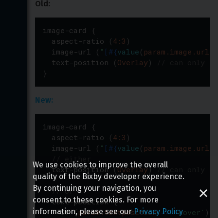
Old:
image-card
{
aspect-ratio
(
4:3
)
image-url
(
"
[
#{
value
(
param.image.url
)
}
text-position
(
Overlay
)
// can only be
}
New:
image-card
{
aspect-ratio
(
4:3
)
image-url
(
"
[
#{
value
(
param.image.url
)
}
// either
We use cookies to improve the overall
text-position
(
Overlay
)
// can only be
quality of the Bixby developer experience.
By continuing your navigation, you
// or
consent to these cookies. For more
text-position
{
information, please see our
Privacy Policy
if
(
param.textposition
=
=
'
cover
'
)
{