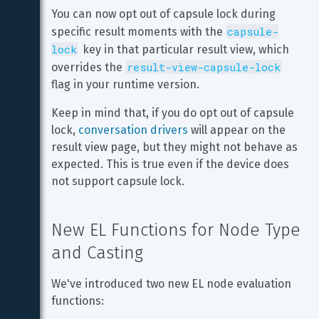
You can now opt out of capsule lock during 
capsule-
specific result moments with the 
lock
 key in that particular result view, which 
result-view-capsule-lock
overrides the 
flag in your runtime version.
Keep in mind that, if you do opt out of capsule 
lock, 
conversation drivers
 will appear on the 
result view page, but they might not behave as 
expected. This is true even if the device does 
not support capsule lock.
New EL Functions for Node Type 
and Casting
We've introduced two new EL node evaluation 
functions: