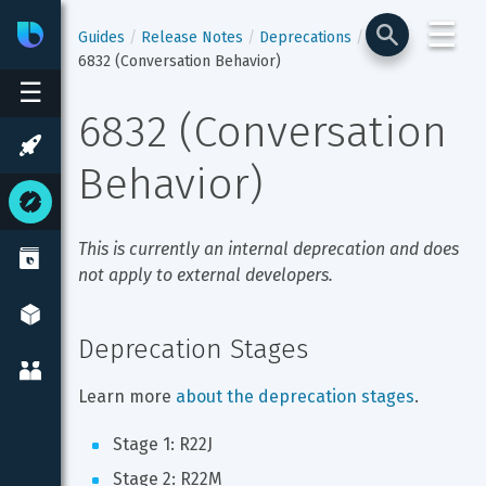
☰
Bixby
Developer Center
Guides
Release Notes
Deprecations
6832 (Conversation Behavior)
☰
6832 (Conversation 
Behavior)
This is currently an internal deprecation and does 
not apply to external developers.
Deprecation Stages
Learn more 
about the deprecation stages
.
Stage 1: R22J
Stage 2: R22M