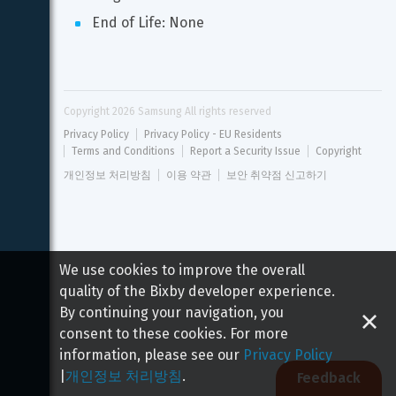
End of Life: None
Copyright 
2026
 Samsung All rights reserved
Privacy Policy
Privacy Policy - EU Residents
Terms and Conditions
Report a Security Issue
Copyright
개인정보 처리방침
이용 약관
보안 취약점 신고하기
We use cookies to improve the overall
quality of the Bixby developer experience.
By continuing your navigation, you
consent to these cookies. For more
information, please see our
Privacy Policy
|
개인정보 처리방침
.
Feedback