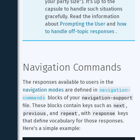
your party size"). It's up to the 
capsule to handle such situations 
gracefully. Read the information 
about 
Prompting the User
 and 
how 
to handle off-topic responses
 .
Navigation Commands
The responses available to users in the 
navigation-
navigation modes
 are defined in 
commands
navigation-support
 blocks of your 
next
file. These blocks contain keys such as 
, 
previous
repeat
response
, and 
, with 
 keys 
that define vocabulary for those responses. 
Here's a simple example: