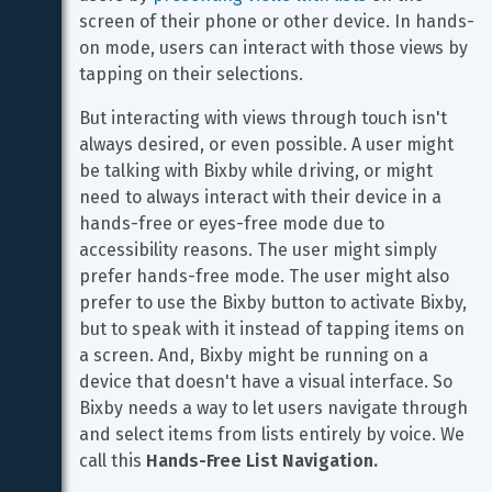
screen of their phone or other device. In hands-
on mode, users can interact with those views by 
tapping on their selections.
But interacting with views through touch isn't 
always desired, or even possible. A user might 
be talking with Bixby while driving, or might 
need to always interact with their device in a 
hands-free or eyes-free mode due to 
accessibility reasons. The user might simply 
prefer hands-free mode. The user might also 
prefer to use the Bixby button to activate Bixby, 
but to speak with it instead of tapping items on 
a screen. And, Bixby might be running on a 
device that doesn't have a visual interface. So 
Bixby needs a way to let users navigate through 
and select items from lists entirely by voice. We 
call this 
Hands-Free List Navigation.