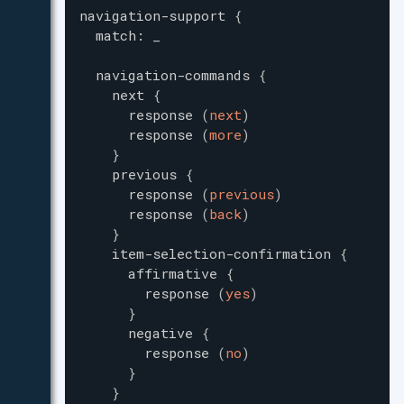
navigation-support
{
match
:
_
navigation-commands
{
next
{
response
(
next
)
response
(
more
)
}
previous
{
response
(
previous
)
response
(
back
)
}
item-selection-confirmation
{
affirmative
{
response
(
yes
)
}
negative
{
response
(
no
)
}
}