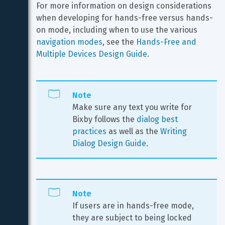
For more information on design considerations 
when developing for hands-free versus hands-
on mode, including when to use the various 
navigation modes
, see the 
Hands-Free and 
Multiple Devices Design Guide
.
Note
Make sure any text you write for 
Bixby follows the 
dialog best 
practices
 as well as the 
Writing 
Dialog Design Guide
.
Note
If users are in hands-free mode, 
they are subject to being locked 