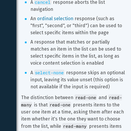
cancel
A 
 response aborts the list 
navigation
An 
ordinal selection
 response (such as 
"first", "second", or "third") can be used to 
select specific items within the page
A response that matches or partially 
matches an item in the list can be used to 
select specific items in the list, as long as 
voice content selection is enabled
select-none
A 
 response skips an optional 
input, leaving its value unset (this option is 
not available if the input is required)
read-one
read-
The distinction between 
 and 
many
read-one
 is that 
 presents items to the 
user one item at a time, asking them after each 
item whether it's the one they want to choose 
read-many
from the list, while 
 presents items 