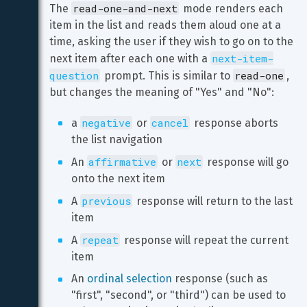
read-one-and-next
The 
 mode renders each 
item in the list and reads them aloud one at a 
time, asking the user if they wish to go on to the 
next-item-
next item after each one with a 
question
read-one
 prompt. This is similar to 
, 
but changes the meaning of "Yes" and "No":
negative
cancel
a 
 or 
 response aborts 
the list navigation
affirmative
next
An 
 or 
 response will go 
onto the next item
previous
A 
 response will return to the last 
item
repeat
A 
 response will repeat the current 
item
An 
ordinal selection
 response (such as 
"first", "second", or "third") can be used to 