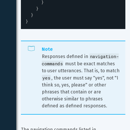
}
}
}
}
Note
navigation-
Responses defined in 
commands
 must be exact matches 
to user utterances. That is, to match 
yes
, the user must say "yes", not "I 
think so, yes, please" or other 
phrases that contain or are 
otherwise similar to phrases 
defined as defined responses.
The navigation commands listed in 