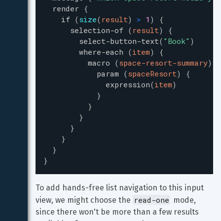
render
{
if
(
size
(
result
)
>
1
)
{
selection-of
(
result
)
{
select-button-text
(
"
Book
"
)
where-each
(
item
)
{
macro
(
space-resort-summary
)
{
param
(
spaceResort
)
{
expression
(
item
)
}
}
}
}
}
}
}
To add hands-free list navigation to this input 
read-one
view, we might choose the 
 mode, 
since there won't be more than a few results 