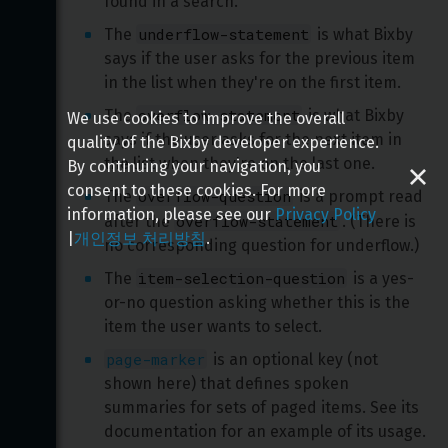
found in a search.
underflow-statement
The 
 is what Bixby 
says if the user asks for the previous item 
in the list when they're on the first item.
overflow-statement
The 
 is what Bixby 
We use cookies to improve the overall
says if the user asks for the next item in 
quality of the Bixby developer experience.
the list when they're on the last one.
By continuing your navigation, you
consent to these cookies. For more
overflow-question
The 
 is a prompt read 
information, please see our
Privacy Policy
overflow-statement
after the 
. (There is 
|
개인정보 처리방침
.
no corresponding question for underflow.)
item-selection-question
The 
 is a yes-
or-no question asking whether this is the 
item the user wants to select.
page-marker
 is an optional key (not 
shown here) that defines spoken 
summaries for sets of paged items. See its 
documentation for an example of its usage.