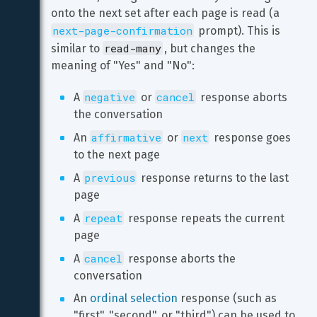
onto the next set after each page is read (a 
next-page-confirmation
 prompt). This is 
read-many
similar to 
, but changes the 
meaning of "Yes" and "No":
negative
cancel
A 
 or 
 response aborts 
the conversation
affirmative
next
An 
 or 
 response goes 
to the next page
previous
A 
 response returns to the last 
page
repeat
A 
 response repeats the current 
page
cancel
A 
 response aborts the 
conversation
An 
ordinal selection
 response (such as 
"first", "second", or "third") can be used to 