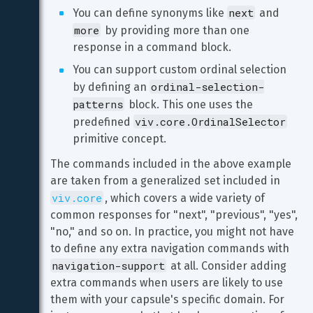
next
You can define synonyms like 
 and 
more
 by providing more than one 
response in a command block.
You can support custom ordinal selection 
ordinal-selection-
by defining an 
patterns
 block. This one uses the 
viv.core.OrdinalSelector
predefined 
primitive concept.
The commands included in the above example 
are taken from a generalized set included in 
viv.core
, which covers a wide variety of 
common responses for "next", "previous", "yes", 
"no," and so on. In practice, you might not have 
to define any extra navigation commands with 
navigation-support
 at all. Consider adding 
extra commands when users are likely to use 
them with your capsule's specific domain. For 