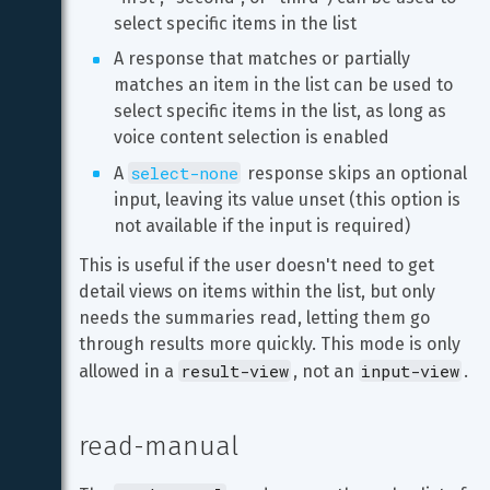
select specific items in the list
A response that matches or partially 
matches an item in the list can be used to 
select specific items in the list, as long as 
voice content selection is enabled
select-none
A 
 response skips an optional 
input, leaving its value unset (this option is 
not available if the input is required)
This is useful if the user doesn't need to get 
detail views on items within the list, but only 
needs the summaries read, letting them go 
through results more quickly. This mode is only 
result-view
input-view
allowed in a 
, not an 
.
read-manual