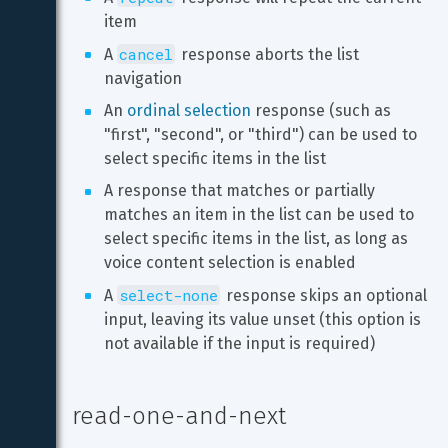
item
cancel
A 
 response aborts the list 
navigation
An 
ordinal selection
 response (such as 
"first", "second", or "third") can be used to 
select specific items in the list
A response that matches or partially 
matches an item in the list can be used to 
select specific items in the list, as long as 
voice content selection is enabled
select-none
A 
 response skips an optional 
input, leaving its value unset (this option is 
not available if the input is required)
read-one-and-next