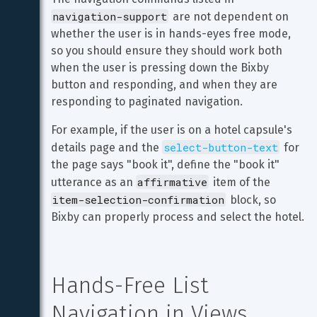
navigation-support
 are not dependent on 
whether the user is in hands-eyes free mode, 
so you should ensure they should work both 
when the user is pressing down the Bixby 
button and responding, and when they are 
responding to paginated navigation.
For example, if the user is on a hotel capsule's 
select-button-text
details page and the 
 for 
the page says "book it", define the "book it" 
affirmative
utterance as an 
 item of the 
item-selection-confirmation
 block, so 
Bixby can properly process and select the hotel.
Hands-Free List 
Navigation in Views