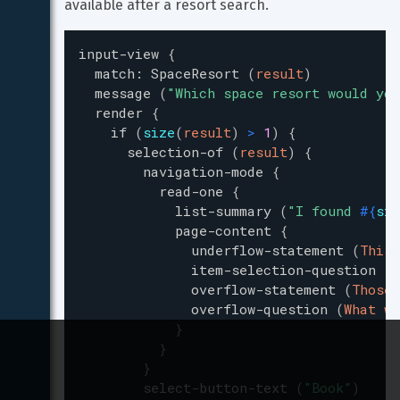
available after a resort search.
input-view
{
match
:
SpaceResort
(
result
)
message
(
"
Which space resort would you
render
{
if
(
size
(
result
)
>
1
)
{
selection-of
(
result
)
{
navigation-mode
{
read-one
{
list-summary
(
"
I found 
#{
siz
page-content
{
underflow-statement
(
This 
item-selection-question
(
D
overflow-statement
(
Those 
overflow-question
(
What wo
}
}
}
select-button-text
(
"
Book
"
)