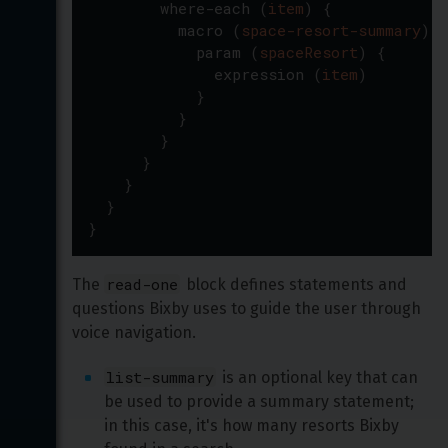
where-each
(
item
)
{
macro
(
space-resort-summary
)
{
param
(
spaceResort
)
{
expression
(
item
)
}
}
}
}
}
}
}
read-one
The 
 block defines statements and 
questions Bixby uses to guide the user through 
voice navigation.
list-summary
 is an optional key that can 
be used to provide a summary statement; 
in this case, it's how many resorts Bixby 