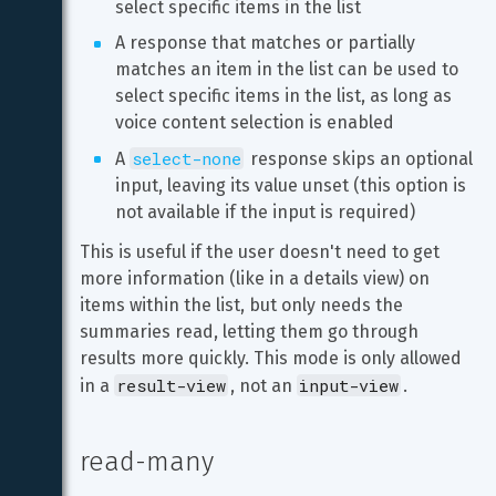
select specific items in the list
A response that matches or partially 
matches an item in the list can be used to 
select specific items in the list, as long as 
voice content selection is enabled
select-none
A 
 response skips an optional 
input, leaving its value unset (this option is 
not available if the input is required)
This is useful if the user doesn't need to get 
more information (like in a details view) on 
items within the list, but only needs the 
summaries read, letting them go through 
results more quickly. This mode is only allowed 
result-view
input-view
in a 
, not an 
.
read-many