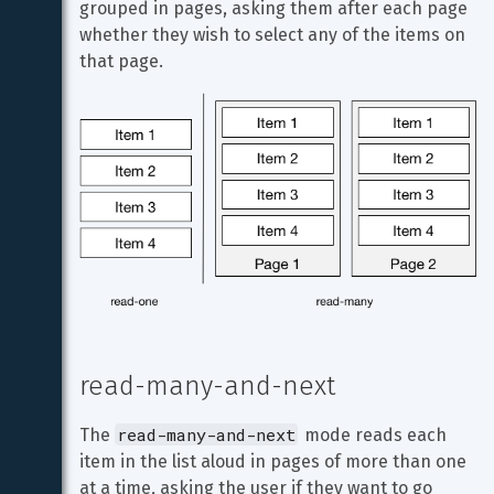
grouped in pages, asking them after each page 
whether they wish to select any of the items on 
that page.
read-many-and-next
read-many-and-next
The 
 mode reads each 
item in the list aloud in pages of more than one 
at a time, asking the user if they want to go 