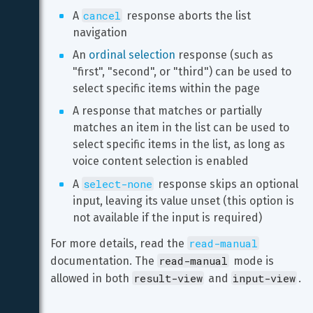
cancel
A 
 response aborts the list 
navigation
An 
ordinal selection
 response (such as 
"first", "second", or "third") can be used to 
select specific items within the page
A response that matches or partially 
matches an item in the list can be used to 
select specific items in the list, as long as 
voice content selection is enabled
select-none
A 
 response skips an optional 
input, leaving its value unset (this option is 
not available if the input is required)
read-manual
For more details, read the 
read-manual
documentation. The 
 mode is 
result-view
input-view
allowed in both 
 and 
.