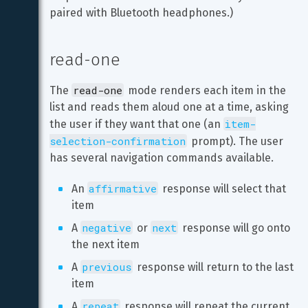
paired with Bluetooth headphones.)
read-one
read-one
The 
 mode renders each item in the 
list and reads them aloud one at a time, asking 
item-
the user if they want that one (an 
selection-confirmation
 prompt). The user 
has several navigation commands available.
affirmative
An 
 response will select that 
item
negative
next
A 
 or 
 response will go onto 
the next item
previous
A 
 response will return to the last 
item
repeat
A 
 response will repeat the current 