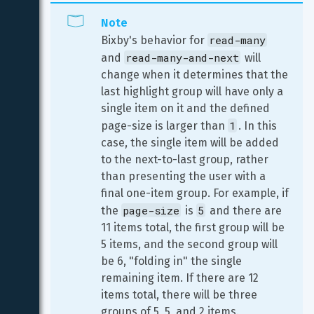
Note
read-many
Bixby's behavior for 
read-many-and-next
and 
 will 
change when it determines that the 
last highlight group will have only a 
single item on it and the defined 
1
page-size is larger than 
. In this 
case, the single item will be added 
to the next-to-last group, rather 
than presenting the user with a 
final one-item group. For example, if 
page-size
5
the 
 is 
 and there are 
11 items total, the first group will be 
5 items, and the second group will 
be 6, "folding in" the single 
remaining item. If there are 12 
items total, there will be three 
groups of 5, 5, and 2 items.