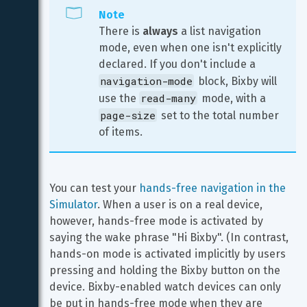
Note
There is 
always
 a list navigation 
mode, even when one isn't explicitly 
declared. If you don't include a 
navigation-mode
 block, Bixby will 
read-many
use the 
 mode, with a 
page-size
 set to the total number 
of items.
You can test your 
hands-free navigation in the 
Simulator
. When a user is on a real device, 
however, hands-free mode is activated by 
saying the wake phrase "Hi Bixby". (In contrast, 
hands-on mode is activated implicitly by users 
pressing and holding the Bixby button on the 
device. Bixby-enabled watch devices can only 
be put in hands-free mode when they are 