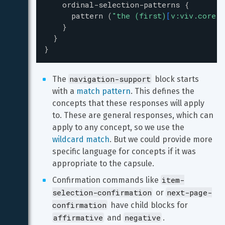
ordinal-selection-patterns
{
pattern
(
"
the (first)
[
v:viv.core.C
}
}
}
navigation-support
The 
 block starts 
with a 
match pattern
. This defines the 
concepts that these responses will apply 
to. These are general responses, which can 
apply to any concept, so we use the 
wildcard match
. But we could provide more 
specific language for concepts if it was 
appropriate to the capsule.
item-
Confirmation commands like 
selection-confirmation
next-page-
 or 
confirmation
 have child blocks for 
affirmative
negative
 and 
.