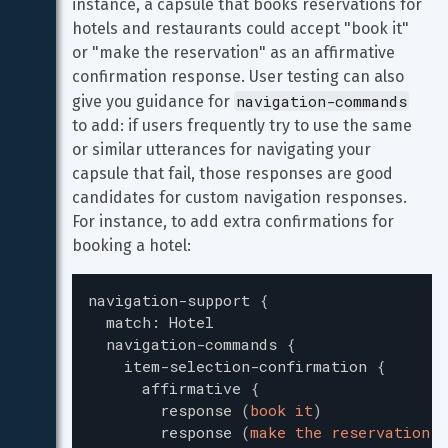
instance, a capsule that books reservations for 
hotels and restaurants could accept "book it" 
or "make the reservation" as an affirmative 
confirmation response. User testing can also 
navigation-commands
give you guidance for 
to add: if users frequently try to use the same 
or similar utterances for navigating your 
capsule that fail, those responses are good 
candidates for custom navigation responses. 
For instance, to add extra confirmations for 
booking a hotel:
navigation-support
{
match
:
Hotel
navigation-commands
{
item-selection-confirmation
{
affirmative
{
response
(
book it
)
response
(
make the reservation
)