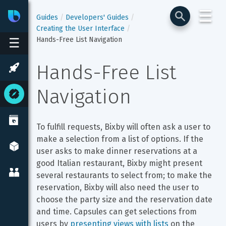
☰
Bixby
Developer Center
Guides
Developers' Guides
Creating the User Interface
Hands-Free List Navigation
☰
Hands-Free List 
Navigation
To fulfill requests, Bixby will often ask a user to 
make a selection from a list of options. If the 
user asks to make dinner reservations at a 
good Italian restaurant, Bixby might present 
several restaurants to select from; to make the 
reservation, Bixby will also need the user to 
choose the party size and the reservation date 
and time. Capsules can get selections from 
users by 
presenting views with lists
 on the 