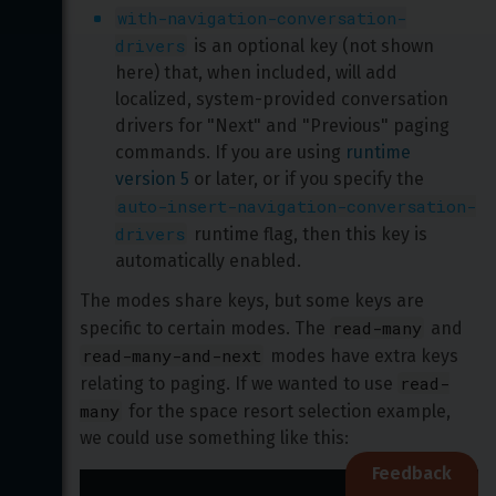
with-navigation-conversation-
drivers
 is an optional key (not shown 
here) that, when included, will add 
localized, system-provided conversation 
drivers for "Next" and "Previous" paging 
commands. If you are using 
runtime 
version 5
 or later, or if you specify the 
auto-insert-navigation-conversation-
drivers
 runtime flag, then this key is 
automatically enabled.
The modes share keys, but some keys are 
read-many
specific to certain modes. The 
 and 
read-many-and-next
 modes have extra keys 
read-
relating to paging. If we wanted to use 
many
 for the space resort selection example, 
we could use something like this:
Feedback