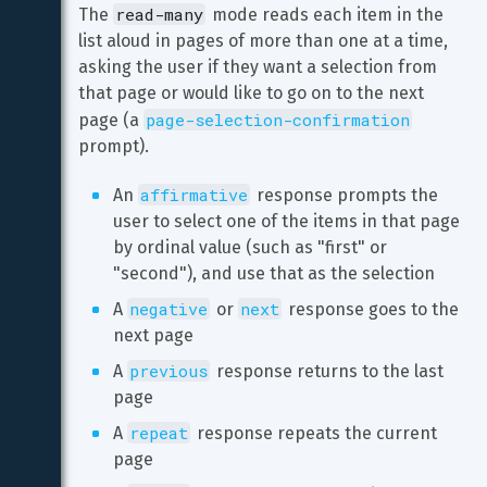
read-many
The 
 mode reads each item in the 
list aloud in pages of more than one at a time, 
asking the user if they want a selection from 
that page or would like to go on to the next 
page-selection-confirmation
page (a 
prompt).
affirmative
An 
 response prompts the 
user to select one of the items in that page 
by ordinal value (such as "first" or 
"second"), and use that as the selection
negative
next
A 
 or 
 response goes to the 
next page
previous
A 
 response returns to the last 
page
repeat
A 
 response repeats the current 
page