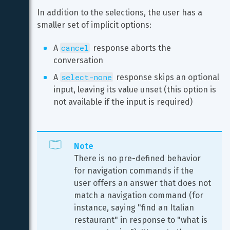
In addition to the selections, the user has a 
smaller set of implicit options:
cancel
A 
 response aborts the 
conversation
select-none
A 
 response skips an optional 
input, leaving its value unset (this option is 
not available if the input is required)
Note
There is no pre-defined behavior 
for navigation commands if the 
user offers an answer that does not 
match a navigation command (for 
instance, saying "find an Italian 
restaurant" in response to "what is 