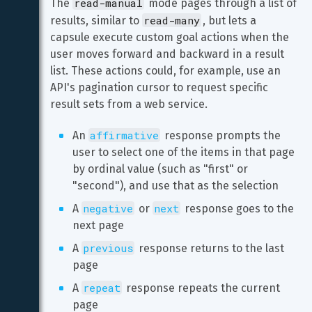
read-manual
The 
 mode pages through a list of 
read-many
results, similar to 
, but lets a 
capsule execute custom goal actions when the 
user moves forward and backward in a result 
list. These actions could, for example, use an 
API's pagination cursor to request specific 
result sets from a web service.
affirmative
An 
 response prompts the 
user to select one of the items in that page 
by ordinal value (such as "first" or 
"second"), and use that as the selection
negative
next
A 
 or 
 response goes to the 
next page
previous
A 
 response returns to the last 
page
repeat
A 
 response repeats the current 
page