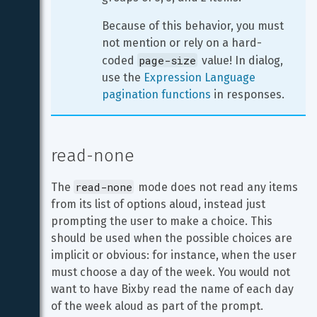
Because of this behavior, you must 
not mention or rely on a hard-
page-size
coded 
 value! In dialog, 
use the 
Expression Language 
pagination functions
 in responses.
read-none
read-none
The 
 mode does not read any items 
from its list of options aloud, instead just 
prompting the user to make a choice. This 
should be used when the possible choices are 
implicit or obvious: for instance, when the user 
must choose a day of the week. You would not 
want to have Bixby read the name of each day 
of the week aloud as part of the prompt.