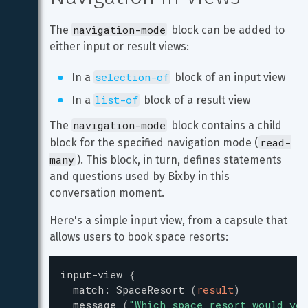
navigation-mode
The 
 block can be added to 
either input or result views:
selection-of
In a 
 block of an input view
list-of
In a 
 block of a result view
navigation-mode
The 
 block contains a child 
read-
block for the specified navigation mode (
many
). This block, in turn, defines statements 
and questions used by Bixby in this 
conversation moment.
Here's a simple input view, from a capsule that 
allows users to book space resorts:
input-view
{
match
:
SpaceResort
(
result
)
message
(
"
Which space resort would you