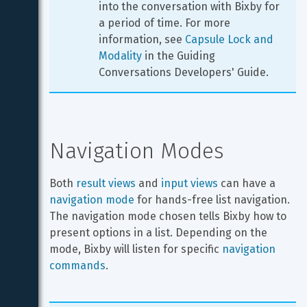
into the conversation with Bixby for 
a period of time. For more 
information, see 
Capsule Lock and 
Modality
 in the Guiding 
Conversations Developers' Guide.
Navigation Modes
Both 
result views
 and 
input views
 can have a 
navigation mode
 for hands-free list navigation. 
The navigation mode chosen tells Bixby how to 
present options in a list. Depending on the 
mode, Bixby will listen for specific 
navigation 
commands
.